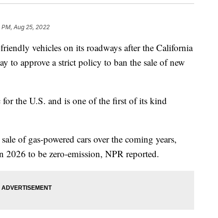
0 PM, Aug 25, 2022
friendly vehicles on its roadways after the California
 to approve a strict policy to ban the sale of new
 for the U.S. and is one of the first of its kind
e sale of gas-powered cars over the coming years,
in 2026 to be zero-emission, NPR reported.