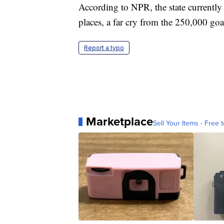
According to NPR, the state currently
places, a far cry from the 250,000 goal
Report a typo
Marketplace
Sell Your Items - Free t