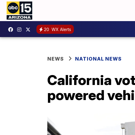
20
WX Alerts
NEWS
NATIONAL NEWS
California vo
powered vehi