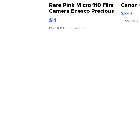
Rare Pink Micro 110 Film
Canon 
Camera Enesco Precious
$889
Moments TD4
$14
JESSICA S.
NICOLE L.
| sellwild.com