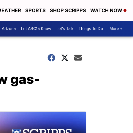
EATHER
SPORTS
SHOP SCRIPPS
WATCH NOW
g Arizona
Let ABC15 Know
Let's Talk
Things To Do
More +
ew gas-