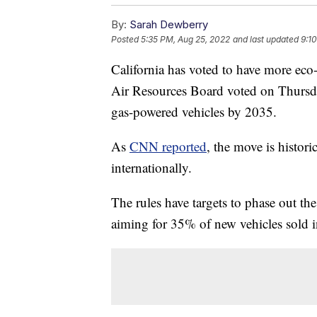
By:
Sarah Dewberry
Posted
5:35 PM, Aug 25, 2022
and last updated
9:1
California has voted to have more eco-
Air Resources Board voted on Thursday
gas-powered vehicles by 2035.
As
CNN reported
, the move is historic
internationally.
The rules have targets to phase out th
aiming for 35% of new vehicles sold 