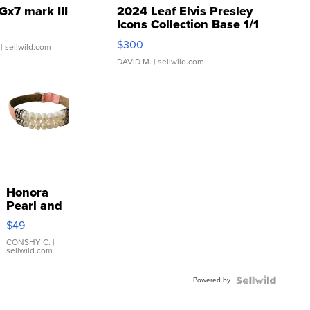
Gx7 mark III
2024 Leaf Elvis Presley
Icons Collection Base 1/1
SSP Clear ...
$300
| sellwild.com
DAVID M.
| sellwild.com
Honora
Pearl and
Pink
$49
Leather
Bracelet
CONSHY C.
|
sellwild.com
Adjustable
Buckle
Powered by
Clo...