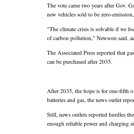
The vote came two years after Gov. G
new vehicles sold to be zero-emissio
"The climate crisis is solvable if we f
of carbon pollution," Newsom said, 
The Associated Press reported that gas
can be purchased after 2035.
After 2035, the hope is for one-fifth 
batteries and gas, the news outlet repo
Still, news outlets reported hurdles t
enough reliable power and charging st