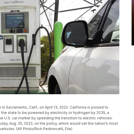
 in Sacramento, Calif., on April 13, 2022. California is poised to
 the state to be powered by electricity or hydrogen by 2035, a
e U.S. car market by speeding the transition to electric vehicles.
day, Aug. 25, 2022, on the policy, which would set the nation’s most
vehicles. (AP Photo/Rich Pedroncelli, File)