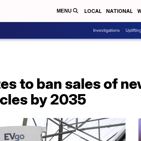
LOCAL
NATIONAL
W
MENU
Investigations
Upliftin
tes to ban sales of n
cles by 2035