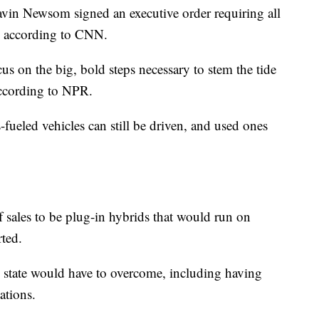
avin Newsom signed an executive order requiring all
n, according to CNN.
ocus on the big, bold steps necessary to stem the tide
according to NPR.
-fueled vehicles can still be driven, and used ones
of sales to be plug-in hybrids that would run on
rted.
he state would have to overcome, including having
ations.