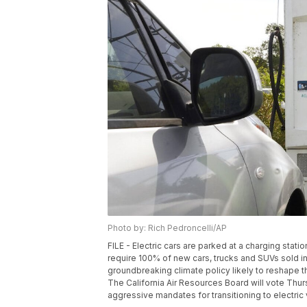
Photo by: Rich Pedroncelli/AP
FILE - Electric cars are parked at a charging station
require 100% of new cars, trucks and SUVs sold in
groundbreaking climate policy likely to reshape th
The California Air Resources Board will vote Thurs
aggressive mandates for transitioning to electric 