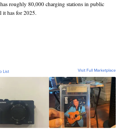
 has roughly 80,000 charging stations in public
 it has for 2025.
Visit Full Marketplace
o List