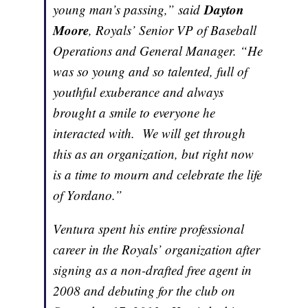
Dayton
young man’s passing,” said
Moore
, Royals’ Senior VP of Baseball
Operations and General Manager. “He
was so young and so talented, full of
youthful exuberance and always
brought a smile to everyone he
interacted with. We will get through
this as an organization, but right now
is a time to mourn and celebrate the life
of Yordano.”
Ventura spent his entire professional
career in the Royals’ organization after
signing as a non-drafted free agent in
2008 and debuting for the club on