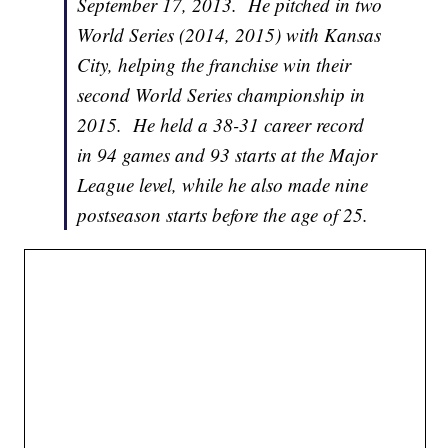
September 17, 2013. He pitched in two
World Series (2014, 2015) with Kansas
City, helping the franchise win their
second World Series championship in
2015. He held a 38-31 career record
in 94 games and 93 starts at the Major
League level, while he also made nine
postseason starts before the age of 25.