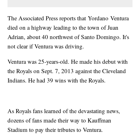
The Associated Press reports that Yordano Ventura
died on a highway leading to the town of Juan
Adrian, about 40 northwest of Santo Domingo. It's
not clear if Ventura was driving.
Ventura was 25-years-old. He made his debut with
the Royals on Sept. 7, 2013 against the Cleveland
Indians. He had 39 wins with the Royals.
As Royals fans learned of the devastating news,
dozens of fans made their way to Kauffman
Stadium to pay their tributes to Ventura.