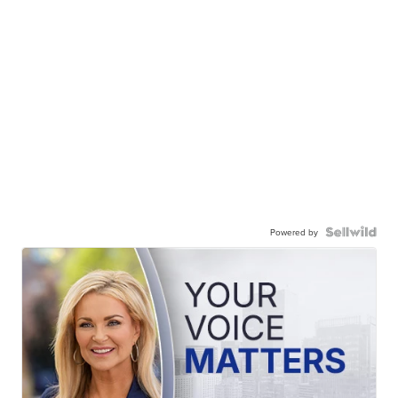
Powered by