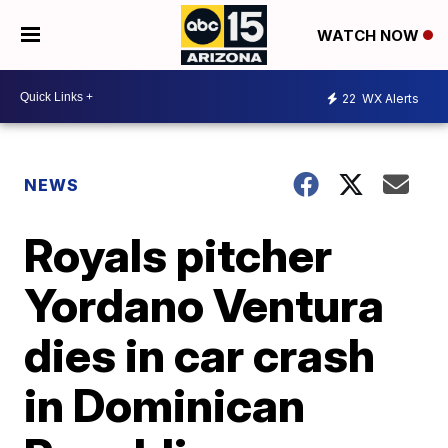
WATCH NOW
22
WX Alerts
NEWS
Royals pitcher
Yordano Ventura
dies in car crash
in Dominican