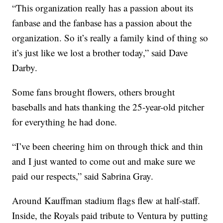
“This organization really has a passion about its
fanbase and the fanbase has a passion about the
organization. So it’s really a family kind of thing so
it’s just like we lost a brother today,” said Dave
Darby.
Some fans brought flowers, others brought
baseballs and hats thanking the 25-year-old pitcher
for everything he had done.
“I’ve been cheering him on through thick and thin
and I just wanted to come out and make sure we
paid our respects,” said Sabrina Gray.
Around Kauffman stadium flags flew at half-staff.
Inside, the Royals paid tribute to Ventura by putting