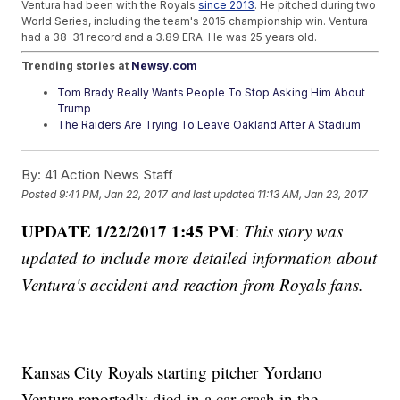
Ventura had been with the Royals
since 2013
. He pitched during two
World Series, including the team's 2015 championship win. Ventura
had a 38-31 record and a 3.89 ERA. He was 25 years old.
Trending stories at
Newsy.com
Tom Brady Really Wants People To Stop Asking Him About
Trump
The Raiders Are Trying To Leave Oakland After A Stadium
Dispute
2017 Hall Of Fame Vote Shows Baseball Could Be Softening
By:
41 Action News Staff
On Steroids
Posted
9:41 PM, Jan 22, 2017
and last updated
11:13 AM, Jan 23, 2017
UPDATE 1/22/2017 1:45 PM
:
This story was
updated to include more detailed information about
Ventura's accident and reaction from Royals fans.
Kansas City Royals starting pitcher Yordano
Ventura reportedly died in a car crash in the