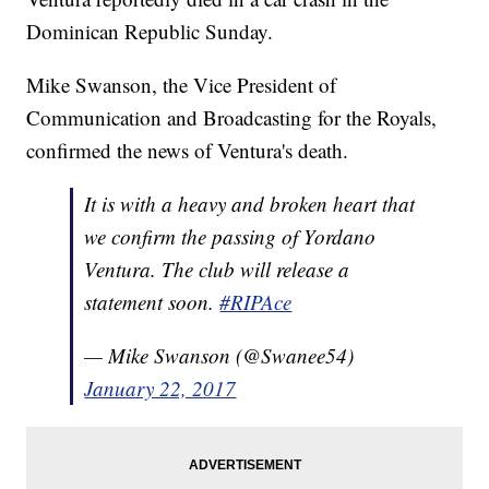
Dominican Republic Sunday.
Mike Swanson, the Vice President of
Communication and Broadcasting for the Royals,
confirmed the news of Ventura's death.
It is with a heavy and broken heart that
we confirm the passing of Yordano
Ventura. The club will release a
statement soon.
#RIPAce
— Mike Swanson (@Swanee54)
January 22, 2017