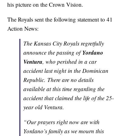
his picture on the Crown Vision.
The Royals sent the following statement to 41
Action News:
The Kansas City Royals regretfully
Yordano
announce the passing of
Ventura
, who perished in a car
accident last night in the Dominican
Republic. There are no details
available at this time regarding the
accident that claimed the life of the 25-
year old Ventura.
“Our prayers right now are with
Yordano’s family as we mourn this