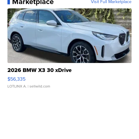
Marketplace
Visit Full Marketplace
2026 BMW X3 30 xDrive
$56,335
LOTLINX A.
| sellwild.com