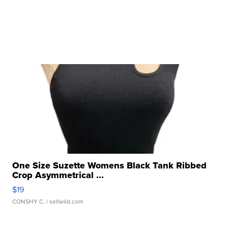
One Size Suzette Womens Black Tank Ribbed
Crop Asymmetrical ...
$19
CONSHY C.
| sellwild.com