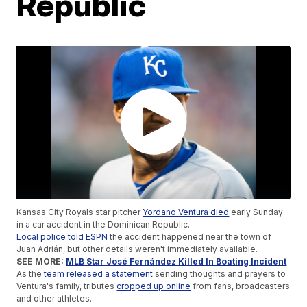
Republic
Kansas City Royals star pitcher
Yordano Ventura died
early Sunday
in a car accident in the Dominican Republic.
Local police told ESPN
the accident happened near the town of
Juan Adrián, but other details weren't immediately available.
SEE MORE:
MLB Star José Fernández Killed In Boating Incident
As the
team released a statement
sending thoughts and prayers to
Ventura's family, tributes
cropped up online
from fans, broadcasters
and other athletes.