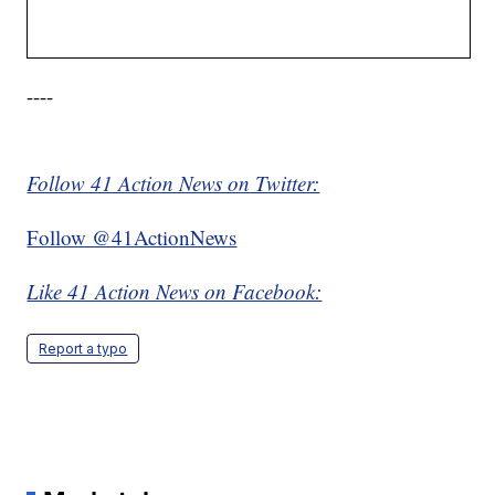
----
Follow 41 Action News on Twitter:
Follow @41ActionNews
Like 41 Action News on Facebook:
Report a typo