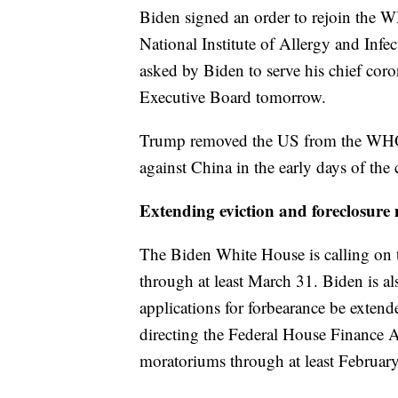
Biden signed an order to rejoin the W
National Institute of Allergy and Inf
asked by Biden to serve his chief cor
Executive Board tomorrow.
Trump removed the US from the WHO af
against China in the early days of th
Extending eviction and foreclosur
The Biden White House is calling on 
through at least March 31. Biden is a
applications for forbearance be extend
directing the Federal House Finance A
moratoriums through at least Februar