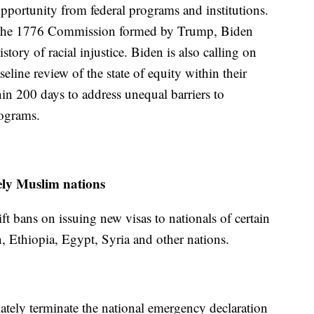
opportunity from federal programs and institutions.
ed the 1776 Commission formed by Trump, Biden
story of racial injustice. Biden is also calling on
eline review of the state of equity within their
in 200 days to address unequal barriers to
rograms.
ely Muslim nations
ift bans on issuing new visas to nationals of certain
, Ethiopia, Egypt, Syria and other nations.
tely terminate the national emergency declaration