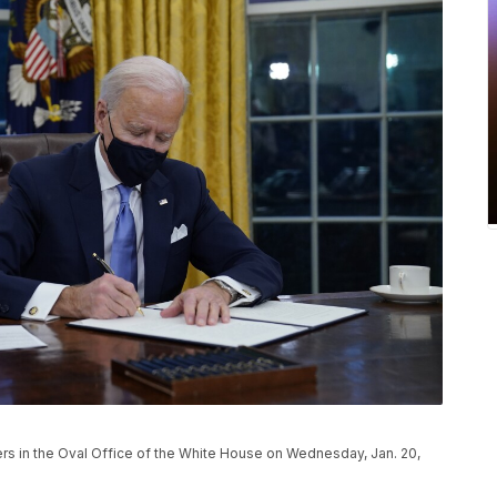
ers in the Oval Office of the White House on Wednesday, Jan. 20,