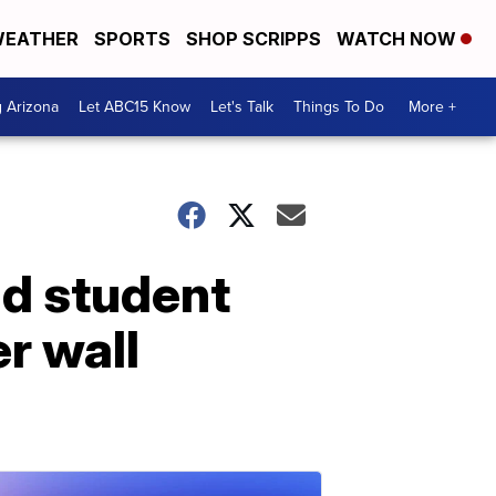
EATHER
SPORTS
SHOP SCRIPPS
WATCH NOW
g Arizona
Let ABC15 Know
Let's Talk
Things To Do
More +
nd student
r wall