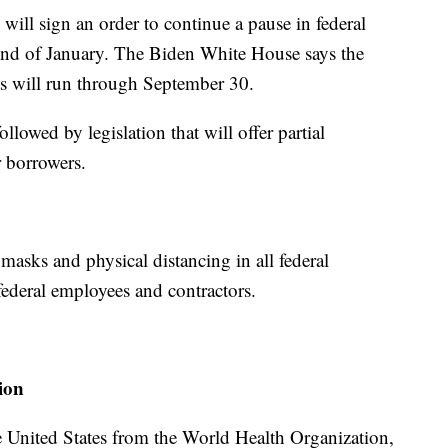
ill sign an order to continue a pause in federal
end of January. The Biden White House says the
ts will run through September 30.
llowed by legislation that will offer partial
r borrowers.
masks and physical distancing in all federal
 federal employees and contractors.
ion
e United States from the World Health Organization,