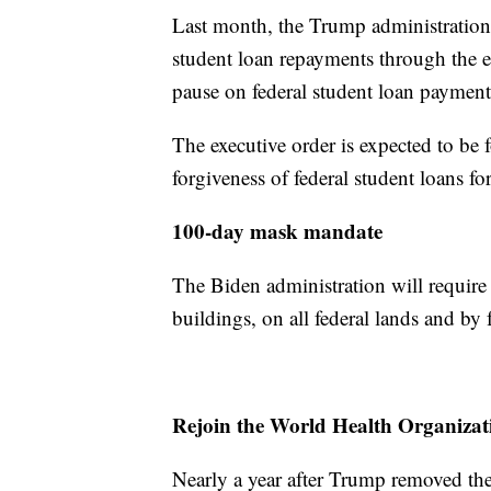
Last month, the Trump administration w
student loan repayments through the 
pause on federal student loan paymen
The executive order is expected to be fo
forgiveness of federal student loans fo
100-day mask mandate
The Biden administration will require 
buildings, on all federal lands and by
Rejoin the World Health Organizat
Nearly a year after Trump removed th