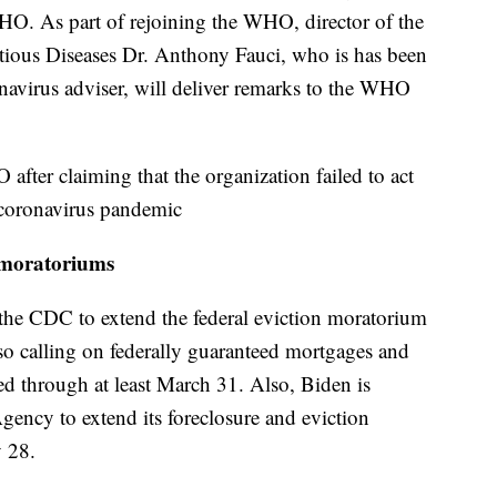
HO. As part of rejoining the WHO, director of the
ectious Diseases Dr. Anthony Fauci, who is has been
onavirus adviser, will deliver remarks to the WHO
ter claiming that the organization failed to act
e coronavirus pandemic
e moratoriums
the CDC to extend the federal eviction moratorium
lso calling on federally guaranteed mortgages and
ed through at least March 31. Also, Biden is
gency to extend its foreclosure and eviction
y 28.