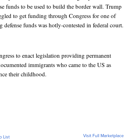
nse funds to be used to build the border wall. Trump
uggled to get funding through Congress for one of
ng defense funds was hotly-contested in federal court.
ngress to enact legislation providing permanent
 undocumented immigrants who came to the US as
nce their childhood.
Visit Full Marketplace
o List