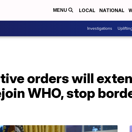
LOCAL
NATIONAL
W
MENU
Investigations
Upliftin
tive orders will exte
ejoin WHO, stop borde