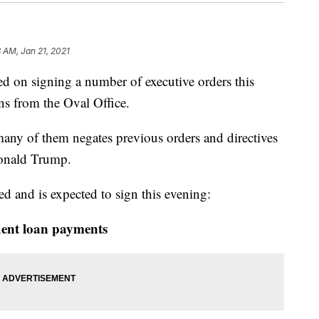
 AM, Jan 21, 2021
d on signing a number of executive orders this
ons from the Oval Office.
any of them negates previous orders and directives
Donald Trump.
d and is expected to sign this evening:
dent loan payments