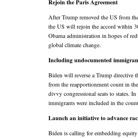
Rejoin the Paris Agreement
After Trump removed the US from th
the US will rejoin the accord within 
Obama administration in hopes of redu
global climate change.
Including undocumented immigrant
Biden will reverse a Trump directive
from the reapportionment count in the
divvy congressional seats to states. 
immigrants were included in the count
Launch an initiative to advance rac
Biden is calling for embedding equity