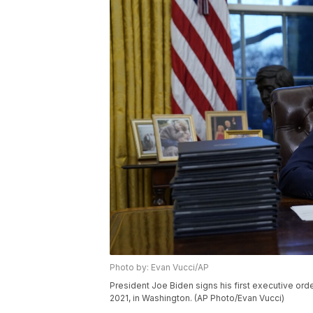
Photo by: Evan Vucci/AP
President Joe Biden signs his first executive ord
2021, in Washington. (AP Photo/Evan Vucci)