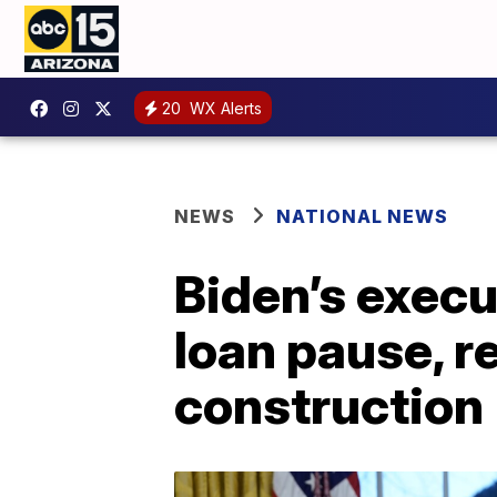
20
WX Alerts
NEWS
NATIONAL NEWS
Biden’s execu
loan pause, r
construction