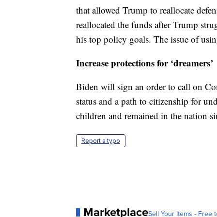
that allowed Trump to reallocate defe
reallocated the funds after Trump str
his top policy goals. The issue of usi
Increase protections for ‘dreamers’
Biden will sign an order to call on Co
status and a path to citizenship for
children and remained in the nation si
Report a typo
Marketplace
Sell Your Items - Free t