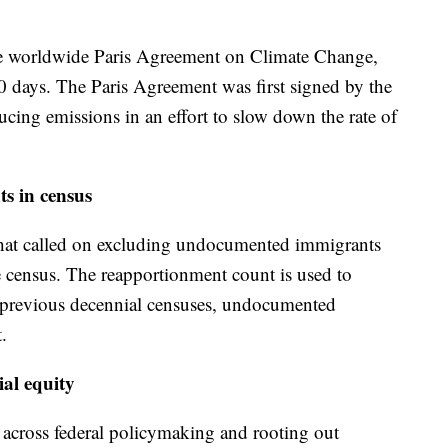
e worldwide Paris Agreement on Climate Change,
30 days. The Paris Agreement was first signed by the
cing emissions in an effort to slow down the rate of
s in census
 that called on excluding undocumented immigrants
 census. The reapportionment count is used to
In previous decennial censuses, undocumented
.
ial equity
 across federal policymaking and rooting out