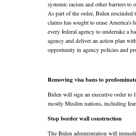
systemic racism and other barriers to 
As part of the order, Biden rescind
claims has sought to erase America's hi
every federal agency to undertake a bas
agency and deliver an action plan with
opportunity in agency policies and p
Removing visa bans to predominat
Biden will sign an executive order to l
mostly Muslim nations, including Iran
Stop border wall construction
The Biden administration will immedia