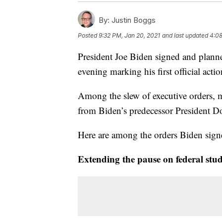
By:
Justin Boggs
Posted
9:32 PM, Jan 20, 2021
and last updated
4:08
President Joe Biden signed and planne
evening marking his first official acti
Among the slew of executive orders, m
from Biden’s predecessor President 
Here are among the orders Biden signe
Extending the pause on federal stu