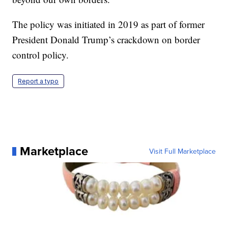
The policy was initiated in 2019 as part of former
President Donald Trump’s crackdown on border
control policy.
Report a typo
Marketplace
Visit Full Marketplace