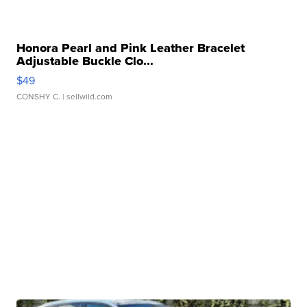
Honora Pearl and Pink Leather Bracelet
Adjustable Buckle Clo...
$49
CONSHY C.
| sellwild.com