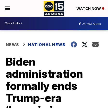
WATCH NOW
24
WX Alerts
NEWS
NATIONAL NEWS
Biden
administration
formally ends
Trump-era