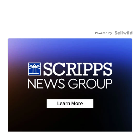
Powered by