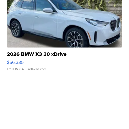
2026 BMW X3 30 xDrive
$56,335
LOTLINX A.
| sellwild.com