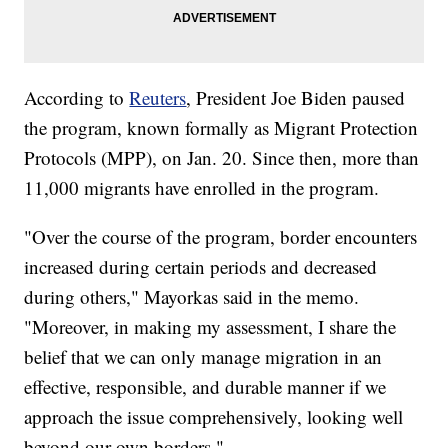
According to
Reuters
, President Joe Biden paused
the program, known formally as Migrant Protection
Protocols (MPP), on Jan. 20. Since then, more than
11,000 migrants have enrolled in the program.
"Over the course of the program, border encounters
increased during certain periods and decreased
during others," Mayorkas said in the memo.
"Moreover, in making my assessment, I share the
belief that we can only manage migration in an
effective, responsible, and durable manner if we
approach the issue comprehensively, looking well
beyond our own borders."