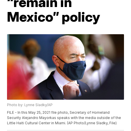
“remain in
Mexico” policy
Photo by: Lynne Sladky/AP
FILE - In this May 25, 2021 file photo, Secretary of Homeland
Security Alejandro Mayorkas speaks with the media outside of the
Little Haiti Cultural Center in Miami. (AP Photo/Lynne Sladky, File)