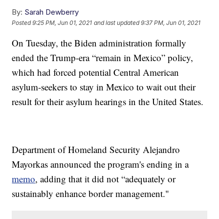
By:
Sarah Dewberry
Posted
9:25 PM, Jun 01, 2021
and last updated
9:37 PM, Jun 01, 2021
On Tuesday, the Biden administration formally
ended the Trump-era “remain in Mexico” policy,
which had forced potential Central American
asylum-seekers to stay in Mexico to wait out their
result for their asylum hearings in the United States.
Department of Homeland Security Alejandro
Mayorkas announced the program's ending in a
memo
, adding that it did not “adequately or
sustainably enhance border management."