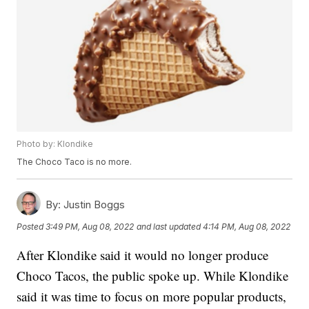
Photo by: Klondike
The Choco Taco is no more.
By:
Justin Boggs
Posted
3:49 PM, Aug 08, 2022
and last updated
4:14 PM, Aug 08, 2022
After Klondike said it would no longer produce
Choco Tacos, the public spoke up. While Klondike
said it was time to focus on more popular products,