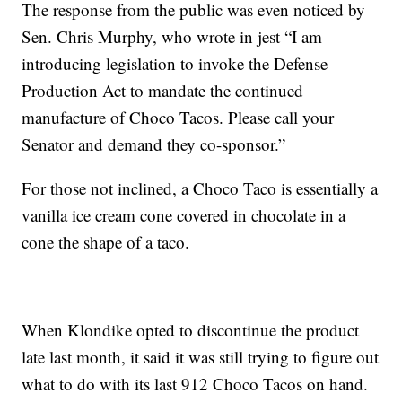
The response from the public was even noticed by
Sen. Chris Murphy, who wrote in jest “I am
introducing legislation to invoke the Defense
Production Act to mandate the continued
manufacture of Choco Tacos. Please call your
Senator and demand they co-sponsor.”
For those not inclined, a Choco Taco is essentially a
vanilla ice cream cone covered in chocolate in a
cone the shape of a taco.
When Klondike opted to discontinue the product
late last month, it said it was still trying to figure out
what to do with its last 912 Choco Tacos on hand.