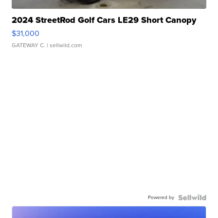
2024 StreetRod Golf Cars LE29 Short Canopy
$31,000
GATEWAY C.
| sellwild.com
Powered by