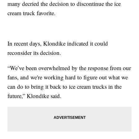
many decried the decision to discontinue the ice
cream truck favorite.
In recent days, Klondike indicated it could
reconsider its decision.
“We’ve been overwhelmed by the response from our
fans, and we're working hard to figure out what we
can do to bring it back to ice cream trucks in the
future,” Klondike said.