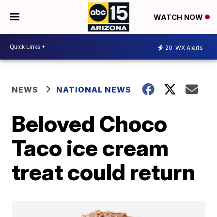
WATCH NOW
20
WX Alerts
NEWS
NATIONAL NEWS
Beloved Choco
Taco ice cream
treat could return