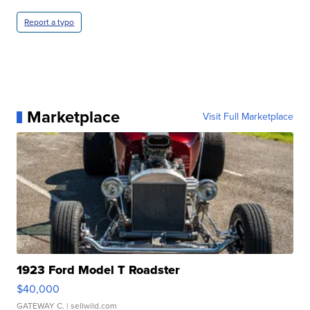
Report a typo
Marketplace
Visit Full Marketplace
1923 Ford Model T Roadster
$40,000
GATEWAY C.
| sellwild.com