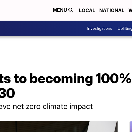
LOCAL
NATIONAL
W
MENU
Investigations
Upliftin
ts to becoming 100%
030
have net zero climate impact