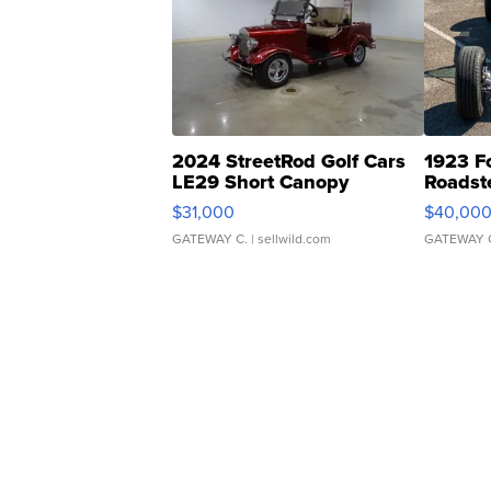
2024 StreetRod Golf Cars
1923 F
LE29 Short Canopy
Roadst
$31,000
$40,00
GATEWAY C.
| sellwild.com
GATEWAY 