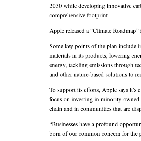
2030 while developing innovative car
comprehensive footprint.
Apple released a “Climate Roadmap” it 
Some key points of the plan include i
materials in its products, lowering ener
energy, tackling emissions through te
and other nature-based solutions to 
To support its efforts, Apple says it’s
focus on investing in minority-owned b
chain and in communities that are dis
“Businesses have a profound opportuni
born of our common concern for the 