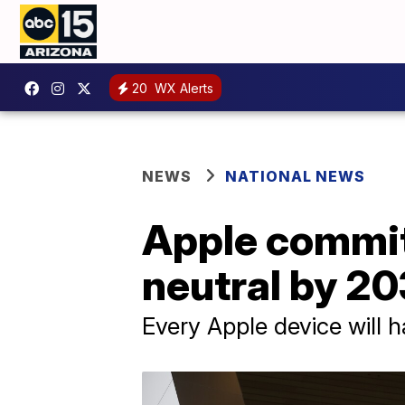
20
WX Alerts
NEWS
NATIONAL NEWS
Apple commi
neutral by 2
Every Apple device will 