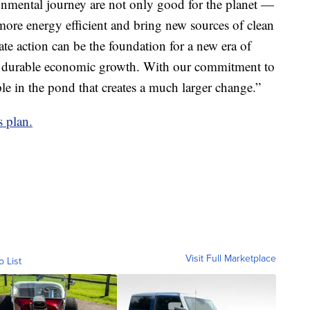
nmental journey are not only good for the planet —
ore energy efficient and bring new sources of clean
te action can be the foundation for a new era of
and durable economic growth. With our commitment to
ple in the pond that creates a much larger change.”
s plan.
Visit Full Marketplace
o List