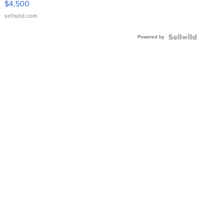
$4,500
sellwild.com
Powered by