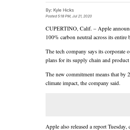
By:
Kyle Hicks
Posted
5:18 PM, Jul 21, 2020
CUPERTINO, Calif. – Apple announce
100% carbon neutral across its entire
The tech company says its corporate op
plans for its supply chain and product 
The new commitment means that by 203
climate impact, the company said.
Apple also released a report Tuesday, 