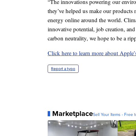
“The innovations powering our enviro
they’ve helped us make our products m
energy online around the world. Clima
innovative potential, job creation, 
carbon neutrality, we hope to be a rip
Click here to learn more about Apple’
Report a typo
Marketplace
Sell Your Items - Free t