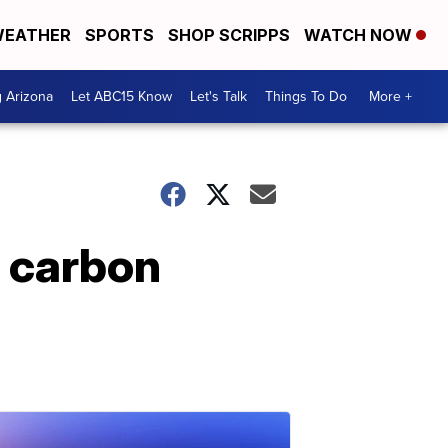
EATHER
SPORTS
SHOP SCRIPPS
WATCH NOW
g Arizona
Let ABC15 Know
Let's Talk
Things To Do
More +
 carbon