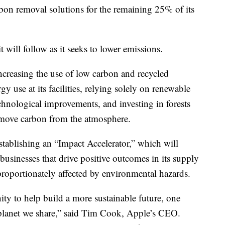
bon removal solutions for the remaining 25% of its
will follow as it seeks to lower emissions.
ncreasing the use of low carbon and recycled
gy use at its facilities, relying solely on renewable
chnological improvements, and investing in forests
remove carbon from the atmosphere.
 establishing an “Impact Accelerator,” which will
usinesses that drive positive outcomes in its supply
proportionately affected by environmental hazards.
ty to help build a more sustainable future, one
planet we share,” said Tim Cook, Apple’s CEO.