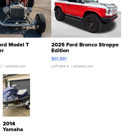
ord Model T
2025 Ford Bronco Stroppe
er
Edition
0
$61,881
C.
| sellwild.com
LOTLINX A.
| sellwild.com
2014
Yamaha
VX Deluxe