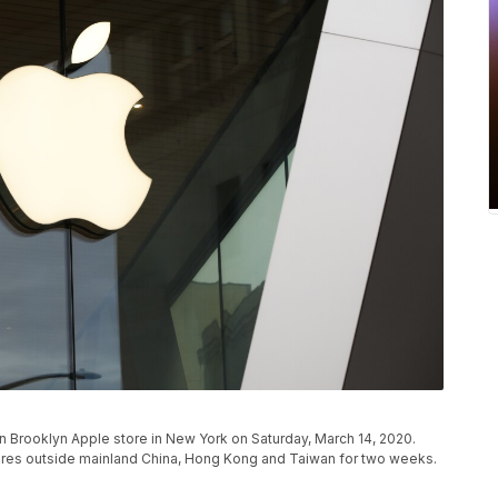
 Brooklyn Apple store in New York on Saturday, March 14, 2020.
 stores outside mainland China, Hong Kong and Taiwan for two weeks.