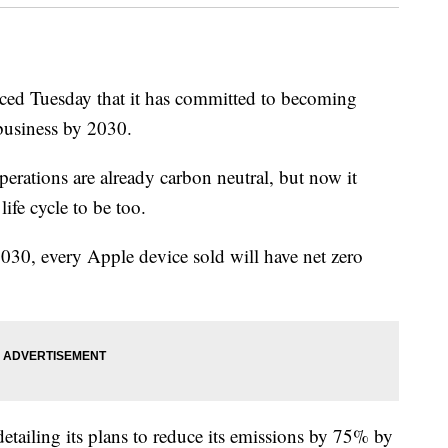
d Tuesday that it has committed to becoming
 business by 2030.
erations are already carbon neutral, but now it
life cycle to be too.
0, every Apple device sold will have net zero
detailing its plans to reduce its emissions by 75% by