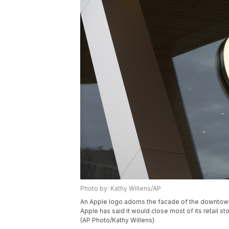
Photo by: Kathy Willens/AP
An Apple logo adorns the facade of the downtown
Apple has said it would close most of its retail
(AP Photo/Kathy Willens)