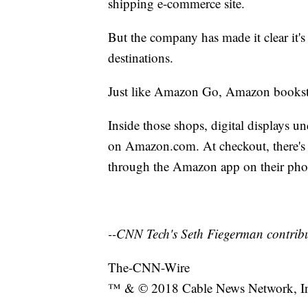
shipping e-commerce site.
But the company has made it clear it'
destinations.
Just like Amazon Go, Amazon bookstore
Inside those shops, digital displays u
on Amazon.com. At checkout, there's 
through the Amazon app on their pho
--CNN Tech's Seth Fiegerman contribut
The-CNN-Wire
™ & © 2018 Cable News Network, Inc.