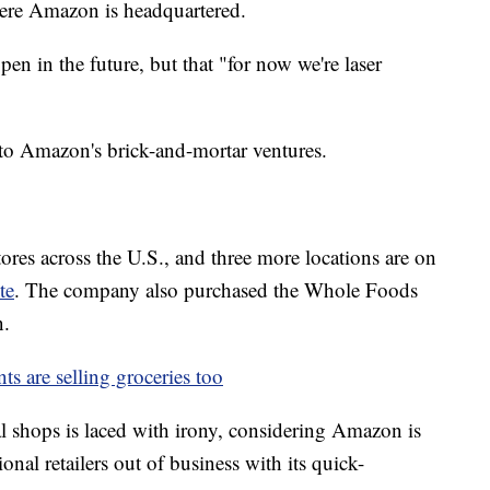
 where Amazon is headquartered.
 in the future, but that "for now we're laser
to Amazon's brick-and-mortar ventures.
es across the U.S., and three more locations are on
te
. The company also purchased the Whole Foods
n.
ts are selling groceries too
l shops is laced with irony, considering Amazon is
nal retailers out of business with its quick-