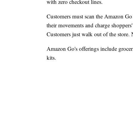
with zero checkout lines.
Customers must scan the Amazon Go ap
their movements and charge shoppers'
Customers just walk out of the store.
Amazon Go's offerings include groceri
kits.