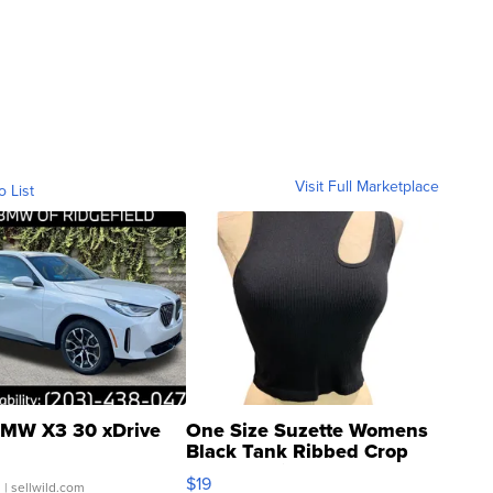
Visit Full Marketplace
o List
MW X3 30 xDrive
One Size Suzette Womens
Black Tank Ribbed Crop
Asymmetrical ...
$19
.
| sellwild.com