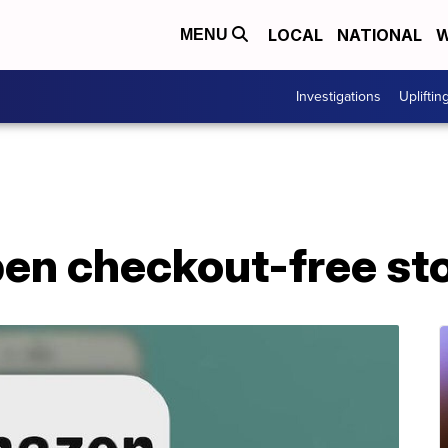
LOCAL
NATIONAL
W
MENU
Investigations
Upliftin
n checkout-free stor