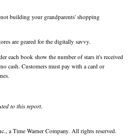
s not building your grandparents' shopping
s are geared for the digitally savvy.
nder each book show the number of stars it's received
no cash. Customers must pay with a card or
nes.
ed to this report.
, a Time Warner Company. All rights reserved.