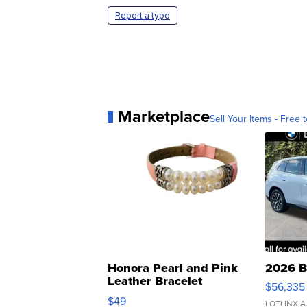
Report a typo
Marketplace
Sell Your Items - Free t
Honora Pearl and Pink
2026 B
Leather Bracelet
$56,335
Adjustable Buckle Clo...
$49
LOTLINX A