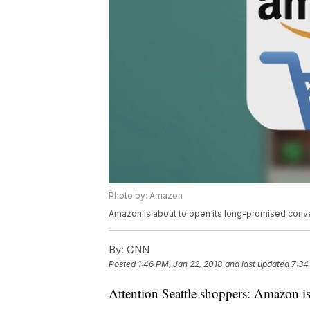
Photo by: Amazon
Amazon is about to open its long-promised conve
By:
CNN
Posted
1:46 PM, Jan 22, 2018
and last updated
7:34
Attention Seattle shoppers: Amazon is