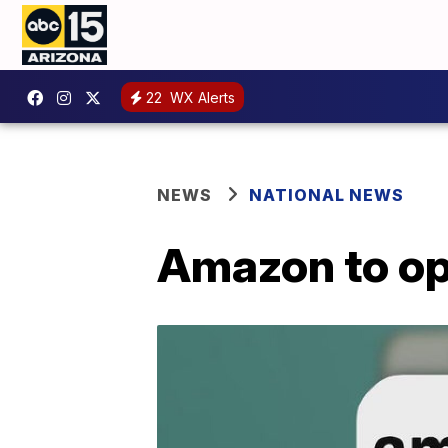
22
WX Alerts
NEWS
NATIONAL NEWS
Amazon to ope