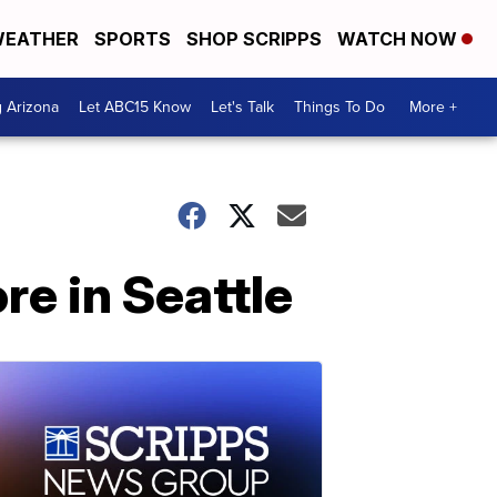
EATHER
SPORTS
SHOP SCRIPPS
WATCH NOW
g Arizona
Let ABC15 Know
Let's Talk
Things To Do
More +
e in Seattle