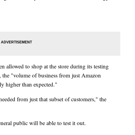
 allowed to shop at the store during its testing
, the "volume of business from just Amazon
ly higher than expected."
needed from just that subset of customers," the
eral public will be able to test it out.