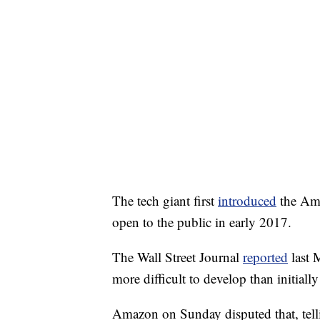
The tech giant first
introduced
the Ama
open to the public in early 2017.
The Wall Street Journal
reported
last 
more difficult to develop than initiall
Amazon on Sunday disputed that, tel