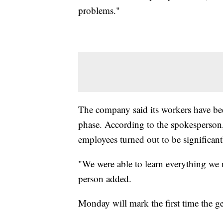
problems."
The company said its workers have been
phase. According to the spokesperson
employees turned out to be significant
"We were able to learn everything we 
person added.
Monday will mark the first time the gen