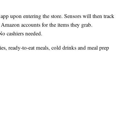
p upon entering the store. Sensors will then track
 Amazon accounts for the items they grab.
 No cashiers needed.
es, ready-to-eat meals, cold drinks and meal prep