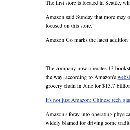
The first store is located in Seattle,
Amazon said Sunday that more may open
focused on this store."
Amazon Go marks the latest addition 
The company now operates 13 bookstor
the way, according to Amazon's
websi
grocery chain in June for $13.7 billio
It's not just Amazon: Chinese tech gian
Amazon's foray into operating physica
widely blamed for driving some traditio