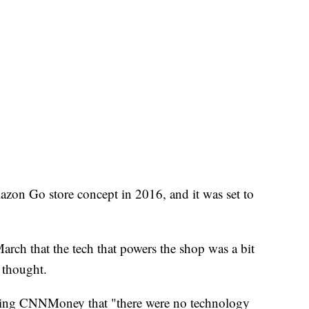
zon Go store concept in 2016, and it was set to
March that the tech that powers the shop was a bit
y thought.
ling CNNMoney that "there were no technology