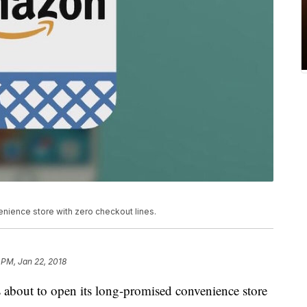
nience store with zero checkout lines.
 PM, Jan 22, 2018
 about to open its long-promised convenience store