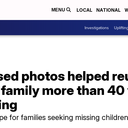
LOCAL
NATIONAL
W
MENU
Investigations
Upliftin
ed photos helped re
h family more than 40 
ing
e for families seeking missing childre