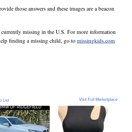
provide those answers and these images are a beacon
currently missing in the U.S. For more information
elp finding a missing child, go to
missingkids.com
Visit Full Marketplace
o List