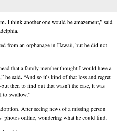
em. I think another one would be amazement,” said
adelphia.
ed from an orphanage in Hawaii, but he did not
 head that a family member thought I would have a
,” he said. “And so it’s kind of that loss and regret
ut then to find out that wasn’t the case, it was
ll to swallow.”
 adoption. After seeing news of a missing person
ds’ photos online, wondering what he could find.