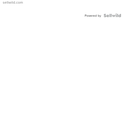
sellwild.com
FLUTED
BEZEL
TWO-
Powered by
TONE
JUBILE...