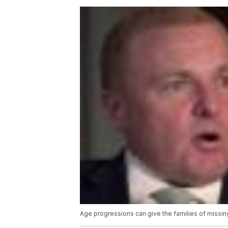
Age progressions can give the families of missin