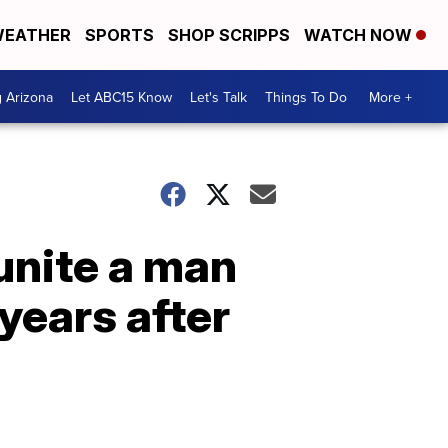
EATHER
SPORTS
SHOP SCRIPPS
WATCH NOW
g Arizona
Let ABC15 Know
Let's Talk
Things To Do
More +
unite a man
years after
n