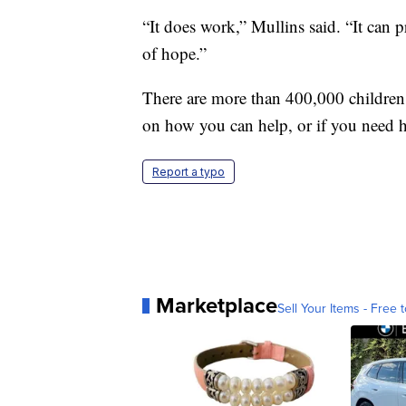
“It does work,” Mullins said. “It can 
of hope.”
There are more than 400,000 children 
on how you can help, or if you need h
Report a typo
Marketplace
Sell Your Items - Free t