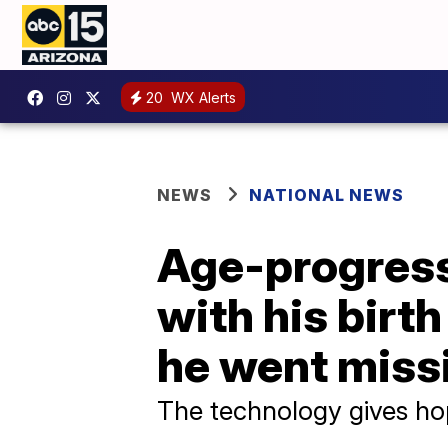
20
WX Alerts
NEWS
NATIONAL NEWS
Age-progress
with his birt
he went miss
The technology gives hop