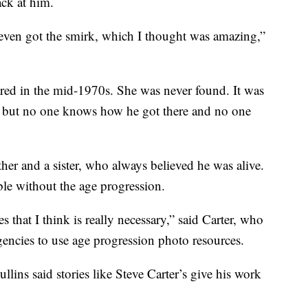
ck at him.
even got the smirk, which I thought was amazing,”
red in the mid-1970s. She was never found. It was
, but no one knows how he got there and no one
ther and a sister, who always believed he was alive.
ble without the age progression.
es that I think is really necessary,” said Carter, who
encies to use age progression photo resources.
llins said stories like Steve Carter’s give his work