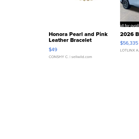
Honora Pearl and Pink
2026 B
Leather Bracelet
$56,335
Adjustable Buckle Clo...
$49
LOTLINX A
CONSHY C.
| sellwild.com