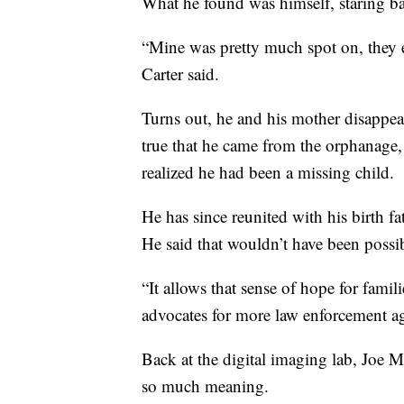
What he found was himself, staring ba
“Mine was pretty much spot on, they 
Carter said.
Turns out, he and his mother disappea
true that he came from the orphanage
realized he had been a missing child.
He has since reunited with his birth fa
He said that wouldn’t have been possi
“It allows that sense of hope for famili
advocates for more law enforcement ag
Back at the digital imaging lab, Joe Mu
so much meaning.