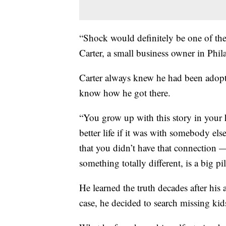
“Shock would definitely be one of th
Carter, a small business owner in Phil
Carter always knew he had been adopt
know how he got there.
“You grow up with this story in your
better life if it was with somebody else
that you didn’t have that connection —b
something totally different, is a big pi
He learned the truth decades after his
case, he decided to search missing ki