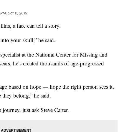
 PM, Oct 11, 2019
, a face can tell a story.
into your skull,” he said.
specialist at the National Center for Missing and
years, he’s created thousands of age-progressed
mage based on hope — hope the right person sees it,
 they belong,” he said.
journey, just ask Steve Carter.