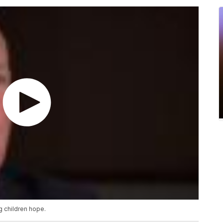
g children hope.