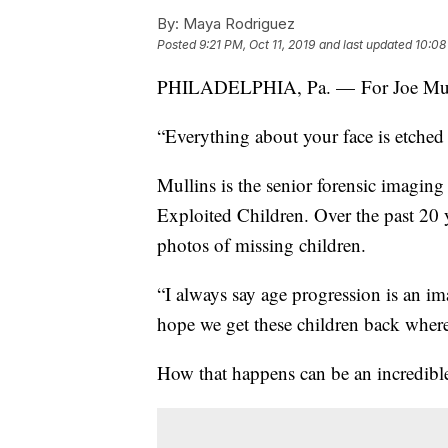
By:
Maya Rodriguez
Posted
9:21 PM, Oct 11, 2019
and last updated
10:08
PHILADELPHIA, Pa. — For Joe Mullins
“Everything about your face is etched 
Mullins is the senior forensic imaging 
Exploited Children. Over the past 20 
photos of missing children.
“I always say age progression is an i
hope we get these children back where
How that happens can be an incredible 