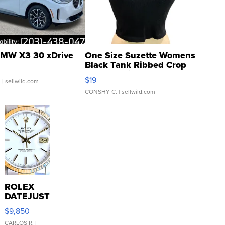
MW X3 30 xDrive
One Size Suzette Womens
Black Tank Ribbed Crop
Asymmetrical ...
$19
.
| sellwild.com
CONSHY C.
| sellwild.com
ROLEX
DATEJUST
16233
$9,850
WHITE
DIAL
CARLOS R.
|