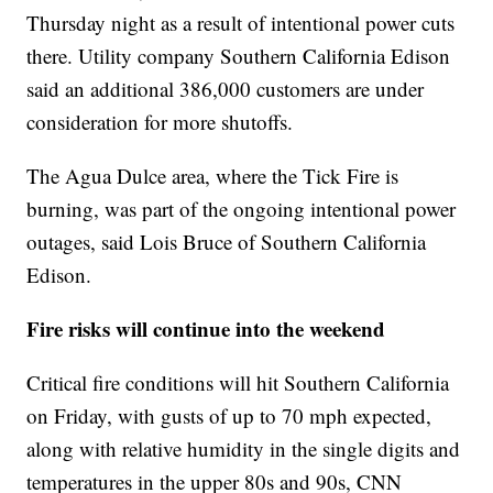
Thursday night as a result of intentional power cuts
there. Utility company Southern California Edison
said an additional 386,000 customers are under
consideration for more shutoffs.
The Agua Dulce area, where the Tick Fire is
burning, was part of the ongoing intentional power
outages, said Lois Bruce of Southern California
Edison.
Fire risks will continue into the weekend
Critical fire conditions will hit Southern California
on Friday, with gusts of up to 70 mph expected,
along with relative humidity in the single digits and
temperatures in the upper 80s and 90s, CNN