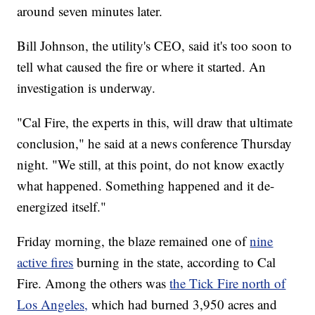
around seven minutes later.
Bill Johnson, the utility's CEO, said it's too soon to
tell what caused the fire or where it started. An
investigation is underway.
"Cal Fire, the experts in this, will draw that ultimate
conclusion," he said at a news conference Thursday
night. "We still, at this point, do not know exactly
what happened. Something happened and it de-
energized itself."
Friday morning, the blaze remained one of
nine
active fires
burning in the state, according to Cal
Fire. Among the others was
the Tick Fire north of
Los Angeles,
which had burned 3,950 acres and