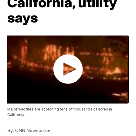
California, utility
says
Major wildfires are scorching tens of thousands of acres in
California.
By:
CNN Newsource