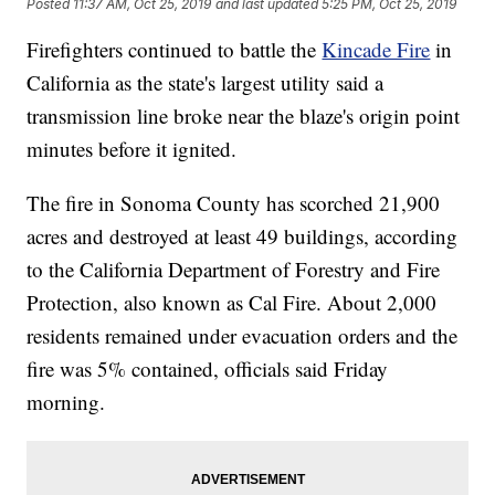
Posted
11:37 AM, Oct 25, 2019
and last updated
5:25 PM, Oct 25, 2019
Firefighters continued to battle the
Kincade Fire
in
California as the state's largest utility said a
transmission line broke near the blaze's origin point
minutes before it ignited.
The fire in Sonoma County has scorched 21,900
acres and destroyed at least 49 buildings, according
to the California Department of Forestry and Fire
Protection, also known as Cal Fire. About 2,000
residents remained under evacuation orders and the
fire was 5% contained, officials said Friday
morning.