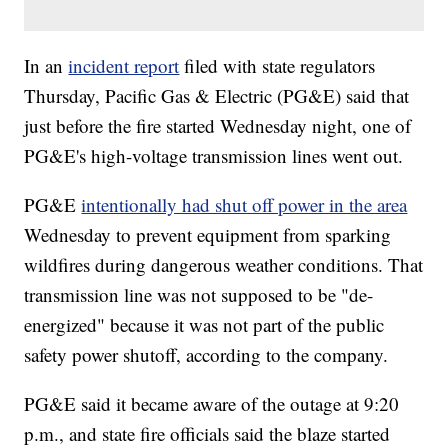
In an
incident report
filed with state regulators
Thursday, Pacific Gas & Electric (PG&E) said that
just before the fire started Wednesday night, one of
PG&E's high-voltage transmission lines went out.
PG&E
intentionally had shut off power in the area
Wednesday to prevent equipment from sparking
wildfires during dangerous weather conditions. That
transmission line was not supposed to be "de-
energized" because it was not part of the public
safety power shutoff, according to the company.
PG&E said it became aware of the outage at 9:20
p.m., and state fire officials said the blaze started