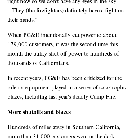
right now so we don't have any eyes in the sky
...They (the firefighters) definitely have a fight on
their hands."
When PG&E intentionally cut power to about
179,000 customers, it was the second time this
month the utility shut off power to hundreds of
thousands of Californians.
In recent years, PG&E has been criticized for the
role its equipment played in a series of catastrophic
blazes, including last year's deadly Camp Fire.
More shutoffs and blazes
Hundreds of miles away in Southern California,
more than 31,000 customers were in the dark