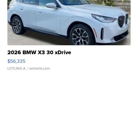
2026 BMW X3 30 xDrive
$56,335
LOTLINX A.
| sellwild.com