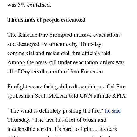
was 5% contained.
Thousands of people evacuated
The Kincade Fire prompted massive evacuations
and destroyed 49 structures by Thursday,
commercial and residential, fire officials said.
Among the areas still under evacuation orders was
all of Geyserville, north of San Francisco.
Firefighters are facing difficult conditions, Cal Fire
spokesman Scott McLean told CNN affiliate KPIX.
"The wind is definitely pushing the fire,"
he said
Thursday. "The area has a lot of brush and
indefensible terrain. It's hard to fight ... It's dark