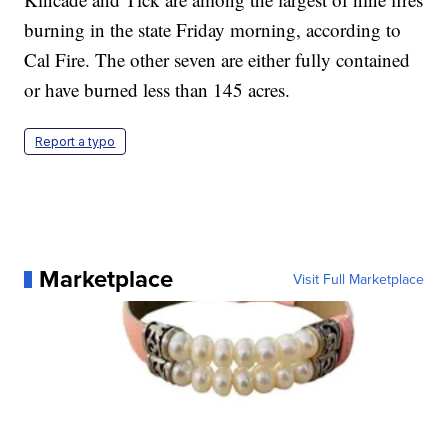
burning in the state Friday morning, according to
Cal Fire. The other seven are either fully contained
or have burned less than 145 acres.
Report a typo
Marketplace
Visit Full Marketplace