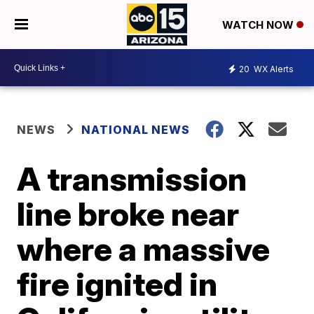
WATCH NOW
20
WX Alerts
NEWS
NATIONAL NEWS
A transmission
line broke near
where a massive
fire ignited in