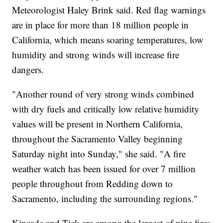
Meteorologist Haley Brink said. Red flag warnings
are in place for more than 18 million people in
California, which means soaring temperatures, low
humidity and strong winds will increase fire
dangers.
"Another round of very strong winds combined
with dry fuels and critically low relative humidity
values will be present in Northern California,
throughout the Sacramento Valley beginning
Saturday night into Sunday," she said. "A fire
weather watch has been issued for over 7 million
people throughout from Redding down to
Sacramento, including the surrounding regions."
Kincade and Tick are among the largest of nine fires