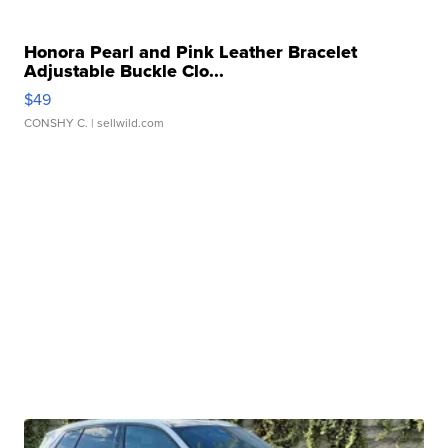
Honora Pearl and Pink Leather Bracelet
Adjustable Buckle Clo...
$49
CONSHY C.
| sellwild.com