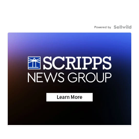
Powered by