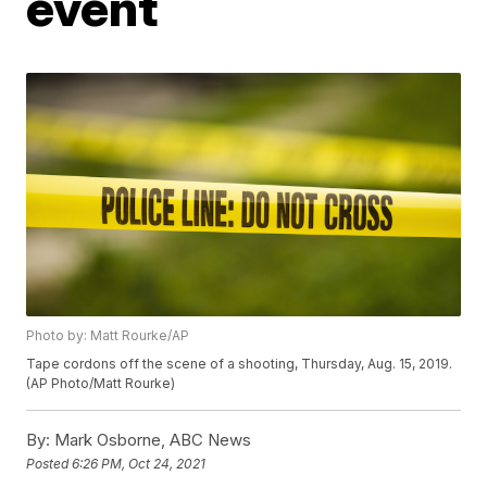
event
Photo by: Matt Rourke/AP
Tape cordons off the scene of a shooting, Thursday, Aug. 15, 2019.
(AP Photo/Matt Rourke)
By:
Mark Osborne, ABC News
Posted
6:26 PM, Oct 24, 2021