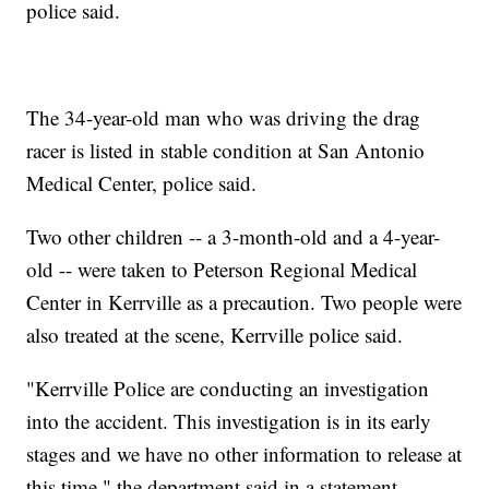
police said.
The 34-year-old man who was driving the drag
racer is listed in stable condition at San Antonio
Medical Center, police said.
Two other children -- a 3-month-old and a 4-year-
old -- were taken to Peterson Regional Medical
Center in Kerrville as a precaution. Two people were
also treated at the scene, Kerrville police said.
"Kerrville Police are conducting an investigation
into the accident. This investigation is in its early
stages and we have no other information to release at
this time," the department said in a statement.