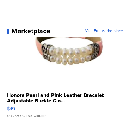
Marketplace
Visit Full Marketplace
Honora Pearl and Pink Leather Bracelet
Adjustable Buckle Clo...
$49
CONSHY C.
| sellwild.com