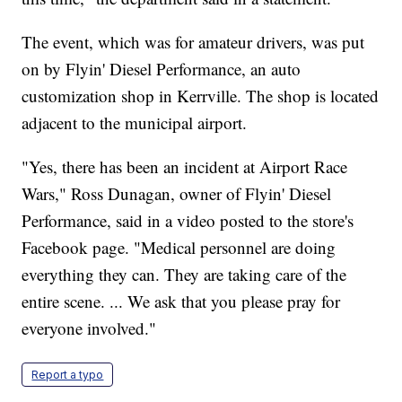
The event, which was for amateur drivers, was put
on by Flyin' Diesel Performance, an auto
customization shop in Kerrville. The shop is located
adjacent to the municipal airport.
"Yes, there has been an incident at Airport Race
Wars," Ross Dunagan, owner of Flyin' Diesel
Performance, said in a video posted to the store's
Facebook page. "Medical personnel are doing
everything they can. They are taking care of the
entire scene. ... We ask that you please pray for
everyone involved."
Report a typo