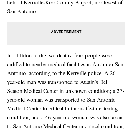
held at Kerrville-Kerr County Airport, northwest of
San Antonio.
In addition to the two deaths, four people were
airlifted to nearby medical facilities in Austin or San
Antonio, according to the Kerrville police. A 26-
year-old man was transported to Austin's Dell
Seaton Medical Center in unknown condition; a 27-
year-old woman was transported to San Antonio
Medical Center in critical but non-life-threatening
condition; and a 46-year-old woman was also taken
to San Antonio Medical Center in critical condition,