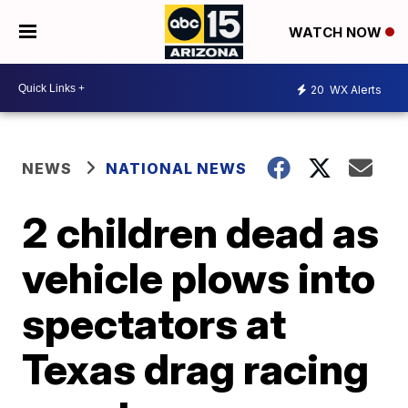
WATCH NOW
20
WX Alerts
NEWS
NATIONAL NEWS
2 children dead as
vehicle plows into
spectators at
Texas drag racing