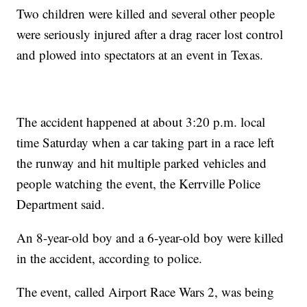
Two children were killed and several other people
were seriously injured after a drag racer lost control
and plowed into spectators at an event in Texas.
The accident happened at about 3:20 p.m. local
time Saturday when a car taking part in a race left
the runway and hit multiple parked vehicles and
people watching the event, the Kerrville Police
Department said.
An 8-year-old boy and a 6-year-old boy were killed
in the accident, according to police.
The event, called Airport Race Wars 2, was being