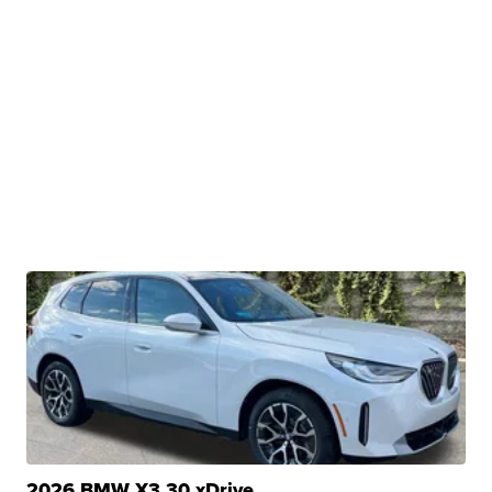
2026 BMW X3 30 xDrive