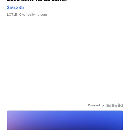
$56,335
LOTLINX A.
| sellwild.com
Powered by