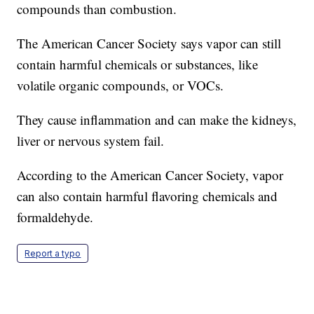
compounds than combustion.
The American Cancer Society says vapor can still
contain harmful chemicals or substances, like
volatile organic compounds, or VOCs.
They cause inflammation and can make the kidneys,
liver or nervous system fail.
According to the American Cancer Society, vapor
can also contain harmful flavoring chemicals and
formaldehyde.
Report a typo