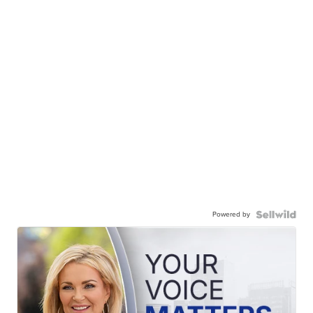
Powered by