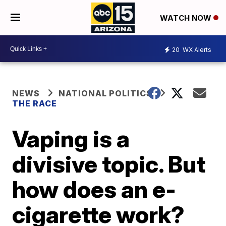
WATCH NOW
20
WX Alerts
NEWS
NATIONAL POLITICS
THE RACE
Vaping is a
divisive topic. But
how does an e-
cigarette work?