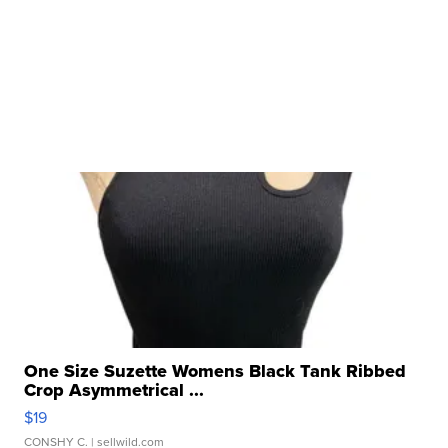
One Size Suzette Womens Black Tank Ribbed
Crop Asymmetrical ...
$19
CONSHY C.
| sellwild.com