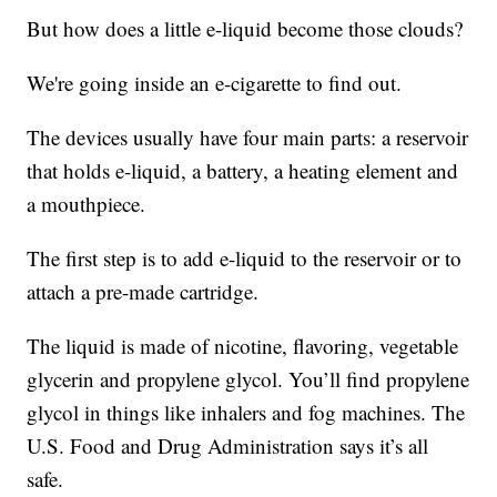
But how does a little e-liquid become those clouds?
We're going inside an e-cigarette to find out.
The devices usually have four main parts: a reservoir
that holds e-liquid, a battery, a heating element and
a mouthpiece.
The first step is to add e-liquid to the reservoir or to
attach a pre-made cartridge.
The liquid is made of nicotine, flavoring, vegetable
glycerin and propylene glycol. You’ll find propylene
glycol in things like inhalers and fog machines. The
U.S. Food and Drug Administration says it’s all
safe.