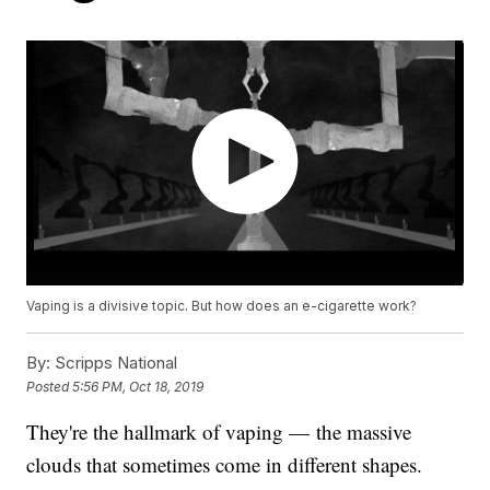
Vaping is a divisive topic. But how does an e-cigarette work?
By:
Scripps National
Posted
5:56 PM, Oct 18, 2019
They're the hallmark of vaping — the massive
clouds that sometimes come in different shapes.