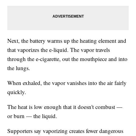
Next, the battery warms up the heating element and
that vaporizes the e-liquid. The vapor travels
through the e-cigarette, out the mouthpiece and into
the lungs.
When exhaled, the vapor vanishes into the air fairly
quickly.
The heat is low enough that it doesn't combust —
or burn — the liquid.
Supporters say vaporizing creates fewer dangerous