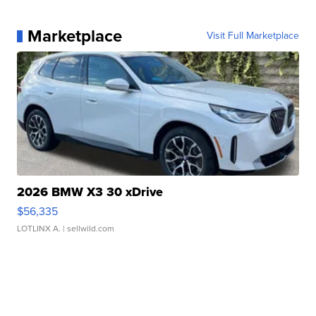
Marketplace
Visit Full Marketplace
2026 BMW X3 30 xDrive
$56,335
LOTLINX A.
| sellwild.com