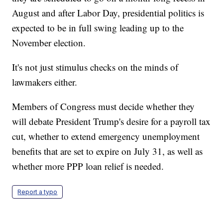
August and after Labor Day, presidential politics is
expected to be in full swing leading up to the
November election.
It's not just stimulus checks on the minds of
lawmakers either.
Members of Congress must decide whether they
will debate President Trump's desire for a payroll tax
cut, whether to extend emergency unemployment
benefits that are set to expire on July 31, as well as
whether more PPP loan relief is needed.
Report a typo