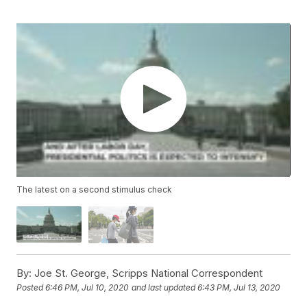
The latest on a second stimulus check
By:
Joe St. George, Scripps National Correspondent
Posted
6:46 PM, Jul 10, 2020
and last updated
6:43 PM, Jul 13, 2020