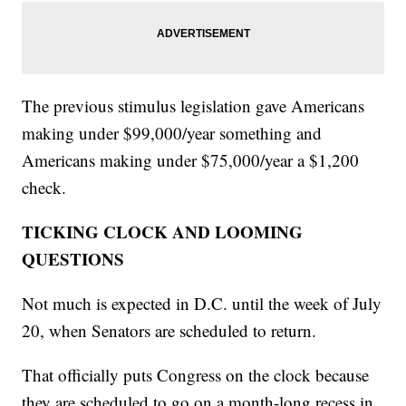
The previous stimulus legislation gave Americans
making under $99,000/year something and
Americans making under $75,000/year a $1,200
check.
TICKING CLOCK AND LOOMING
QUESTIONS
Not much is expected in D.C. until the week of July
20, when Senators are scheduled to return.
That officially puts Congress on the clock because
they are scheduled to go on a month-long recess in