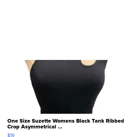
One Size Suzette Womens Black Tank Ribbed
Crop Asymmetrical ...
$19