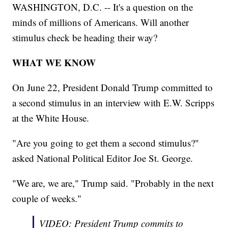
WASHINGTON, D.C. -- It's a question on the
minds of millions of Americans. Will another
stimulus check be heading their way?
WHAT WE KNOW
On June 22, President Donald Trump committed to
a second stimulus in an interview with E.W. Scripps
at the White House.
"Are you going to get them a second stimulus?"
asked National Political Editor Joe St. George.
"We are, we are," Trump said. "Probably in the next
couple of weeks."
VIDEO: President Trump commits to