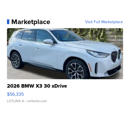
Marketplace
Visit Full Marketplace
2026 BMW X3 30 xDrive
$56,335
LOTLINX A.
| sellwild.com