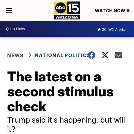
WATCH NOW
20
WX Alerts
NEWS
NATIONAL POLITICS
The latest on a
second stimulus
check
Trump said it's happening, but will
it?