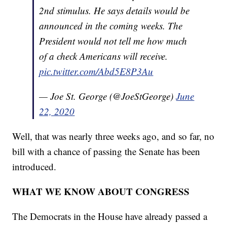
2nd stimulus. He says details would be
announced in the coming weeks. The
President would not tell me how much
of a check Americans will receive.
pic.twitter.com/Abd5E8P3Au
— Joe St. George (@JoeStGeorge)
June
22, 2020
Well, that was nearly three weeks ago, and so far, no
bill with a chance of passing the Senate has been
introduced.
WHAT WE KNOW ABOUT CONGRESS
The Democrats in the House have already passed a