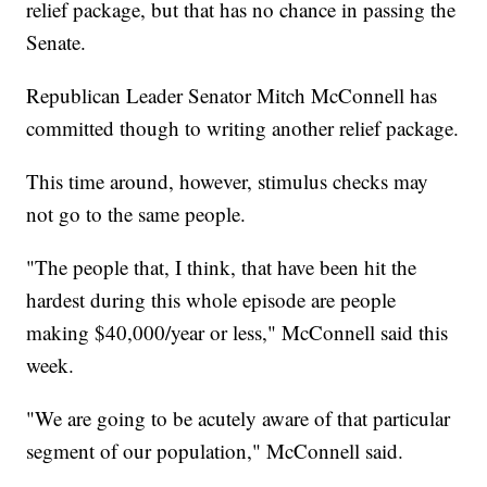
relief package, but that has no chance in passing the
Senate.
Republican Leader Senator Mitch McConnell has
committed though to writing another relief package.
This time around, however, stimulus checks may
not go to the same people.
"The people that, I think, that have been hit the
hardest during this whole episode are people
making $40,000/year or less," McConnell said this
week.
"We are going to be acutely aware of that particular
segment of our population," McConnell said.