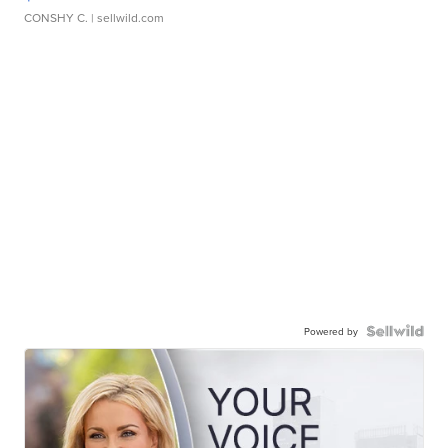
CONSHY C.
| sellwild.com
Powered by