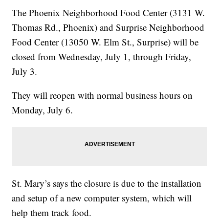
The Phoenix Neighborhood Food Center (3131 W.
Thomas Rd., Phoenix) and Surprise Neighborhood
Food Center (13050 W. Elm St., Surprise) will be
closed from Wednesday, July 1, through Friday,
July 3.
They will reopen with normal business hours on
Monday, July 6.
St. Mary’s says the closure is due to the installation
and setup of a new computer system, which will
help them track food.