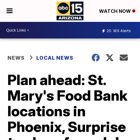
WATCH NOW
20
WX Alerts
NEWS
LOCAL NEWS
Plan ahead: St.
Mary's Food Bank
locations in
Phoenix, Surprise