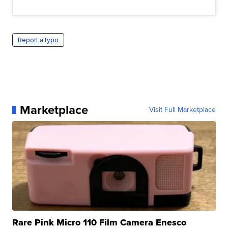
Report a typo
Marketplace
Visit Full Marketplace
Rare Pink Micro 110 Film Camera Enesco