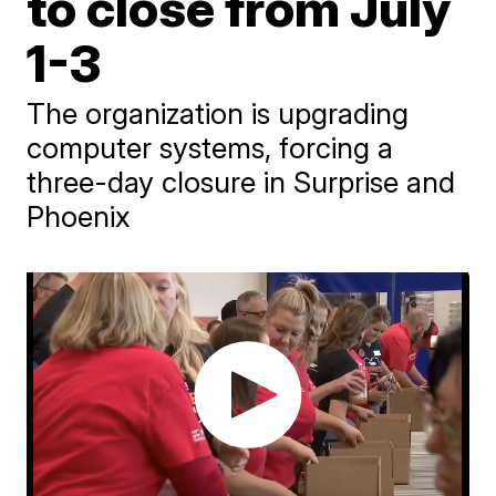
to close from July
1-3
The organization is upgrading
computer systems, forcing a
three-day closure in Surprise and
Phoenix