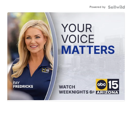
Powered by