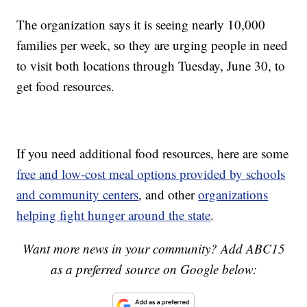
The organization says it is seeing nearly 10,000
families per week, so they are urging people in need
to visit both locations through Tuesday, June 30, to
get food resources.
If you need additional food resources, here are some
free and low-cost meal options provided by schools
and community centers
, and other
organizations
helping fight hunger around the state
.
Want more news in your community? Add ABC15
as a preferred source on Google below: