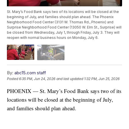
St. Mary’s Food Bank says two of its locations will be closed at the
beginning of July, and families should plan ahead. The Phoenix
Neighborhood Food Center (3131 W. Thomas Rd., Phoenix) and
Surprise Neighborhood Food Center (13050 W. Elm St., Surprise) will
be closed from Wednesday, July 1, through Friday, July 3. They will
reopen with normal business hours on Monday, July 6.
By:
abc15.com staff
Posted
6:35 PM, Jun 24, 2026
and last updated
1:32 PM, Jun 25, 2026
PHOENIX — St. Mary’s Food Bank says two of its
locations will be closed at the beginning of July,
and families should plan ahead.