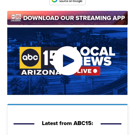
Latest from ABC15: