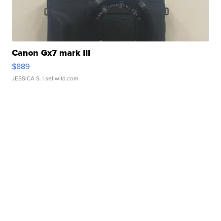
Canon Gx7 mark III
$889
JESSICA S.
| sellwild.com