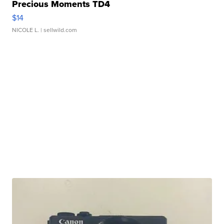
Precious Moments TD4
$14
NICOLE L.
| sellwild.com