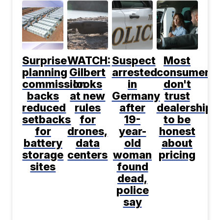
Surprise
WATCH:
Suspect
Most
planning
Gilbert
arrested
consumers
commission
looks
in
don't
backs
at new
Germany
trust
reduced
rules
after
dealerships
setbacks
for
19-
to be
for
drones,
year-
honest
battery
data
old
about
storage
centers
woman
pricing
sites
found
dead,
police
say