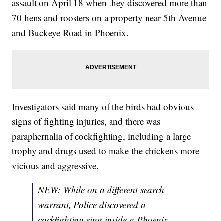
assault on April 18 when they discovered more than
70 hens and roosters on a property near 5th Avenue
and Buckeye Road in Phoenix.
Investigators said many of the birds had obvious
signs of fighting injuries, and there was
paraphernalia of cockfighting, including a large
trophy and drugs used to make the chickens more
vicious and aggressive.
NEW: While on a different search
warrant, Police discovered a
cockfighting ring inside a Phoenix