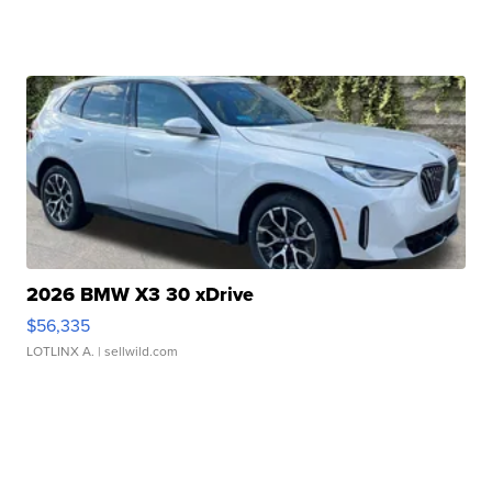
2026 BMW X3 30 xDrive
$56,335
LOTLINX A.
| sellwild.com