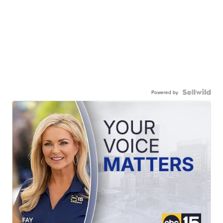
Powered by