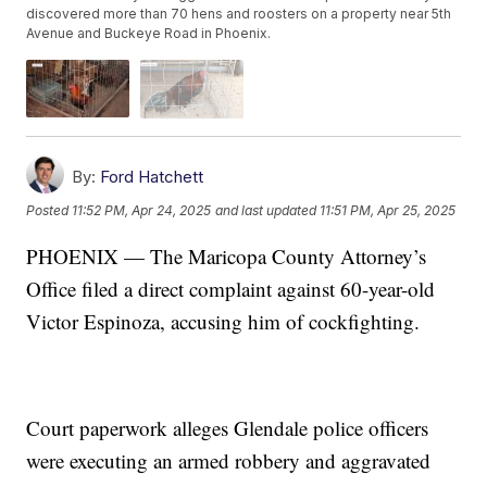
discovered more than 70 hens and roosters on a property near 5th
Avenue and Buckeye Road in Phoenix.
By:
Ford Hatchett
Posted
11:52 PM, Apr 24, 2025
and last updated
11:51 PM, Apr 25, 2025
PHOENIX — The Maricopa County Attorney’s
Office filed a direct complaint against 60-year-old
Victor Espinoza, accusing him of cockfighting.
Court paperwork alleges Glendale police officers
were executing an armed robbery and aggravated