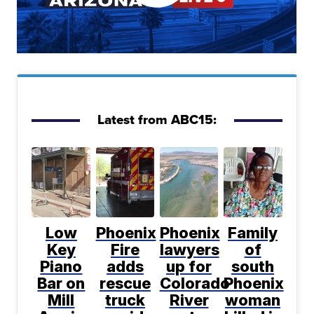
Latest from ABC15:
Low
Phoenix
Phoenix
Family
Key
Fire
lawyers
of
Piano
adds
up for
south
Bar on
rescue
Colorado
Phoenix
Mill
truck
River
woman