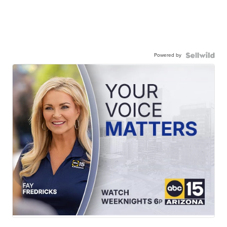
Powered by