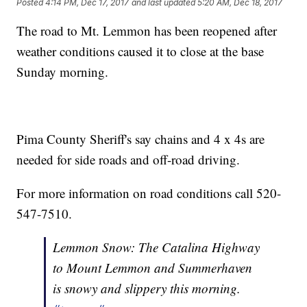
Posted
4:14 PM, Dec 17, 2017
and last updated
5:20 AM, Dec 18, 2017
The road to Mt. Lemmon has been reopened after
weather conditions caused it to close at the base
Sunday morning.
Pima County Sheriff's say chains and 4 x 4s are
needed for side roads and off-road driving.
For more information on road conditions call 520-
547-7510.
Lemmon Snow: The Catalina Highway
to Mount Lemmon and Summerhaven
is snowy and slippery this morning.