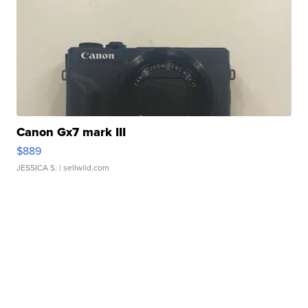
Canon Gx7 mark III
$889
JESSICA S.
| sellwild.com