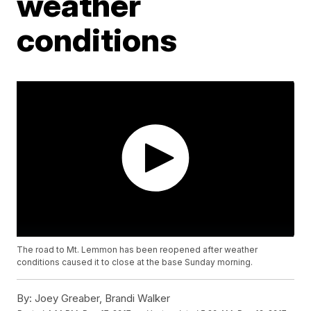
weather
conditions
The road to Mt. Lemmon has been reopened after weather
conditions caused it to close at the base Sunday morning.
By:
Joey Greaber, Brandi Walker