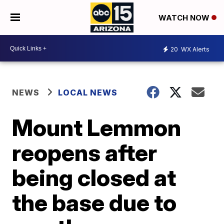
WATCH NOW
20
WX Alerts
NEWS
LOCAL NEWS
Mount Lemmon
reopens after
being closed at
the base due to