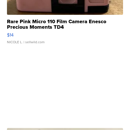
Rare Pink Micro 110 Film Camera Enesco
Precious Moments TD4
$14
NICOLE L.
| sellwild.com