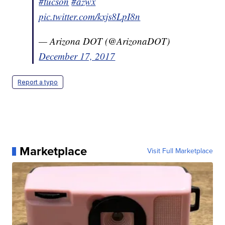
#tucson
#azwx
pic.twitter.com/kxjs8LpI8n
— Arizona DOT (@ArizonaDOT)
December 17, 2017
Report a typo
Marketplace
Visit Full Marketplace