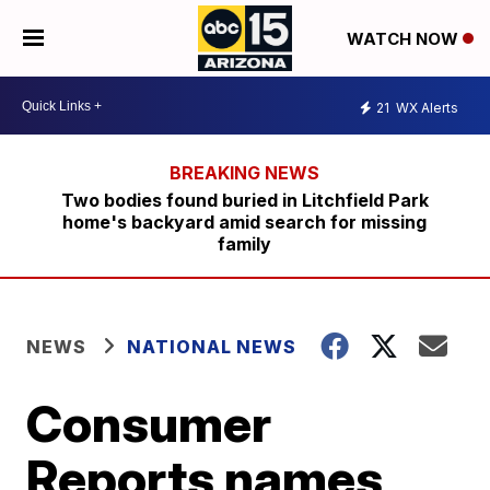
WATCH NOW
21
WX Alerts
Two bodies found buried in Litchfield Park
home's backyard amid search for missing
family
NEWS
NATIONAL NEWS
Consumer
Reports names