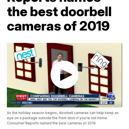
the best doorbell
cameras of 2019
As the holiday season begins, doorbell cameras can help keep an
eye on a package outside the front door if you're not home.
Consumer Reports named the best cameras of 2019.