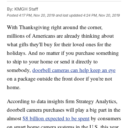
By:
KMGH Staff
Posted
4:17 PM, Nov 20, 2019
and last updated
4:24 PM, Nov 20, 2019
With Thanksgiving right around the corner,
millions of Americans are already thinking about
what gifts they'll buy for their loved ones for the
holidays. And no matter if you purchase something
to ship to your home or send it directly to
somebody,
doorbell cameras can help keep an eye
on a package outside the front door if you're not
home.
According to data insights firm Strategy Analytics,
doorbell camera purchases will play a big part in the
almost
$8 billion expected to be spent
by consumers
on smart home camera systems in the U.S. this year.