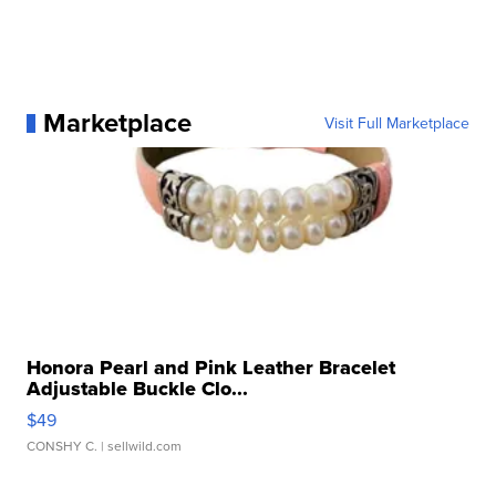
Marketplace
Visit Full Marketplace
Honora Pearl and Pink Leather Bracelet
Adjustable Buckle Clo...
$49
CONSHY C.
| sellwild.com