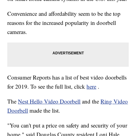
Convenience and affordability seem to be the top
reasons for the increased popularity in doorbell
cameras.
Consumer Reports has a list of best video doorbells
for 2019. To see the full list, click
here
.
The
Nest Hello Video Doorbell
and the
Ring Video
Doorbell
made the list.
"You can't put a price on safety and security of your
home," said Douglas County resident Loni Hale,