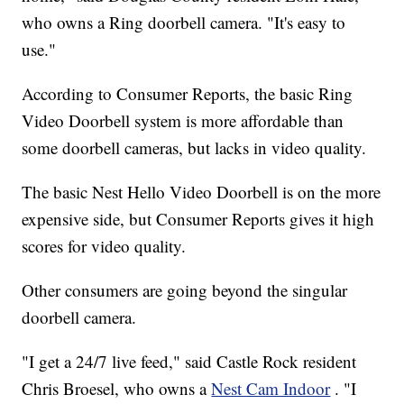
who owns a Ring doorbell camera. "It's easy to
use."
According to Consumer Reports, the basic Ring
Video Doorbell system is more affordable than
some doorbell cameras, but lacks in video quality.
The basic Nest Hello Video Doorbell is on the more
expensive side, but Consumer Reports gives it high
scores for video quality.
Other consumers are going beyond the singular
doorbell camera.
"I get a 24/7 live feed," said Castle Rock resident
Chris Broesel, who owns a
Nest Cam Indoor
. "I