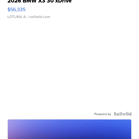
2026 BMW X3 30 xDrive
$56,335
LOTLINX A.
| sellwild.com
Powered by