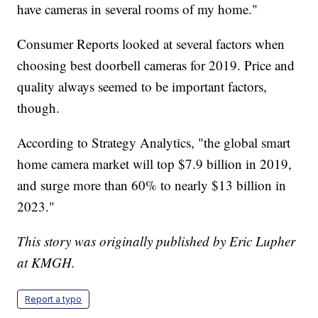
have cameras in several rooms of my home."
Consumer Reports looked at several factors when
choosing best doorbell cameras for 2019. Price and
quality always seemed to be important factors,
though.
According to Strategy Analytics, "the global smart
home camera market will top $7.9 billion in 2019,
and surge more than 60% to nearly $13 billion in
2023."
This story was originally published by Eric Lupher
at KMGH.
Report a typo