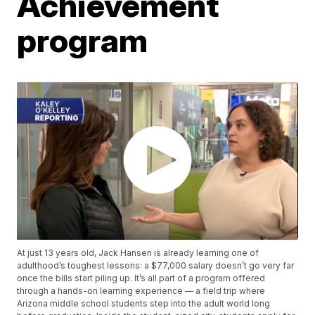
Achievement
program
At just 13 years old, Jack Hansen is already learning one of
adulthood’s toughest lessons: a $77,000 salary doesn’t go very far
once the bills start piling up. It’s all part of a program offered
through a hands-on learning experience — a field trip where
Arizona middle school students step into the adult world long