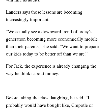
Landers says those lessons are becoming
increasingly important.
“We actually see a downward trend of today's
generation becoming more economically mobile
than their parents,” she said. “We want to prepare
our kids today to be better off than we are.”
For Jack, the experience is already changing the
way he thinks about money.
Before taking the class, laughing, he said, “I
probably would have bought like, Chipotle or