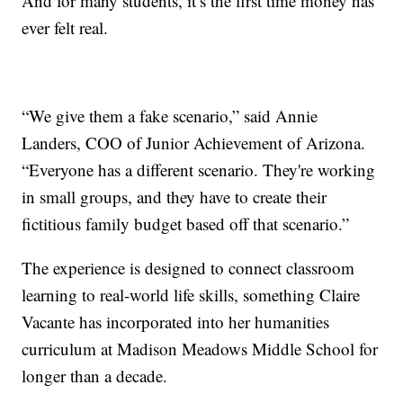
And for many students, it’s the first time money has
ever felt real.
“We give them a fake scenario,” said Annie
Landers, COO of Junior Achievement of Arizona.
“Everyone has a different scenario. They're working
in small groups, and they have to create their
fictitious family budget based off that scenario.”
The experience is designed to connect classroom
learning to real-world life skills, something Claire
Vacante has incorporated into her humanities
curriculum at Madison Meadows Middle School for
longer than a decade.