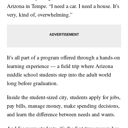
Arizona in Tempe. “I need a car. I need a house. It’s
very, kind of, overwhelming.”
It’s all part of a program offered through a hands-on
learning experience — a field trip where Arizona
middle school students step into the adult world
long before graduation.
Inside the student-sized city, students apply for jobs,
pay bills, manage money, make spending decisions,
and learn the difference between needs and wants.