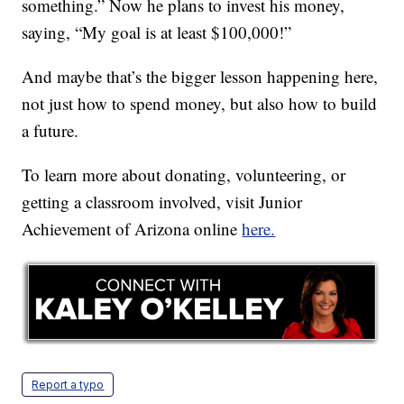
something.” Now he plans to invest his money,
saying, “My goal is at least $100,000!”
And maybe that’s the bigger lesson happening here,
not just how to spend money, but also how to build
a future.
To learn more about donating, volunteering, or
getting a classroom involved, visit Junior
Achievement of Arizona online
here.
Report a typo