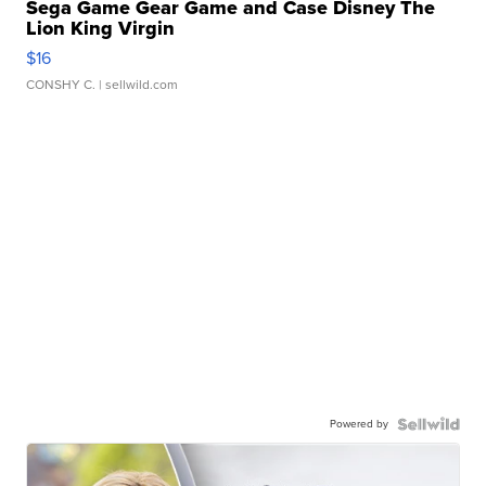
Sega Game Gear Game and Case Disney The
Lion King Virgin
$16
CONSHY C.
| sellwild.com
Powered by