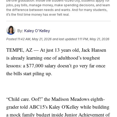
before graduation. Inside the student-sized city, students apply for
jobs, pay bills, manage money, make spending decisions, and learn
the difference between needs and wants. And for many students,
it’s the first time money has ever felt real.
By:
Kaley O'Kelley
Posted
11:42 AM, May 21, 2026
and last updated
1:11 PM, May 21, 2026
TEMPE, AZ — At just 13 years old, Jack Hansen
is already learning one of adulthood’s toughest
lessons: a $77,000 salary doesn’t go very far once
the bills start piling up.
“Child care. Oof!” the Madison Meadows eighth-
grader told ABC15's Kaley O'Kelley while building
a mock family budget inside Junior Achievement of