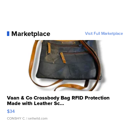
Marketplace
Visit Full Marketplace
Vaan & Co Crossbody Bag RFID Protection
Made with Leather Sc...
$34
CONSHY C.
| sellwild.com