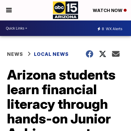
WATCH NOW
8
WX Alerts
NEWS
LOCAL NEWS
Arizona students
learn financial
literacy through
hands-on Junior