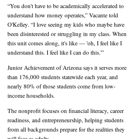
“You don't have to be academically accelerated to
understand how money operates,” Vacante told
O'Kelley. “I love seeing my kids who maybe have
been disinterested or struggling in my class. When
this unit comes along, it's like — 'oh, I feel like I
understand this. I feel like I can do this.'”
Junior Achievement of Arizona says it serves more
than 176,000 students statewide each year, and
nearly 80% of those students come from low-
income households.
The nonprofit focuses on financial literacy, career
readiness, and entrepreneurship, helping students
from all backgrounds prepare for the realities they
will face as adults.