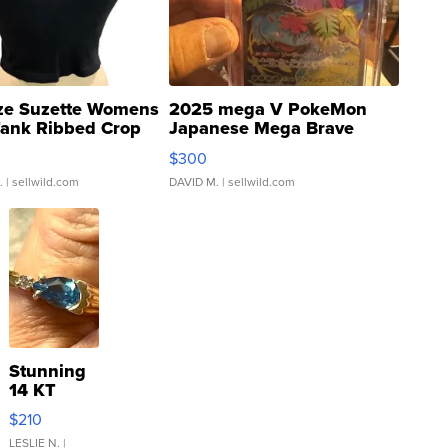
ze Suzette Womens
2025 mega V PokeMon
Tank Ribbed Crop
Japanese Mega Brave
rical ...
076/063 Super Rare H...
$300
.
| sellwild.com
DAVID M.
| sellwild.com
Stunning
14 KT
Yellow
$210
Gold Ring
with Pear
LESLIE N.
|