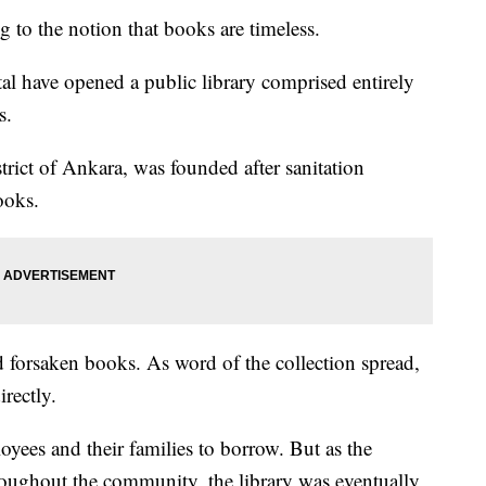
 to the notion that books are timeless.
tal have opened a public library comprised entirely
s.
strict of Ankara, was founded after sanitation
ooks.
 forsaken books. As word of the collection spread,
rectly.
oyees and their families to borrow. But as the
hroughout the community, the library was eventually