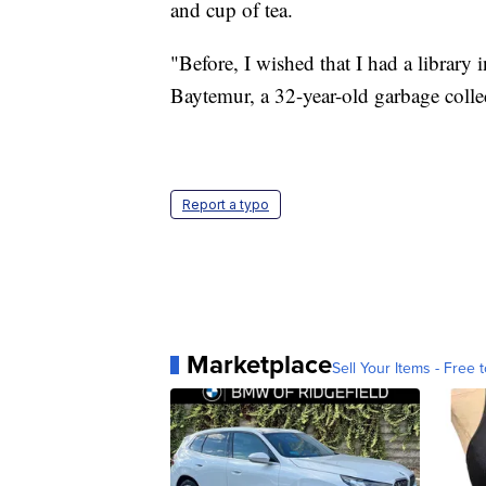
and cup of tea.
"Before, I wished that I had a library
Baytemur, a 32-year-old garbage collec
Report a typo
Marketplace
Sell Your Items - Free t