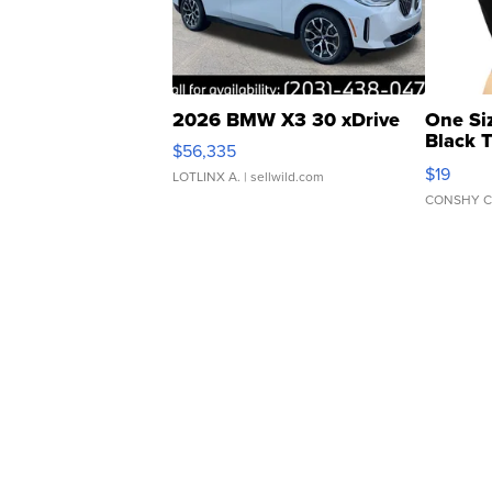
2026 BMW X3 30 xDrive
One Si
Black 
$56,335
Asymmet
$19
LOTLINX A.
| sellwild.com
CONSHY C