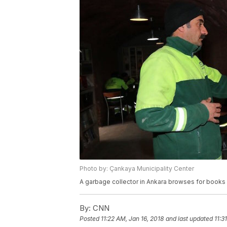
Photo by: Çankaya Municipality Center
A garbage collector in Ankara browses for books at
By:
CNN
Posted
11:22 AM, Jan 16, 2018
and last updated
11:3