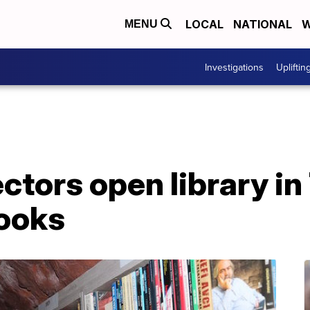
LOCAL
NATIONAL
W
MENU
Investigations
Upliftin
ctors open library in
ooks