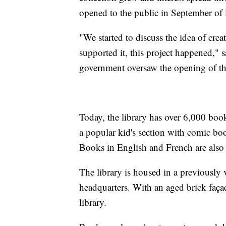
opened to the public in September of l
"We started to discuss the idea of cr
supported it, this project happened,"
government oversaw the opening of the
Today, the library has over 6,000 book
a popular kid's section with comic book
Books in English and French are also av
The library is housed in a previously 
headquarters. With an aged brick façad
library.