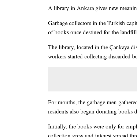
A library in Ankara gives new meaning
Garbage collectors in the Turkish capi
of books once destined for the landfill
The library, located in the Çankaya di
workers started collecting discarded b
For months, the garbage men gathered
residents also began donating books di
Initially, the books were only for empl
collection grew and interest spread t