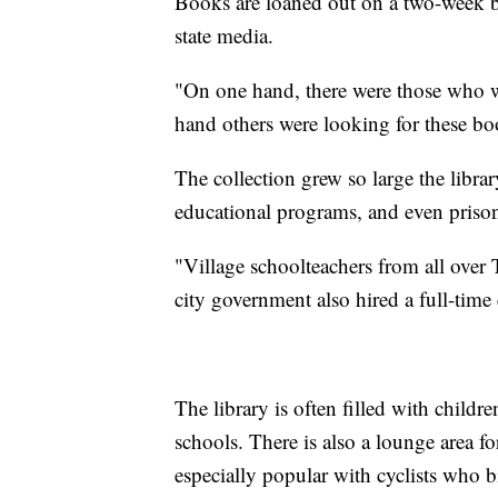
Books are loaned out on a two-week b
state media.
"On one hand, there were those who we
hand others were looking for these bo
The collection grew so large the libra
educational programs, and even priso
"Village schoolteachers from all over
city government also hired a full-time
The library is often filled with child
schools. There is also a lounge area fo
especially popular with cyclists who b