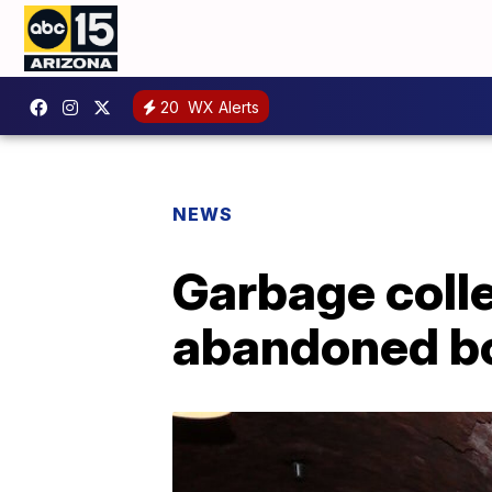
20
WX Alerts
NEWS
Garbage colle
abandoned b