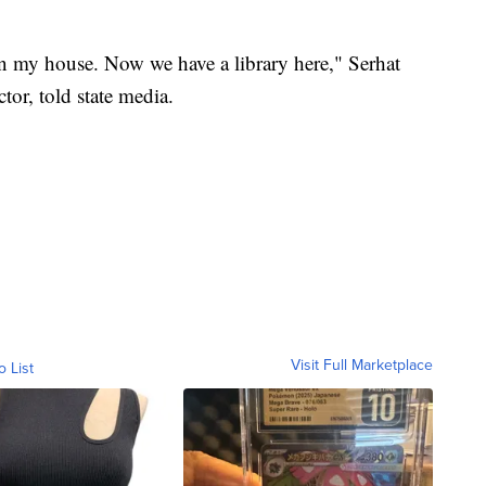
 in my house. Now we have a library here," Serhat
tor, told state media.
Visit Full Marketplace
o List