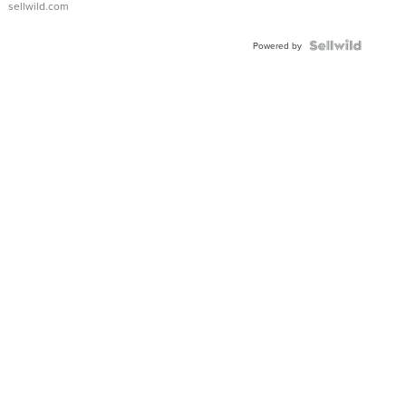
sellwild.com
Shaped
Blue
Topaz ...
Powered by