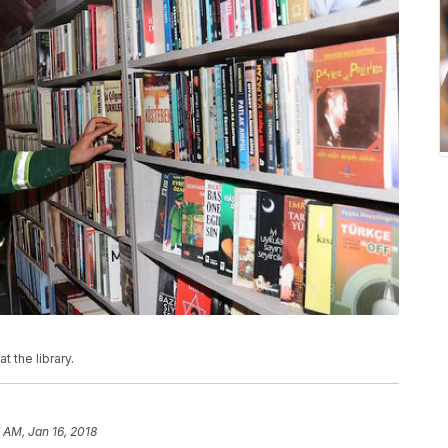
 the library.
1 AM, Jan 16, 2018