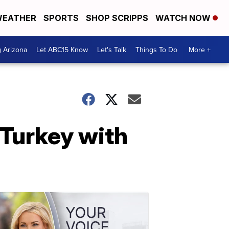
EATHER
SPORTS
SHOP SCRIPPS
WATCH NOW
g Arizona
Let ABC15 Know
Let's Talk
Things To Do
More +
 Turkey with