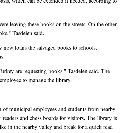
asis, which can be extended if needed, according to
re leaving these books on the streets. On the other
oks," Tasdelen said.
ry now loans the salvaged books to schools,
ns.
 Turkey are requesting books," Tasdelen said. The
 employee to manage the library.
ren of municipal employees and students from nearby
r readers and chess boards for visitors. The library is
ike in the nearby valley and break for a quick read