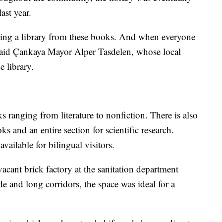
ast year.
eating a library from these books. And when everyone
 said Çankaya Mayor Alper Tasdelen, whose local
 library.
s ranging from literature to nonfiction. There is also
s and an entire section for scientific research.
ailable for bilingual visitors.
vacant brick factory at the sanitation department
e and long corridors, the space was ideal for a