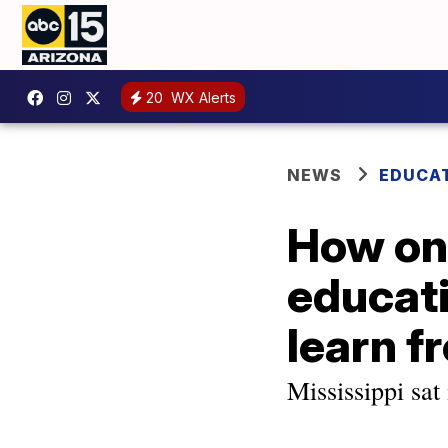
20
WX Alerts
NEWS
EDUCA
How one
educati
learn f
Mississippi sat