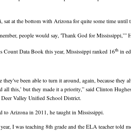
i, sat at the bottom with Arizona for quite some time until t
emember, people would say, 'Thank God for Mississippi,’” H
th
s Count Data Book this year, Mississippi ranked 16
in ed
 they've been able to turn it around, again, because they a
d all this,’ but they made it a priority,” said Clinton Hughe
e Deer Valley Unified School District.
to Arizona in 2011, he taught in Mississippi.
year, I was teaching 8th grade and the ELA teacher told me