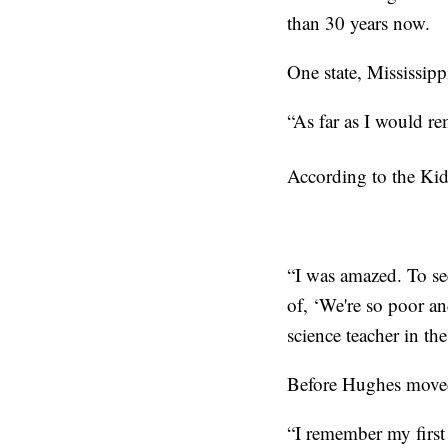
than 30 years now.
One state, Mississipp
“As far as I would r
According to the Kid
“I was amazed. To see
of, ‘We're so poor an
science teacher in th
Before Hughes moved 
“I remember my first 