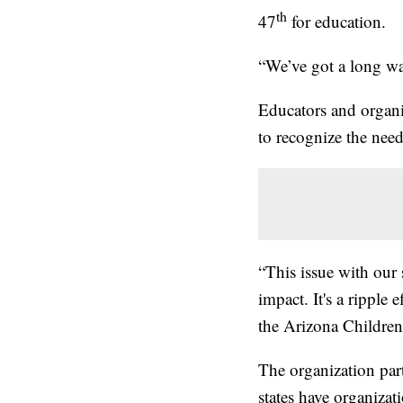
th
47
for education.
“We’ve got a long wa
Educators and organi
to recognize the nee
“This issue with our 
impact. It's a ripple 
the Arizona Children
The organization par
states have organizat