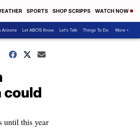
EATHER
SPORTS
SHOP SCRIPPS
WATCH NOW
g Arizona
Let ABC15 Know
Let's Talk
Things To Do
More +
n
 could
 until this year