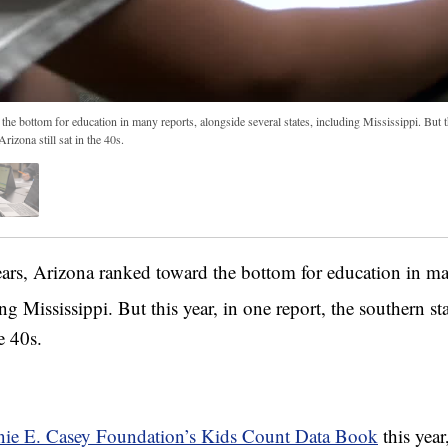
he bottom for education in many reports, alongside several states, including Mississippi. But th
rizona still sat in the 40s.
, Arizona ranked toward the bottom for education in ma
ing Mississippi. But this year, in one report, the southern s
e 40s.
ie E. Casey Foundation’s Kids Count Data Book
this yea