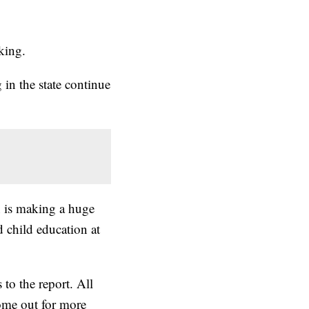
king.
in the state continue
en is making a huge
nd child education at
to the report. All
come out for more