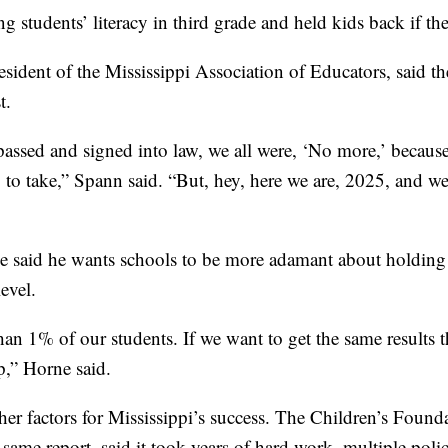
ing students’ literacy in third grade and held kids back if th
esident of the Mississippi Association of Educators, said t
t.
assed and signed into law, we all were, ‘No more,’ because 
 to take,” Spann said. “But, hey, here we are, 2025, and we'
 said he wants schools to be more adamant about holding b
evel.
an 1% of our students. If we want to get the same results 
p,” Horne said.
her factors for Mississippi’s success. The Children’s Founda
same report, said it took years of hard work, multiple polic