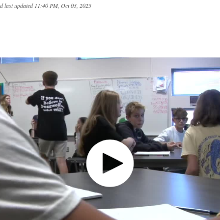
d last updated
11:40 PM, Oct 03, 2025