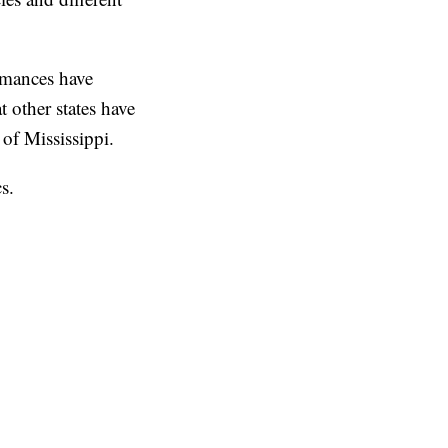
ormances have
 other states have
of Mississippi.
s.