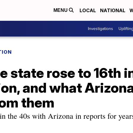
LOCAL
NATIONAL
W
MENU
Investigations
Upliftin
TION
 state rose to 16th i
on, and what Arizona
rom them
 in the 40s with Arizona in reports for years