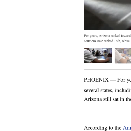
For years, Arizona ranked toward t
southern state ranked 16th, while A
PHOENIX — For years
several states, includ
Arizona still sat in th
According to the
Ann