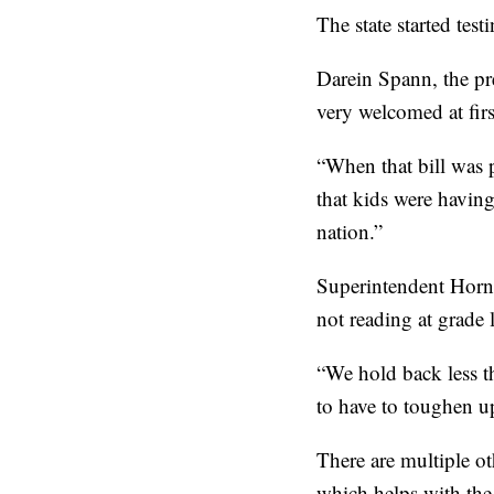
The state started test
Darein Spann, the pr
very welcomed at firs
“When that bill was p
that kids were having
nation.”
Superintendent Horne
not reading at grade l
“We hold back less th
to have to toughen u
There are multiple ot
which helps with the 