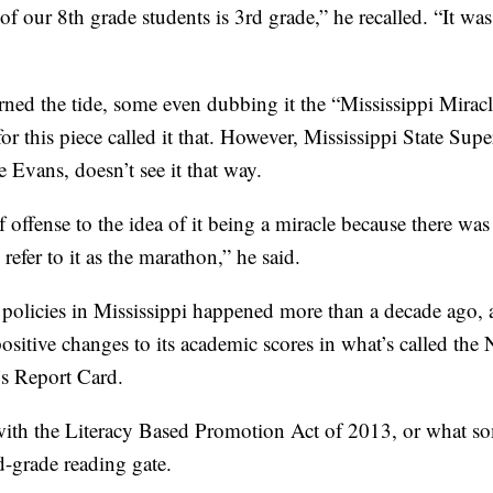
of our 8th grade students is 3rd grade,” he recalled. “It was
rned the tide, some even dubbing it the “Mississippi Miracl
 this piece called it that. However, Mississippi State Supe
e Evans, doesn’t see it that way.
of offense to the idea of it being a miracle because there wa
refer to it as the marathon,” he said.
policies in Mississippi happened more than a decade ago, a
 positive changes to its academic scores in what’s called the
s Report Card.
with the Literacy Based Promotion Act of 2013, or what som
rd-grade reading gate.