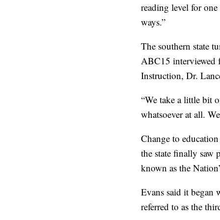
reading level for one 
ways.”
The southern state tu
ABC15 interviewed for
Instruction, Dr. Lanc
“We take a little bit 
whatsoever at all. We 
Change to education 
the state finally saw
known as the Nation’
Evans said it began 
referred to as the thi