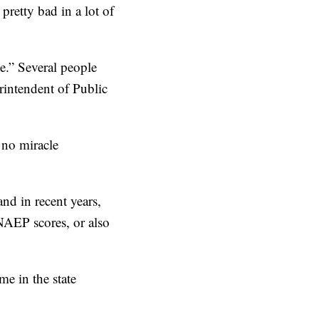
 pretty bad in a lot of
e.” Several people
rintendent of Public
s no miracle
nd in recent years,
 NAEP scores, or also
e in the state