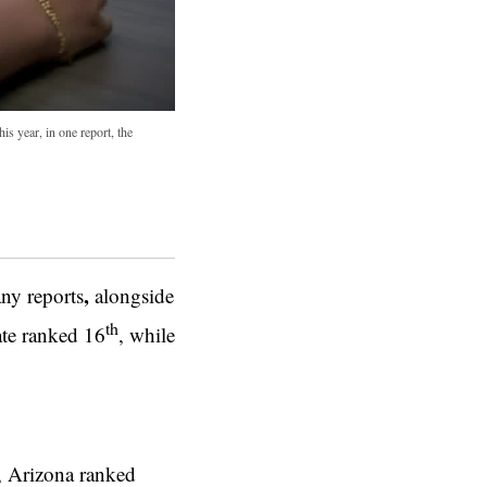
is year, in one report, the
,
ny reports
alongside
th
tate ranked 16
, while
r, Arizona ranked