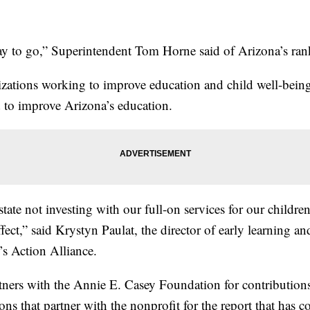
y to go,” Superintendent Tom Horne said of Arizona’s ran
zations working to improve education and child well-being 
d to improve Arizona’s education.
state not investing with our full-on services for our childr
effect,” said Krystyn Paulat, the director of early learning a
’s Action Alliance.
tners with the Annie E. Casey Foundation for contributions 
ions that partner with the nonprofit for the report that has 