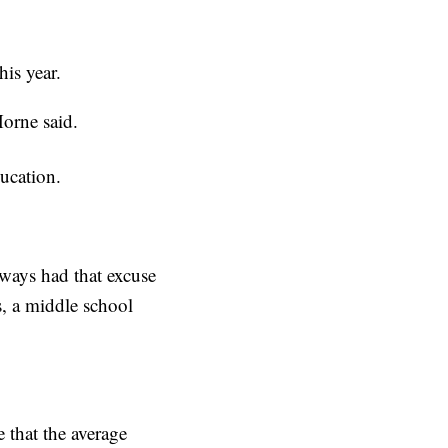
his year.
orne said.
ucation.
lways had that excuse
s, a middle school
 that the average