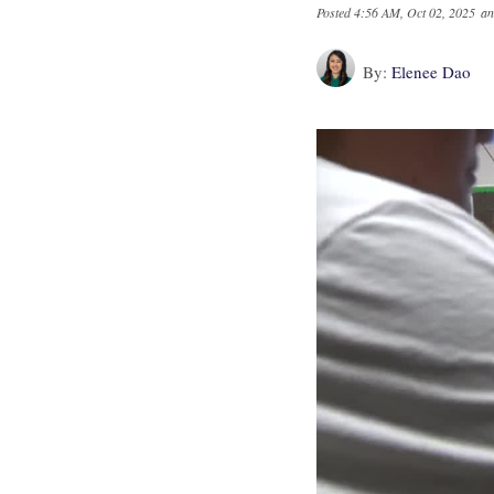
Posted
4:56 AM, Oct 02, 2025
an
By:
Elenee Dao