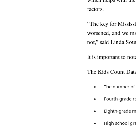
factors.
“The key for Mississi
worsened, and we mad
not,” said Linda Sout
It is important to not
The Kids Count Data
The number of 
Fourth-grade r
Eighth-grade m
High school gr