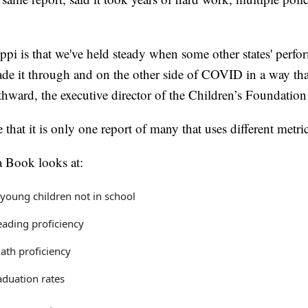
ppi is that we've held steady when some other states' perf
e it through and on the other side of COVID in a way that
hward, the executive director of the Children’s Foundation 
e that it is only one report of many that uses different metric
 Book looks at:
young children not in school
eading proficiency
ath proficiency
aduation rates