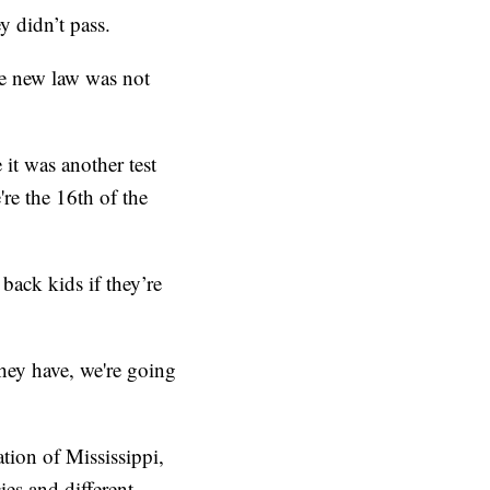
ey didn’t pass.
he new law was not
it was another test
re the 16th of the
ack kids if they’re
they have, we're going
tion of Mississippi,
ies and different