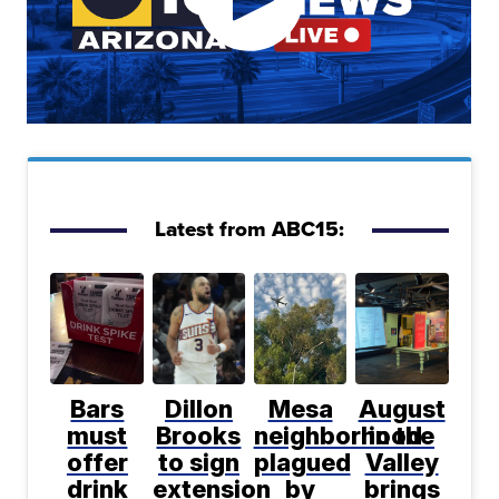
Latest from ABC15:
Bars
Dillon
Mesa
August
must
Brooks
neighborhood
in the
offer
to sign
plagued
Valley
drink
extension
by
brings