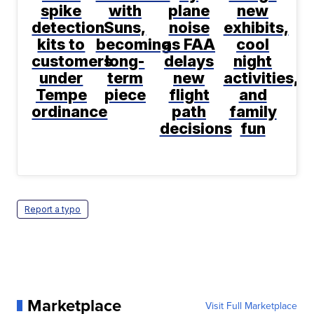
spike
with
plane
new
detection
Suns,
noise
exhibits,
kits to
becoming
as FAA
cool
customers
long-
delays
night
under
term
new
activities,
Tempe
piece
flight
and
ordinance
path
family
decisions
fun
Report a typo
Marketplace
Visit Full Marketplace