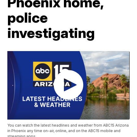
Phoenix home,
police
investigating
You can watch the latest headlines and weather from ABC15 Arizona
in Phoenix any time on-air, online, and on the ABC15 mobile and
streaming apps.