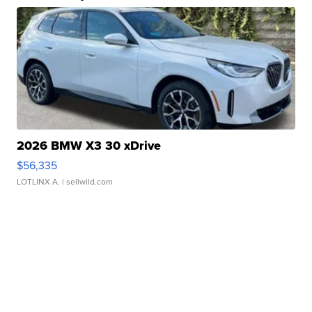
2026 BMW X3 30 xDrive
$56,335
LOTLINX A.
| sellwild.com