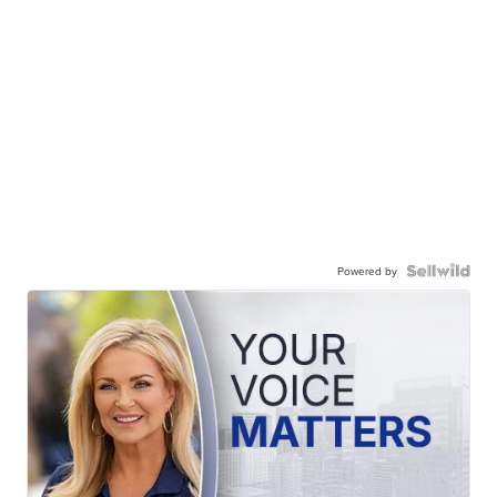
Powered by