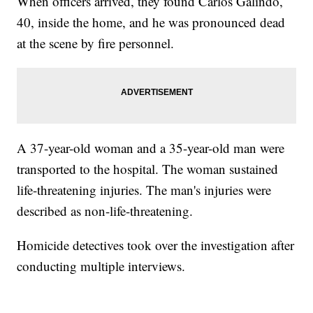
When officers arrived, they found Carlos Galindo,
40, inside the home, and he was pronounced dead
at the scene by fire personnel.
A 37-year-old woman and a 35-year-old man were
transported to the hospital. The woman sustained
life-threatening injuries. The man's injuries were
described as non-life-threatening.
Homicide detectives took over the investigation after
conducting multiple interviews.