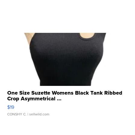
One Size Suzette Womens Black Tank Ribbed
Crop Asymmetrical ...
$19
CONSHY C.
| sellwild.com