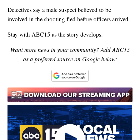
Detectives say a male suspect believed to be
involved in the shooting fled before officers arrived.
Stay with ABC15 as the story develops.
Want more news in your community? Add ABC15
as a preferred source on Google below: