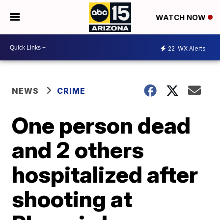
WATCH NOW
22
WX Alerts
NEWS
CRIME
One person dead
and 2 others
hospitalized after
shooting at