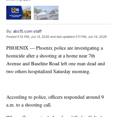
By:
abc15.com staff
Posted
5:14 PM, Jun 13, 2026
and last updated
2:11 PM, Jun 14, 2026
PHOENIX — Phoenix police are investigating a
homicide after a shooting at a home near 7th
Avenue and Baseline Road left one man dead and
two others hospitalized Saturday morning.
According to police, officers responded around 9
a.m. to a shooting call.