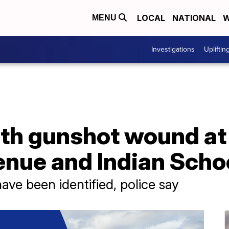
LOCAL
NATIONAL
W
MENU
Investigations
Upliftin
th gunshot wound at 
enue and Indian Scho
ave been identified, police say