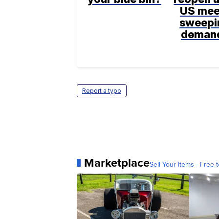
US mee
sweepi
deman
Report a typo
Marketplace
Sell Your Items - Free t