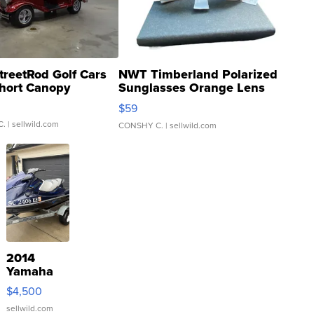
treetRod Golf Cars
NWT Timberland Polarized
hort Canopy
Sunglasses Orange Lens
Gray and Ora...
$59
C.
| sellwild.com
CONSHY C.
| sellwild.com
2014
Yamaha
VX Deluxe
$4,500
sellwild.com