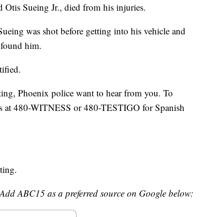
d Otis Sueing Jr., died from his injuries.
Sueing was shot before getting into his vehicle and
s found him.
ified.
ting, Phoenix police want to hear from you. To
ess at 480-WITNESS or 480-TESTIGO for Spanish
ting.
Add ABC15 as a preferred source on Google below: