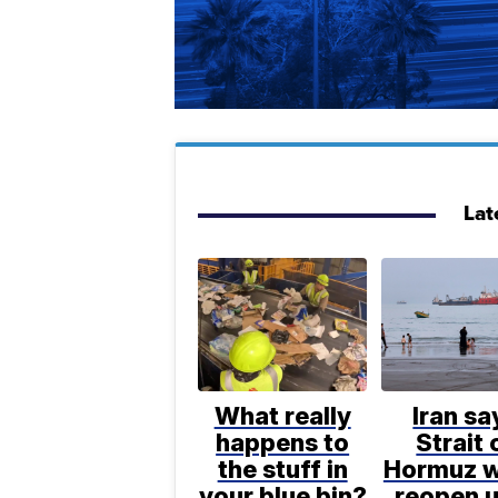
Lat
What really
Iran sa
happens to
Strait 
the stuff in
Hormuz w
your blue bin?
reopen u