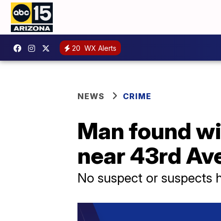
20
WX Alerts
NEWS
CRIME
Man found wi
near 43rd Av
No suspect or suspects h