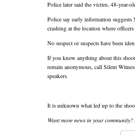
Police later said the victim, 48-year-ol
Police say early information suggests 
crashing at the location where officer
No suspect or suspects have been ident
If you know anything about this shoo
remain anonymous, call Silent Witn
speakers.
It is unknown what led up to the shoo
Want more news in your community? 