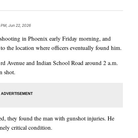
 PM, Jun 22, 2026
hooting in Phoenix early Friday morning, and
to the location where officers eventually found him.
 43rd Avenue and Indian School Road around 2 a.m.
n shot.
ved, they found the man with gunshot injuries. He
mely critical condition.