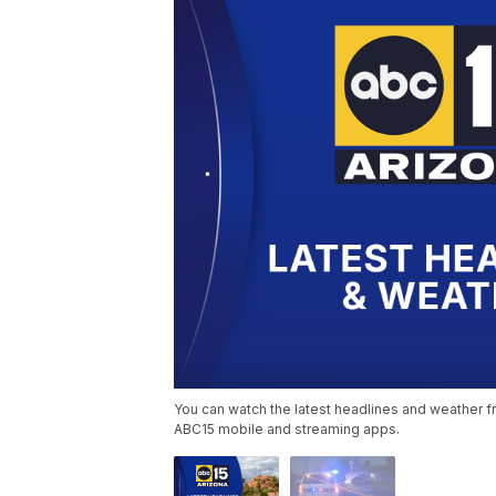
You can watch the latest headlines and weather fr
ABC15 mobile and streaming apps.