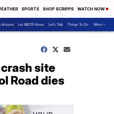
EATHER
SPORTS
SHOP SCRIPPS
WATCH NOW
g Arizona
Let ABC15 Know
Let's Talk
Things To Do
More +
crash site
ol Road dies