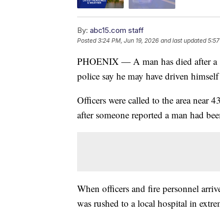
By:
abc15.com staff
Posted
3:24 PM, Jun 19, 2026
and last updated
5:57
PHOENIX — A man has died after a s
police say he may have driven himself 
Officers were called to the area near
after someone reported a man had bee
When officers and fire personnel arri
was rushed to a local hospital in extre