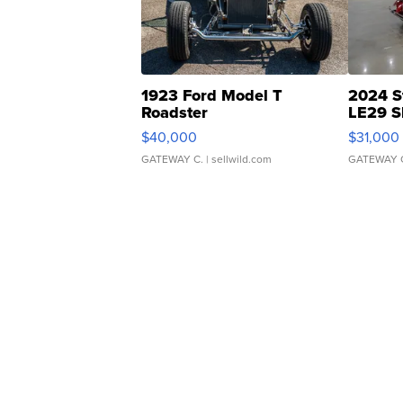
1923 Ford Model T
2024 S
Roadster
LE29 S
$40,000
$31,000
GATEWAY C.
| sellwild.com
GATEWAY 