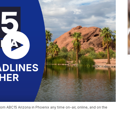
om ABC15 Arizona in Phoenix any time on-air, online, and on the