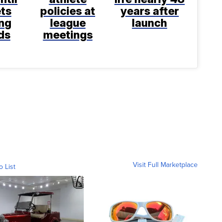
ts
policies at
years after
ng
league
launch
ds
meetings
Visit Full Marketplace
o List