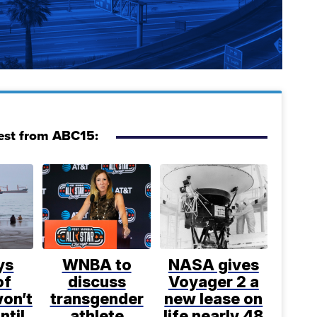
est from ABC15:
ys
WNBA to
NASA gives
of
discuss
Voyager 2 a
on’t
transgender
new lease on
ntil
athlete
life nearly 48