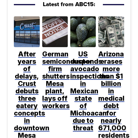
Latest from ABC15:
After
German
US
Arizona
years
semiconductor
suspends
erases
of
firm
avocado
more
delays,
shutters
inspections
than $1
Crust
Mesa
in
billion
debuts
plant,
Mexican
in
three
lays off
state
medical
eatery
workers
of
debt
concepts
Michoacan
for
in
due to
nearly
downtown
threat
671,000
Mesa
residents