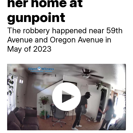
her home at
gunpoint
The robbery happened near 59th
Avenue and Oregon Avenue in
May of 2023