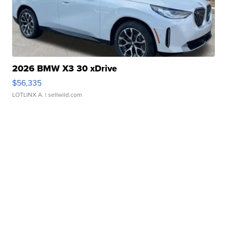
2026 BMW X3 30 xDrive
$56,335
LOTLINX A.
| sellwild.com