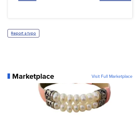
Report a typo
Marketplace
Visit Full Marketplace