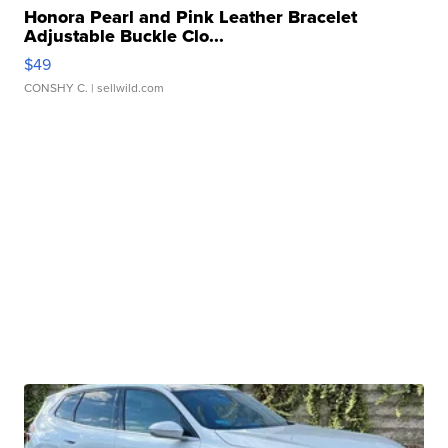
Honora Pearl and Pink Leather Bracelet
Adjustable Buckle Clo...
$49
CONSHY C.
| sellwild.com