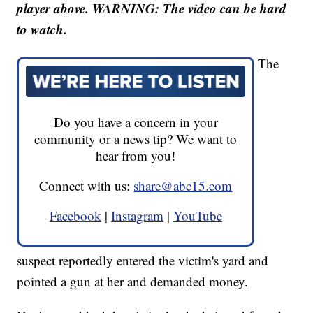
player above. WARNING: The video can be hard
to watch.
The
Do you have a concern in your
community or a news tip? We want to
hear from you!
Connect with us:
share@abc15.com
Facebook
|
Instagram
|
YouTube
suspect reportedly entered the victim's yard and
pointed a gun at her and demanded money.