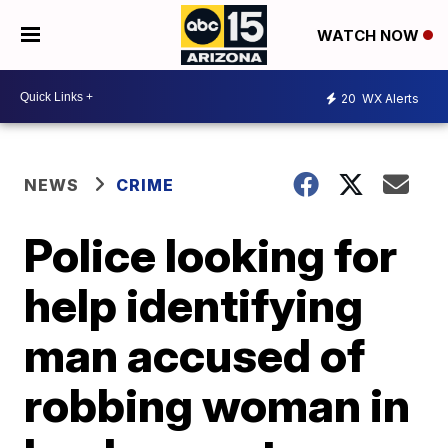
WATCH NOW
20
WX Alerts
NEWS
CRIME
Police looking for
help identifying
man accused of
robbing woman in