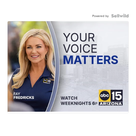
Powered by