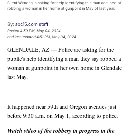
Silent Witness is asking for help identifying this man accused of
robbing a woman in her home at gunpoint in May of last year.
By:
abc15.com staff
Posted
4:50 PM, May 04, 2024
and last updated
4:51 PM, May 04, 2024
GLENDALE, AZ — Police are asking for the
public's help identifying a man they say robbed a
woman at gunpoint in her own home in Glendale
last May.
It happened near 59th and Oregon avenues just
before 9:30 a.m. on May 1, according to police.
Watch video of the robbery in progress in the