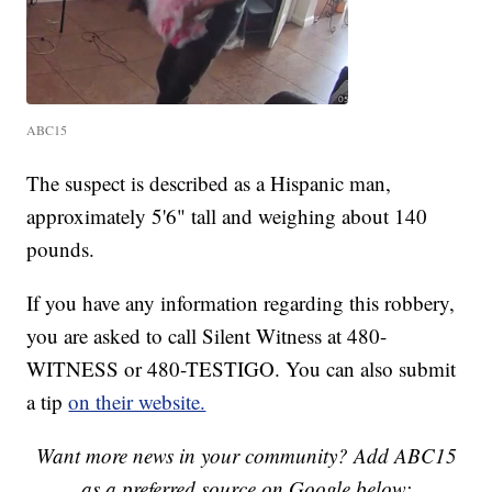
ABC15
The suspect is described as a Hispanic man,
approximately 5'6" tall and weighing about 140
pounds.
If you have any information regarding this robbery,
you are asked to call Silent Witness at 480-
WITNESS or 480-TESTIGO. You can also submit
a tip
on their website.
Want more news in your community? Add ABC15
as a preferred source on Google below: