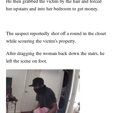
He then grabbed the victim by the hair and forced
her upstairs and into her bedroom to get money.
The suspect reportedly shot off a round in the closet
while scouring the victim's property.
After dragging the woman back down the stairs, he
left the scene on foot.