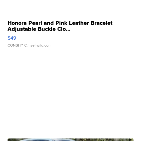
Honora Pearl and Pink Leather Bracelet
Adjustable Buckle Clo...
$49
CONSHY C.
| sellwild.com