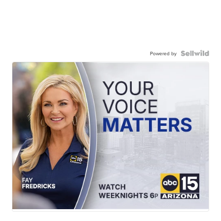
Powered by