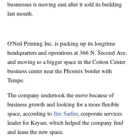
businesses is moving east after it sold its building
last month.
O'Neil Printing Inc. is packing up its longtime
headquarters and operations at 366 N. Second Ave.
and moving to a bigger space in the Cotton Center
business center near the Phoenix border with
Tempe.
The company undertook the move because of
business growth and looking for a more flexible
space, according to
Jim Sadler
, corporate services
leader for Keyser, which helped the company find
and lease the new space.