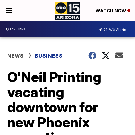
WATCH NOW
21
WX Alerts
NEWS
BUSINESS
O'Neil Printing
vacating
downtown for
new Phoenix