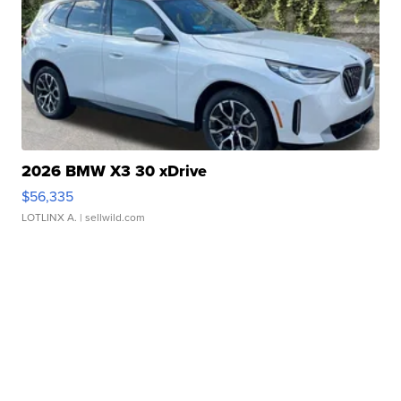
2026 BMW X3 30 xDrive
$56,335
LOTLINX A.
| sellwild.com