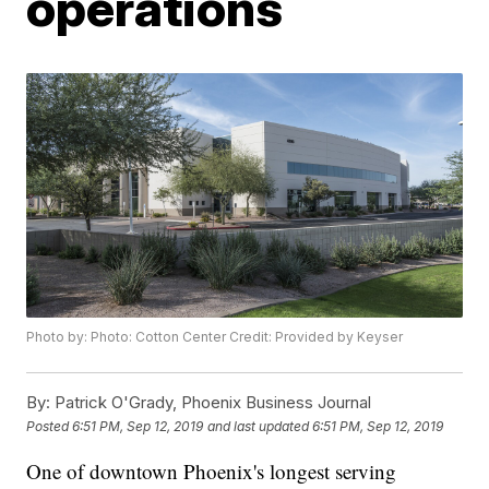
operations
Photo by: Photo: Cotton Center Credit: Provided by Keyser
By:
Patrick O'Grady, Phoenix Business Journal
Posted
6:51 PM, Sep 12, 2019
and last updated
6:51 PM, Sep 12, 2019
One of downtown Phoenix's longest serving