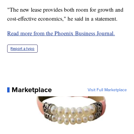
"The new lease provides both room for growth and
cost-effective economics," he said in a statement.
Read more from the Phoenix Business Journal.
Report a typo
Marketplace
Visit Full Marketplace