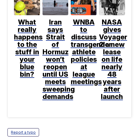
What
Iran
WNBA
NASA
really
says
to
gives
happens
Strait
discuss
Voyager
to the
of
transgender
2 a new
stuff in
Hormuz
athlete
lease
your
won’t
policies
on life
blue
reopen
at
nearly
bin?
until US
league
48
meets
meetings
years
sweeping
after
demands
launch
Report a typo