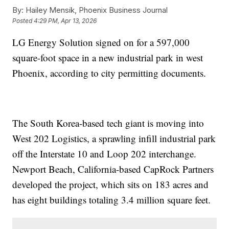
By:
Hailey Mensik, Phoenix Business Journal
Posted
4:29 PM, Apr 13, 2026
LG Energy Solution signed on for a 597,000
square-foot space in a new industrial park in west
Phoenix, according to city permitting documents.
The South Korea-based tech giant is moving into
West 202 Logistics, a sprawling infill industrial park
off the Interstate 10 and Loop 202 interchange.
Newport Beach, California-based CapRock Partners
developed the project, which sits on 183 acres and
has eight buildings totaling 3.4 million square feet.