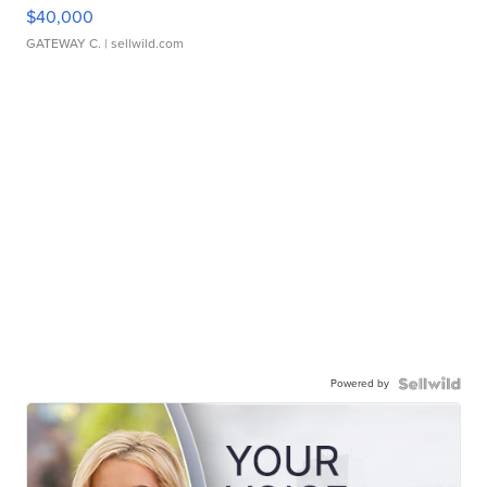
$40,000
GATEWAY C.
| sellwild.com
Powered by