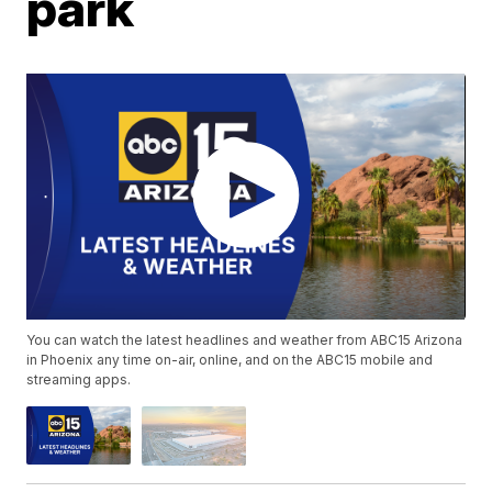
park
You can watch the latest headlines and weather from ABC15 Arizona
in Phoenix any time on-air, online, and on the ABC15 mobile and
streaming apps.