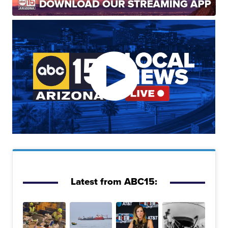
Latest from ABC15: