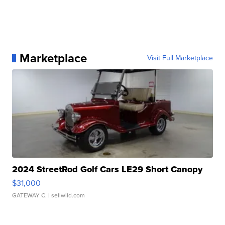
Marketplace
Visit Full Marketplace
2024 StreetRod Golf Cars LE29 Short Canopy
$31,000
GATEWAY C.
| sellwild.com