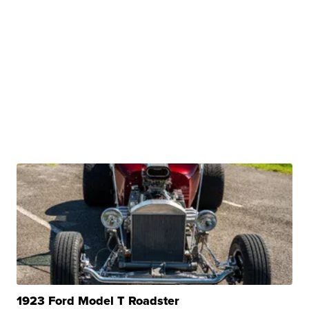
1923 Ford Model T Roadster