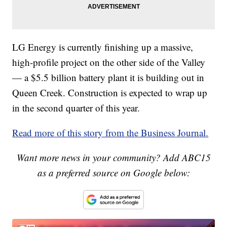
LG Energy is currently finishing up a massive,
high-profile project on the other side of the Valley
— a $5.5 billion battery plant it is building out in
Queen Creek. Construction is expected to wrap up
in the second quarter of this year.
Read more of this story from the Business Journal.
Want more news in your community? Add ABC15
as a preferred source on Google below: