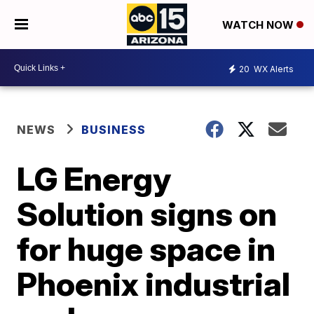
WATCH NOW
20
WX Alerts
NEWS
BUSINESS
LG Energy
Solution signs on
for huge space in
Phoenix industrial