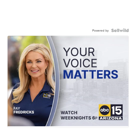
Powered by