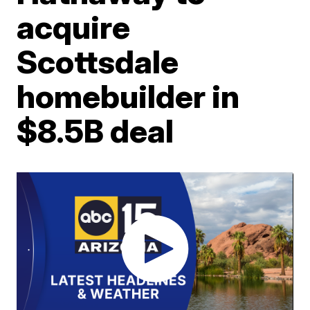
acquire
Scottsdale
homebuilder in
$8.5B deal