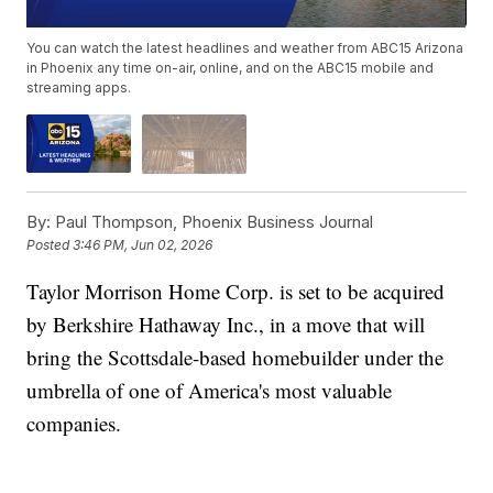
You can watch the latest headlines and weather from ABC15 Arizona
in Phoenix any time on-air, online, and on the ABC15 mobile and
streaming apps.
By:
Paul Thompson, Phoenix Business Journal
Posted
3:46 PM, Jun 02, 2026
Taylor Morrison Home Corp. is set to be acquired
by Berkshire Hathaway Inc., in a move that will
bring the Scottsdale-based homebuilder under the
umbrella of one of America's most valuable
companies.