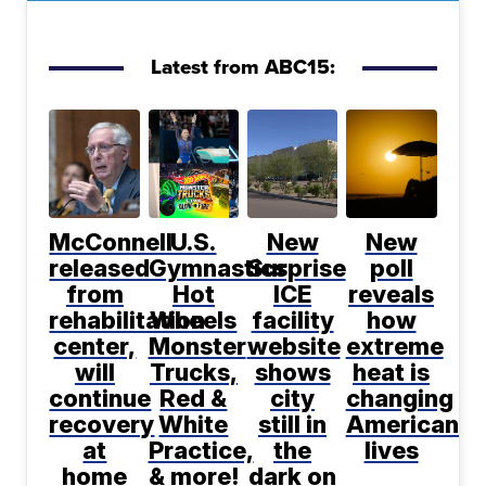
Latest from ABC15:
McConnell
U.S.
New
New
released
Gymnastics,
Surprise
poll
from
Hot
ICE
reveals
rehabilitation
Wheels
facility
how
center,
Monster
website
extreme
will
Trucks,
shows
heat is
continue
Red &
city
changing
recovery
White
still in
Americans'
at
Practice,
the
lives
home
& more!
dark on