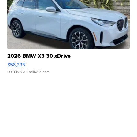
2026 BMW X3 30 xDrive
$56,335
LOTLINX A.
| sellwild.com