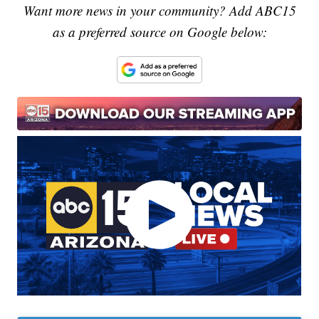
Want more news in your community? Add ABC15
as a preferred source on Google below: