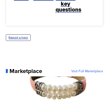
key
questions
Report a typo
Marketplace
Visit Full Marketplace