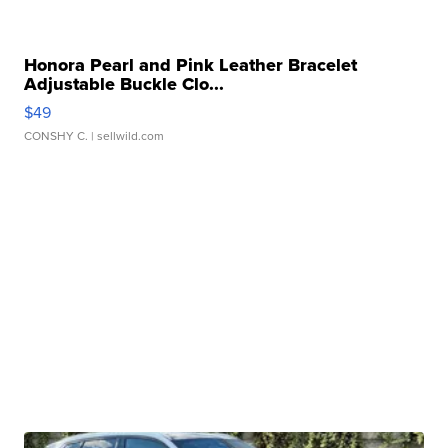
Honora Pearl and Pink Leather Bracelet
Adjustable Buckle Clo...
$49
CONSHY C.
| sellwild.com