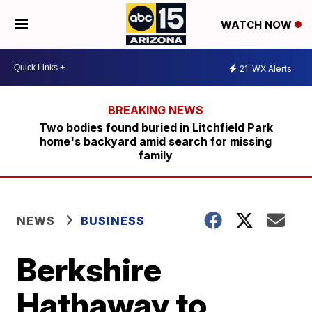
WATCH NOW
21
WX Alerts
Two bodies found buried in Litchfield Park
home's backyard amid search for missing
family
NEWS
BUSINESS
Berkshire
Hathaway to