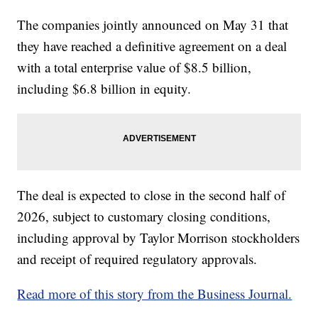
The companies jointly announced on May 31 that
they have reached a definitive agreement on a deal
with a total enterprise value of $8.5 billion,
including $6.8 billion in equity.
The deal is expected to close in the second half of
2026, subject to customary closing conditions,
including approval by Taylor Morrison stockholders
and receipt of required regulatory approvals.
Read more of this story from the Business Journal.