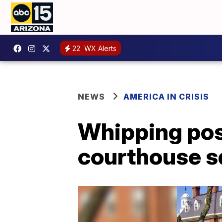
22
WX Alerts
NEWS
AMERICA IN CRISIS
Whipping pos
courthouse s