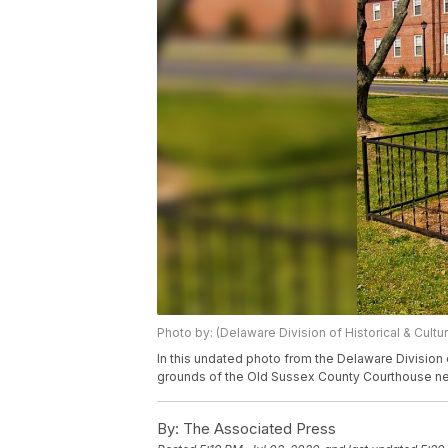
Photo by: (Delaware Division of Historical & Cultura
In this undated photo from the Delaware Division o
grounds of the Old Sussex County Courthouse nea
By:
The Associated Press