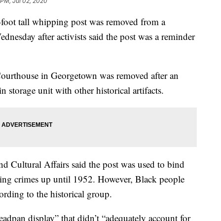
 PM, Jul 02, 2020
 tall whipping post was removed from a
nesday after activists said the post was a reminder
Courthouse in Georgetown was removed after an
 storage unit with other historical artifacts.
d Cultural Affairs said the post was used to bind
ing crimes up until 1952. However, Black people
rding to the historical group.
eadpan display” that didn’t “adequately account for