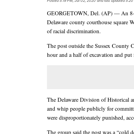
Posted
5:19 PM, Jul 02, 2020
and last updated
5:20
GEORGETOWN, Del. (AP) — An 8-foot
Delaware county courthouse square Wed
of racial discrimination.
The post outside the Sussex County 
hour and a half of excavation and put in
The Delaware Division of Historical an
and whip people publicly for committ
were disproportionately punished, acco
The group said the post was a “cold d