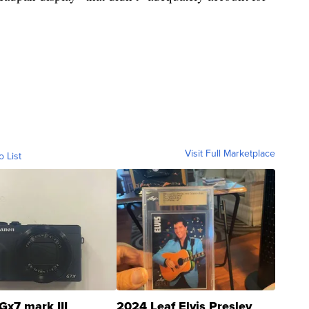
Visit Full Marketplace
o List
Gx7 mark III
2024 Leaf Elvis Presley