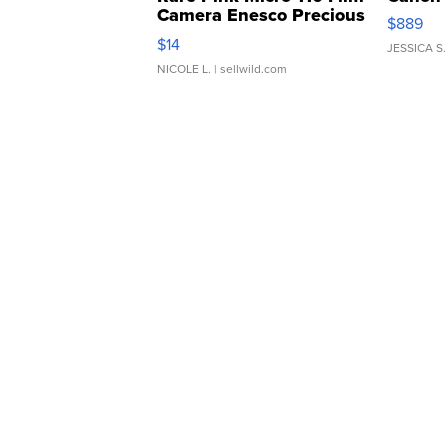
Camera Enesco Precious
$889
Moments TD4
$14
JESSICA S.
NICOLE L.
| sellwild.com