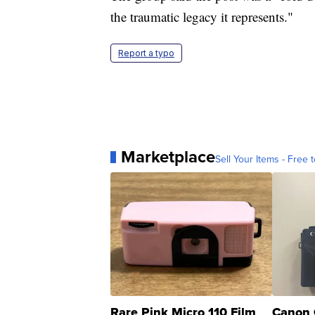
the traumatic legacy it represents."
Report a typo
Marketplace
Sell Your Items - Free t
Rare Pink Micro 110 Film
Canon 