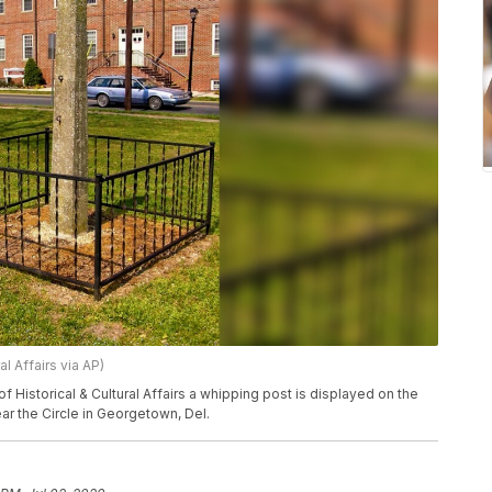
l Affairs via AP)
f Historical & Cultural Affairs a whipping post is displayed on the
r the Circle in Georgetown, Del.