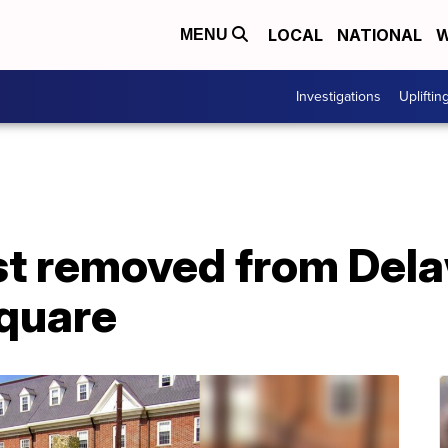
LOCAL
NATIONAL
W
MENU
Investigations
Upliftin
t removed from Del
quare