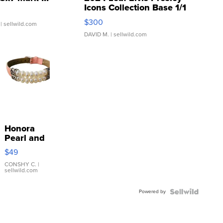
Icons Collection Base 1/1
SSP Clear ...
$300
| sellwild.com
DAVID M.
| sellwild.com
Honora
Pearl and
Pink
$49
Leather
Bracelet
CONSHY C.
|
sellwild.com
Adjustable
Buckle
Powered by
Clo...