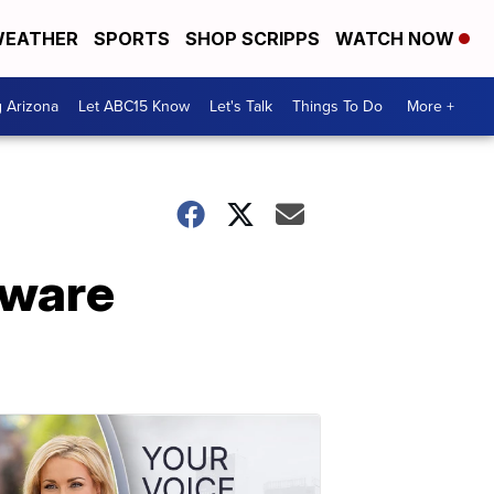
EATHER
SPORTS
SHOP SCRIPPS
WATCH NOW
g Arizona
Let ABC15 Know
Let's Talk
Things To Do
More +
aware