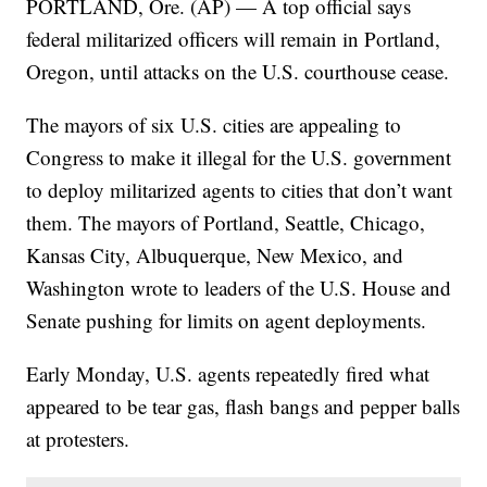
PORTLAND, Ore. (AP) — A top official says
federal militarized officers will remain in Portland,
Oregon, until attacks on the U.S. courthouse cease.
The mayors of six U.S. cities are appealing to
Congress to make it illegal for the U.S. government
to deploy militarized agents to cities that don’t want
them. The mayors of Portland, Seattle, Chicago,
Kansas City, Albuquerque, New Mexico, and
Washington wrote to leaders of the U.S. House and
Senate pushing for limits on agent deployments.
Early Monday, U.S. agents repeatedly fired what
appeared to be tear gas, flash bangs and pepper balls
at protesters.