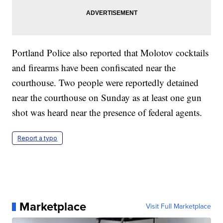
Portland Police also reported that Molotov cocktails
and firearms have been confiscated near the
courthouse. Two people were reportedly detained
near the courthouse on Sunday as at least one gun
shot was heard near the presence of federal agents.
Report a typo
Marketplace
Visit Full Marketplace