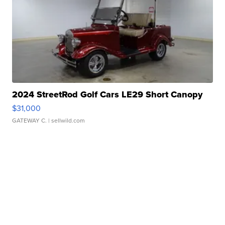
2024 StreetRod Golf Cars LE29 Short Canopy
$31,000
GATEWAY C.
| sellwild.com