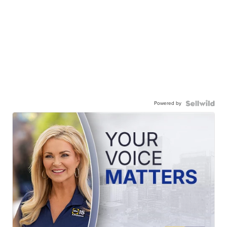
Powered by