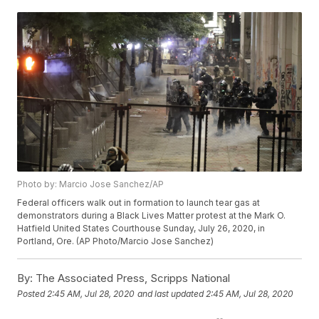
Photo by: Marcio Jose Sanchez/AP
Federal officers walk out in formation to launch tear gas at
demonstrators during a Black Lives Matter protest at the Mark O.
Hatfield United States Courthouse Sunday, July 26, 2020, in
Portland, Ore. (AP Photo/Marcio Jose Sanchez)
By:
The Associated Press, Scripps National
Posted
2:45 AM, Jul 28, 2020
and last updated
2:45 AM, Jul 28, 2020