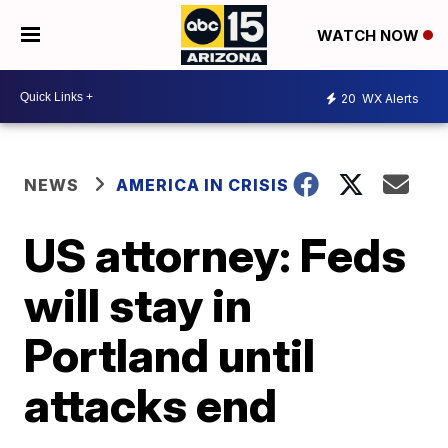
WATCH NOW
20
WX Alerts
NEWS
AMERICA IN CRISIS
US attorney: Feds
will stay in
Portland until
attacks end