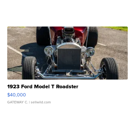
1923 Ford Model T Roadster
$40,000
GATEWAY C.
| sellwild.com