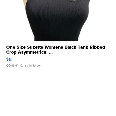
One Size Suzette Womens Black Tank Ribbed
Crop Asymmetrical ...
$19
CONSHY C.
| sellwild.com