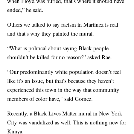
when Floyd was buried, that’s where it should have
ended,” he said.
Others we talked to say racism in Martinez is real
and that’s why they painted the mural.
“What is political about saying Black people
shouldn’t be killed for no reason?” asked Rae.
“Our predominantly white population doesn’t feel
like it’s an issue, but that’s because they haven’t
experienced this town in the way that community
members of color have," said Gomez.
Recently, a Black Lives Matter mural in New York
City was vandalized as well. This is nothing new for
Kimya.