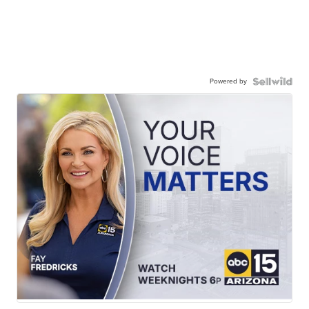
Powered by