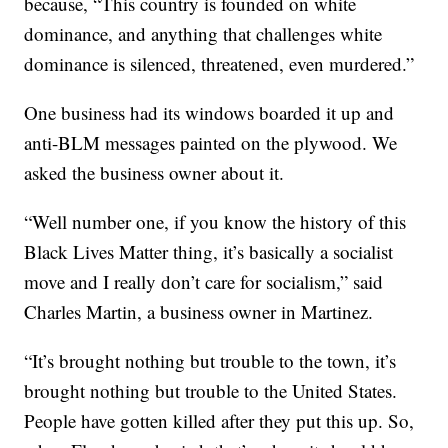
because, “This country is founded on white
dominance, and anything that challenges white
dominance is silenced, threatened, even murdered.”
One business had its windows boarded it up and
anti-BLM messages painted on the plywood. We
asked the business owner about it.
“Well number one, if you know the history of this
Black Lives Matter thing, it’s basically a socialist
move and I really don’t care for socialism,” said
Charles Martin, a business owner in Martinez.
“It’s brought nothing but trouble to the town, it’s
brought nothing but trouble to the United States.
People have gotten killed after they put this up. So,