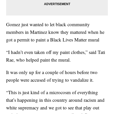
Gomez just wanted to let black community
members in Martinez know they mattered when he
got a permit to paint a Black Lives Matter mural
“I hadn’t even taken off my paint clothes,” said Tati
Rae, who helped paint the mural.
It was only up for a couple of hours before two
people were accused of trying to vandalize it.
“This is just kind of a microcosm of everything
that’s happening in this country around racism and
white supremacy and we got to see that play out