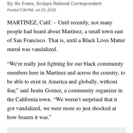
By:
Bo Evans, Scripps National Correspondent
Posted
7:36 PM, Jul 20, 2020
MARTINEZ, Calif. – Until recently, not many
people had heard about Martinez, a small town east
of San Francisco. That is, until a Black Lives Matter
mural was vandalized.
“We’re really just fighting for our black community
members here in Martinez and across the country, to
be able to exist in America and globally, without
fear,” said Justin Gomez, a community organizer in
the California town. “We weren’t surprised that it
got vandalized, we were more so just shocked at
how brazen it was.”