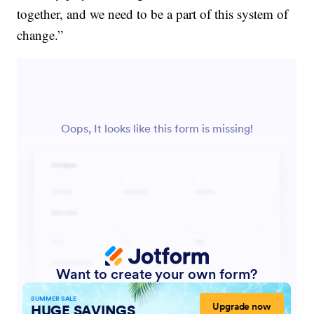
together, and we need to be a part of this system of
change.”