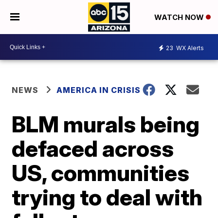
WATCH NOW
23
WX Alerts
NEWS
AMERICA IN CRISIS
BLM murals being
defaced across
US, communities
trying to deal with