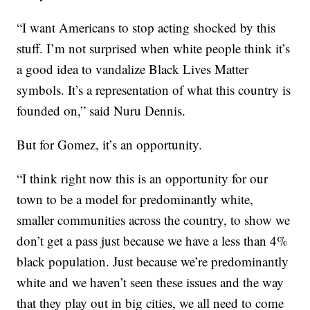
“I want Americans to stop acting shocked by this
stuff. I’m not surprised when white people think it’s
a good idea to vandalize Black Lives Matter
symbols. It’s a representation of what this country is
founded on,” said Nuru Dennis.
But for Gomez, it’s an opportunity.
“I think right now this is an opportunity for our
town to be a model for predominantly white,
smaller communities across the country, to show we
don’t get a pass just because we have a less than 4%
black population. Just because we’re predominantly
white and we haven’t seen these issues and the way
that they play out in big cities, we all need to come