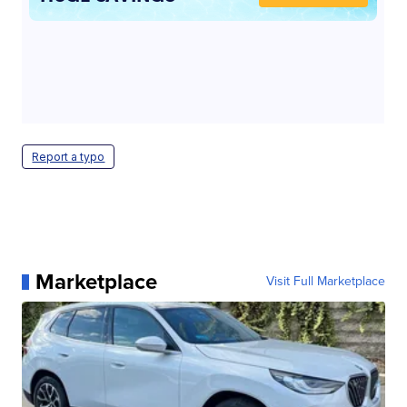
Report a typo
Marketplace
Visit Full Marketplace