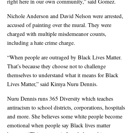
right here in our own community,” said Gomez.
Nichole Anderson and David Nelson were arrested,
accused of painting over the mural. They were
charged with multiple misdemeanor counts,
including a hate crime charge.
“When people are outraged by Black Lives Matter.
That’s because they choose not to challenge
themselves to understand what it means for Black
Lives Matter,” said Kimya Nuru Dennis.
Nuru Dennis runs 365 Diversity which teaches
antiracism to school districts, corporations, hospitals
and more. She believes some white people become
emotional when people say Black lives matter