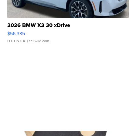
2026 BMW X3 30 xDrive
$56,335
LOTLINX A.
| sellwild.com