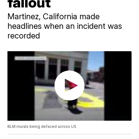
fallout
Martinez, California made
headlines when an incident was
recorded
BLM murals being defaced across US