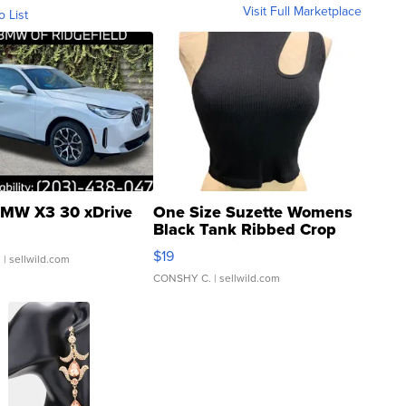
Visit Full Marketplace
o List
MW X3 30 xDrive
One Size Suzette Womens
Black Tank Ribbed Crop
Asymmetrical ...
$19
.
| sellwild.com
CONSHY C.
| sellwild.com