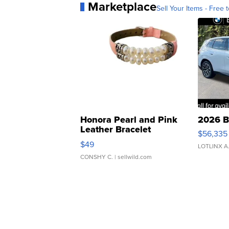
Marketplace
Sell Your Items - Free t
Honora Pearl and Pink
2026 B
Leather Bracelet
$56,335
Adjustable Buckle Clo...
$49
LOTLINX A
CONSHY C.
| sellwild.com