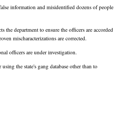
false information and misidentified dozens of people
cts the department to ensure the officers are accorded
roven mischaracterizations are corrected.
al officers are under investigation.
 using the state's gang database other than to