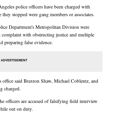
les police officers have been charged with
ple they stopped were gang members or associates.
olice Department's Metropolitan Division were
 complaint with obstructing justice and multiple
and preparing false evidence.
 office said Braxton Shaw, Michael Coblentz, and
ng charged.
he officers are accused of falsifying field interview
hile out on duty.