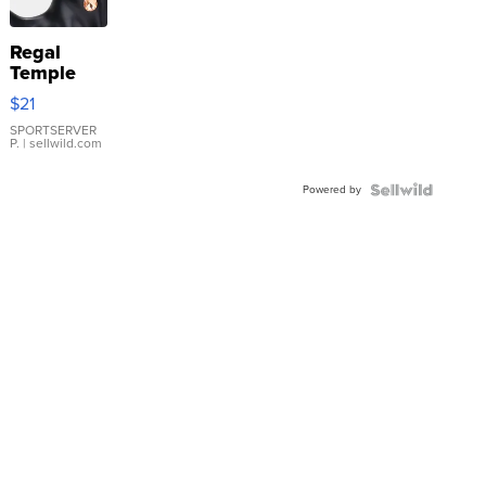
Regal
Temple
Droplet
$21
Earrings
SPORTSERVER
P.
| sellwild.com
Powered by