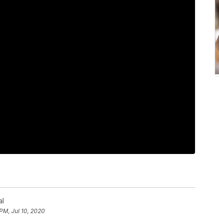
al
 PM, Jul 10, 2020