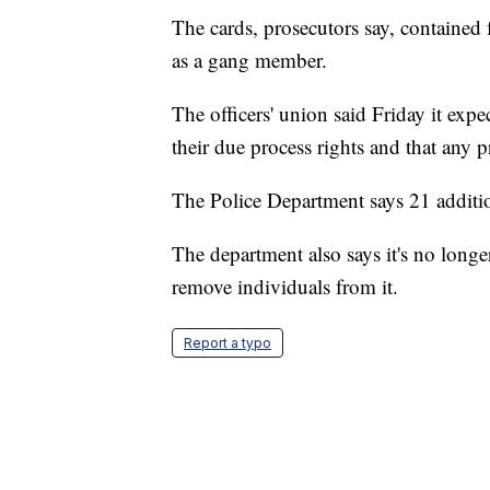
The cards, prosecutors say, contained 
as a gang member.
The officers' union said Friday it expe
their due process rights and that any p
The Police Department says 21 addition
The department also says it's no longer
remove individuals from it.
Report a typo