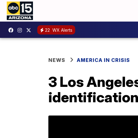
22
WX Alerts
NEWS
AMERICA IN CRISIS
3 Los Angeles
identificatio