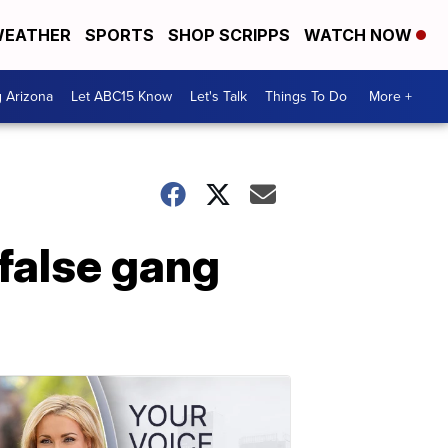
EATHER
SPORTS
SHOP SCRIPPS
WATCH NOW
g Arizona
Let ABC15 Know
Let's Talk
Things To Do
More +
 false gang