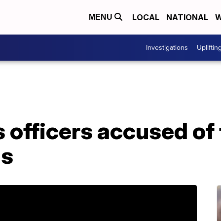
LOCAL
NATIONAL
W
MENU
Investigations
Upliftin
 officers accused of
ns