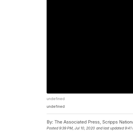
undefined
undefined
By:
The Associated Press, Scripps Nation
Posted
9:39 PM, Jul 10, 2020
and last updated
9:41