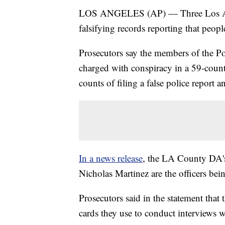
LOS ANGELES (AP) — Three Los Ange
falsifying records reporting that peo
Prosecutors say the members of the P
charged with conspiracy in a 59-count
counts of filing a false police report 
In a news release
, the LA County DA's
Nicholas Martinez are the officers bei
Prosecutors said in the statement that t
cards they use to conduct interviews w