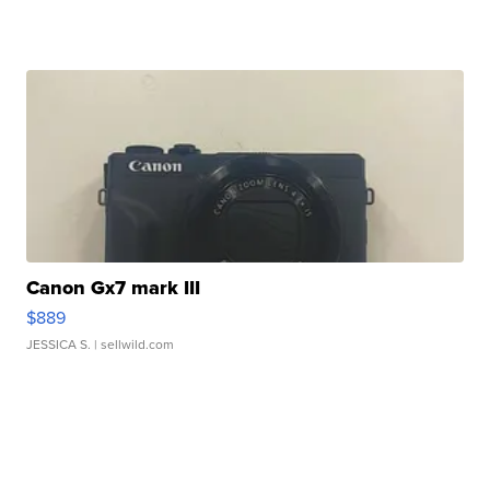
Canon Gx7 mark III
$889
JESSICA S.
| sellwild.com