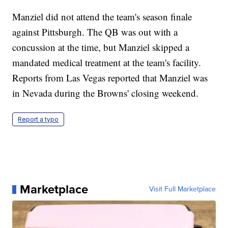
Manziel did not attend the team's season finale
against Pittsburgh. The QB was out with a
concussion at the time, but Manziel skipped a
mandated medical treatment at the team's facility.
Reports from Las Vegas reported that Manziel was
in Nevada during the Browns' closing weekend.
Report a typo
Marketplace
Visit Full Marketplace