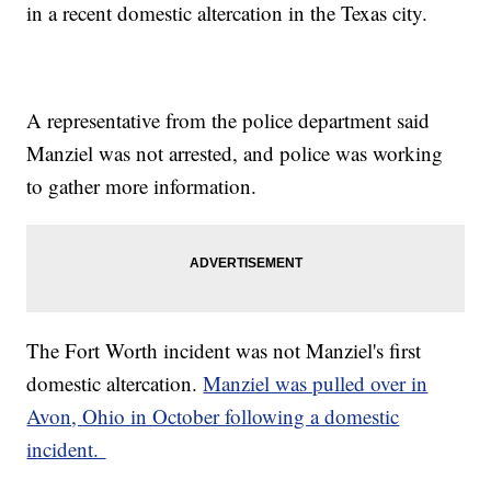
in a recent domestic altercation in the Texas city.
A representative from the police department said
Manziel was not arrested, and police was working
to gather more information.
The Fort Worth incident was not Manziel's first
domestic altercation.
Manziel was pulled over in
Avon, Ohio in October following a domestic
incident.