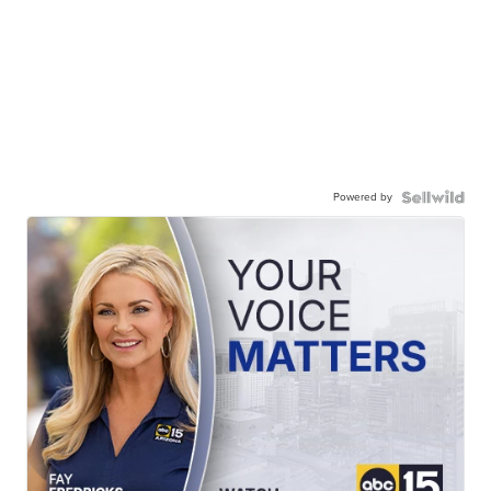
Powered by