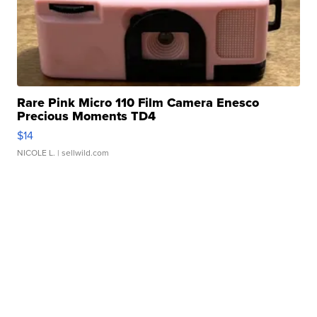
Rare Pink Micro 110 Film Camera Enesco
Precious Moments TD4
$14
NICOLE L.
| sellwild.com