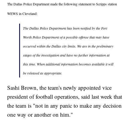
The Dallas Police Department made the following statement to Scripps station
WEWS in Cleveland:
The Dallas Police Department has been notified by the Fort
Worth Police Department of a possible offense that may have
occurred within the Dallas city limits. We are in the preliminary
stages of the investigation and have no further information at
this time. When additional information becomes available it will
be released as appropriate.
Sashi Brown, the team's newly appointed vice
president of football operations, said last week that
the team is "not in any panic to make any decision
one way or another on him."