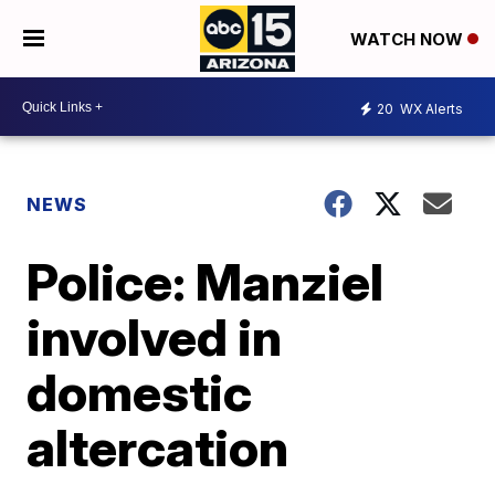
WATCH NOW
20
WX Alerts
NEWS
Police: Manziel
involved in
domestic
altercation