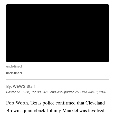
undefined
undefined
By:
WEWS Staff
Posted
5:00 PM, Jan 30, 2016
and last updated
7:22 PM, Jan 31, 2016
Fort Worth, Texas police confirmed that Cleveland
Browns quarterback Johnny Manziel was involved