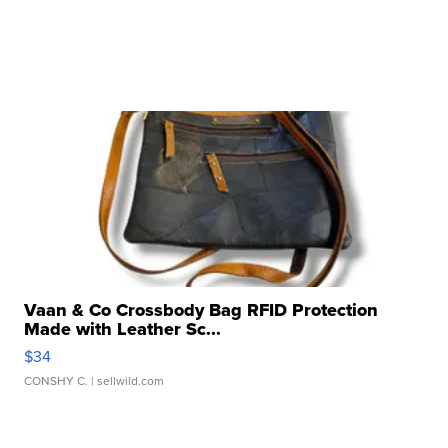
Vaan & Co Crossbody Bag RFID Protection
Made with Leather Sc...
$34
CONSHY C.
| sellwild.com