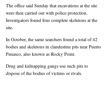
The office said Sunday that excavations at the site
were then carried out with police protection.
Investigators found four complete skeletons at the
site.
In October, the same searchers found a total of 42
bodies and skeletons in clandestine pits near Puerto
Penasco, also known as Rocky Point.
Drug and kidnapping gangs use such pits to
dispose of the bodies of victims or rivals.