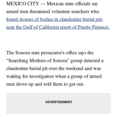
MEXICO CITY — Mexican state officials say
armed men threatened volunteer searchers who
found dozens of bodies in clandestine burial pits
near the Gulf of California resort of Puerto Penasco.
The Sonora state prosecutor's office says the
"Searching Mothers of Sonora" group detected a
clandestine burial pit over the weekend and was
waiting for investigators when a group of armed
men drove up and told them to get out.