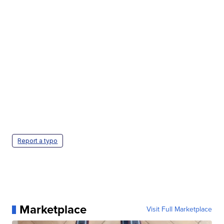
Report a typo
Marketplace
Visit Full Marketplace