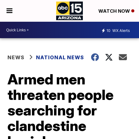
WATCH NOW
10
WX Alerts
NEWS
NATIONAL NEWS
Armed men
threaten people
searching for
clandestine