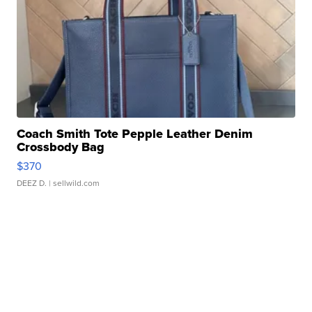
Coach Smith Tote Pepple Leather Denim
Crossbody Bag
$370
DEEZ D.
| sellwild.com