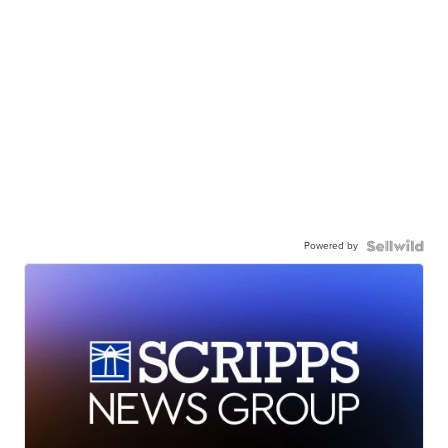
Powered by