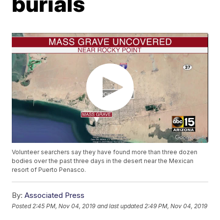
burials
Volunteer searchers say they have found more than three dozen
bodies over the past three days in the desert near the Mexican
resort of Puerto Penasco.
By:
Associated Press
Posted
2:45 PM, Nov 04, 2019
and last updated
2:49 PM, Nov 04, 2019