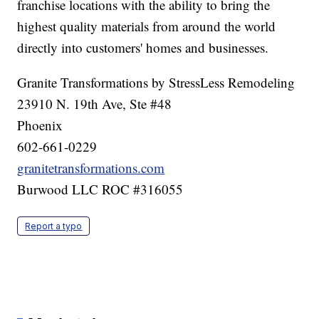
franchise locations with the ability to bring the
highest quality materials from around the world
directly into customers' homes and businesses.
Granite Transformations by StressLess Remodeling
23910 N. 19th Ave, Ste #48
Phoenix
602-661-0229
granitetransformations.com
Burwood LLC ROC #316055
Report a typo