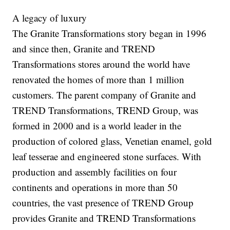
A legacy of luxury
The Granite Transformations story began in 1996
and since then, Granite and TREND
Transformations stores around the world have
renovated the homes of more than 1 million
customers. The parent company of Granite and
TREND Transformations, TREND Group, was
formed in 2000 and is a world leader in the
production of colored glass, Venetian enamel, gold
leaf tesserae and engineered stone surfaces. With
production and assembly facilities on four
continents and operations in more than 50
countries, the vast presence of TREND Group
provides Granite and TREND Transformations