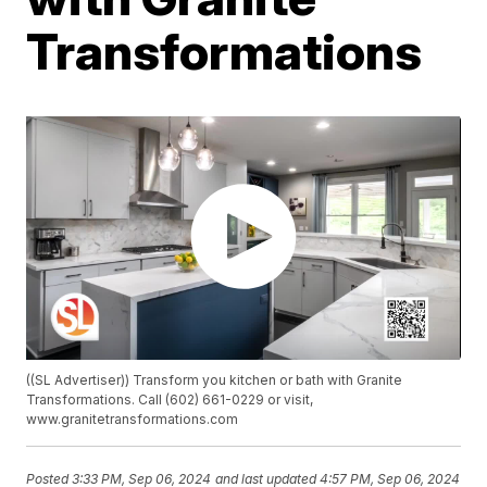
Transformations
((SL Advertiser)) Transform you kitchen or bath with Granite
Transformations. Call (602) 661-0229 or visit,
www.granitetransformations.com
Posted
3:33 PM, Sep 06, 2024
and last updated
4:57 PM, Sep 06, 2024