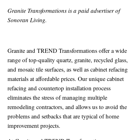
Granite Transformations is a paid advertiser of
Sonoran Living.
Granite and TREND Transformations offer a wide
range of top-quality quartz, granite, recycled glass,
and mosaic tile surfaces, as well as cabinet refacing
materials at affordable prices. Our unique cabinet
refacing and countertop installation process
eliminates the stress of managing multiple
remodeling contractors, and allows us to avoid the
problems and setbacks that are typical of home
improvement projects.