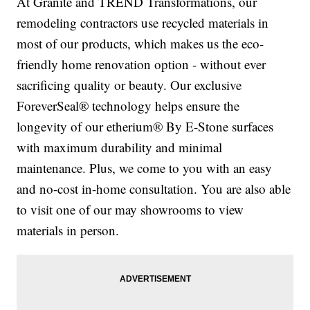
At Granite and TREND Transformations, our
remodeling contractors use recycled materials in
most of our products, which makes us the eco-
friendly home renovation option - without ever
sacrificing quality or beauty. Our exclusive
ForeverSeal® technology helps ensure the
longevity of our etherium® By E-Stone surfaces
with maximum durability and minimal
maintenance. Plus, we come to you with an easy
and no-cost in-home consultation. You are also able
to visit one of our may showrooms to view
materials in person.