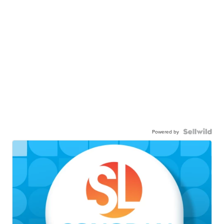
Powered by