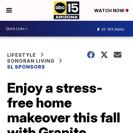
WATCH NOW
20
WX Alerts
LIFESTYLE
SONORAN LIVING
SL SPONSORS
Enjoy a stress-
free home
makeover this fall
with Granite