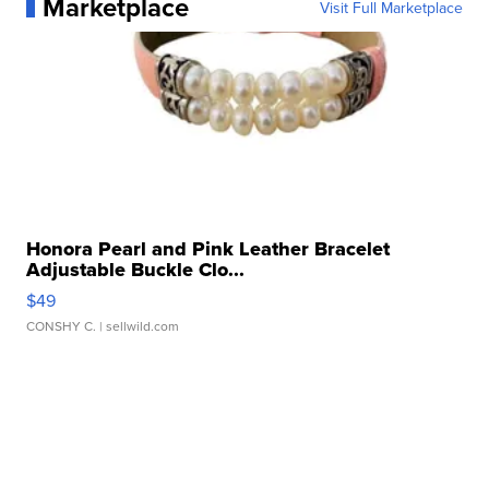
Marketplace
Visit Full Marketplace
Honora Pearl and Pink Leather Bracelet
Adjustable Buckle Clo...
$49
CONSHY C.
| sellwild.com