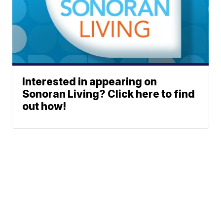
Interested in appearing on
Sonoran Living? Click here to find
out how!