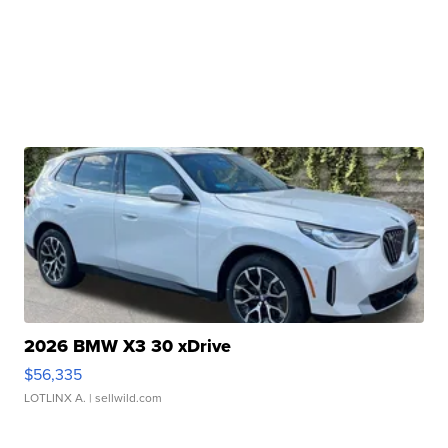
2026 BMW X3 30 xDrive
$56,335
LOTLINX A.
| sellwild.com