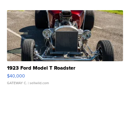
1923 Ford Model T Roadster
$40,000
GATEWAY C.
| sellwild.com