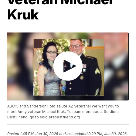
Kruk
ABC15 and Sanderson Ford salute AZ Veterans! We want you to
meet Army veteran Michael Kruk. To learn more about Soldier's
Best Friend, go to soldiersbestfriend.org
Posted
1:45 PM, Jun 30, 2026
and last updated
9:29 PM, Jun 30, 2026