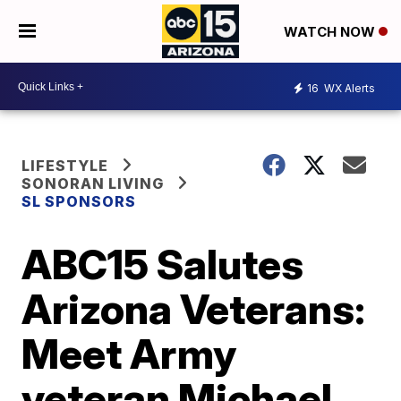
WATCH NOW
16
WX Alerts
LIFESTYLE
SONORAN LIVING
SL SPONSORS
ABC15 Salutes
Arizona Veterans:
Meet Army
veteran Michael