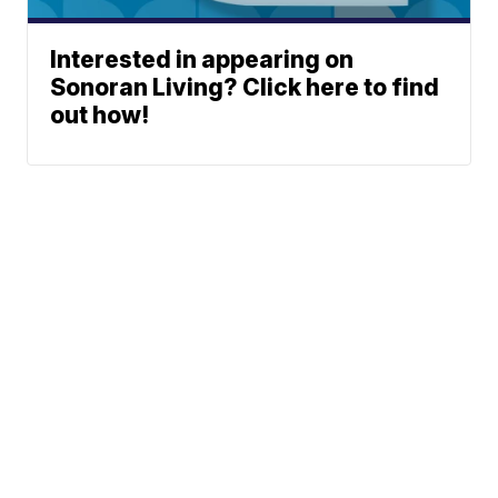
Interested in appearing on
Sonoran Living? Click here to find
out how!