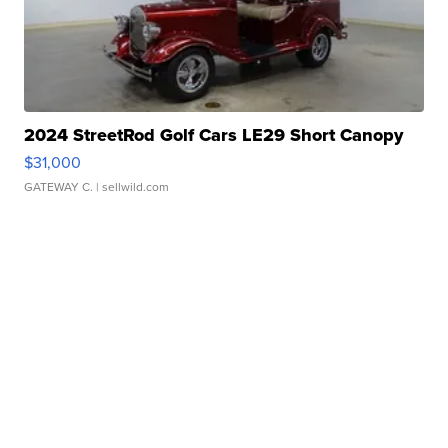
2024 StreetRod Golf Cars LE29 Short Canopy
$31,000
GATEWAY C.
| sellwild.com