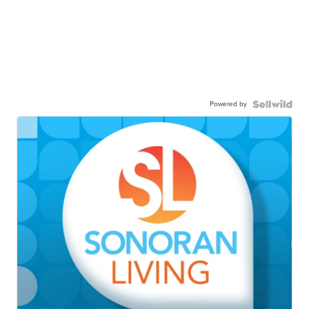
Powered by