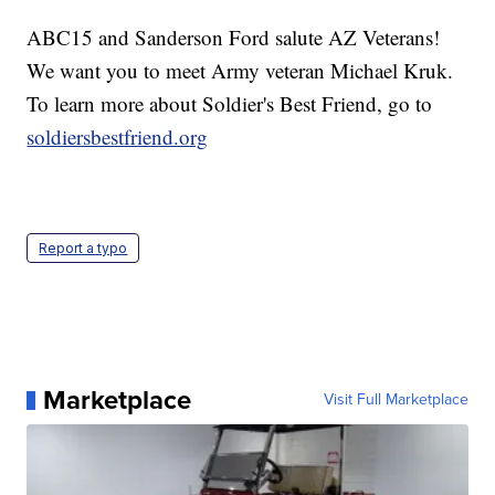
ABC15 and Sanderson Ford salute AZ Veterans!
We want you to meet Army veteran Michael Kruk.
To learn more about Soldier's Best Friend, go to
soldiersbestfriend.org
Report a typo
Marketplace
Visit Full Marketplace