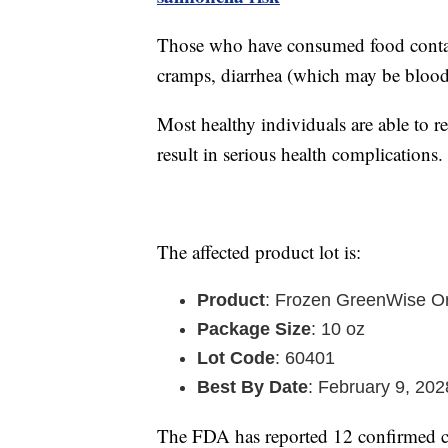
Those who have consumed food contam
cramps, diarrhea (which may be blood
Most healthy individuals are able to 
result in serious health complications.
The affected product lot is:
Product
: Frozen GreenWise Or
Package Size
: 10 oz
Lot Code
: 60401
Best By Date
: February 9, 202
The FDA has reported 12 confirmed ca