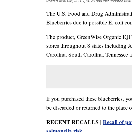
Posted
4:36 PM, Jul 07, 2026
and last updated
8:38
The U.S. Food and Drug Administratio
Blueberries due to possible E. coli co
The product, GreenWise Organic IQF B
stores throughout 8 states including 
Carolina, South Carolina, Tennessee a
If you purchased these blueberries, yo
be discarded or returned to the place o
RECENT RECALLS |
Recall of po
salmonella risk