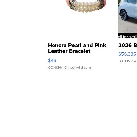
Honora Pearl and Pink
2026 B
Leather Bracelet
$56,335
Adjustable Buckle Clo...
$49
LOTLINX A
CONSHY C.
| sellwild.com