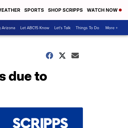
EATHER
SPORTS
SHOP SCRIPPS
WATCH NOW
g Arizona
Let ABC15 Know
Let's Talk
Things To Do
More +
s due to