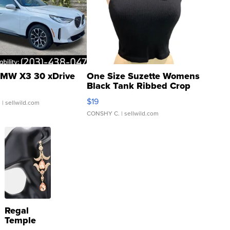
MW X3 30 xDrive
One Size Suzette Womens
Black Tank Ribbed Crop
Asymmetrical ...
$19
.
| sellwild.com
CONSHY C.
| sellwild.com
Regal
Temple
Droplet