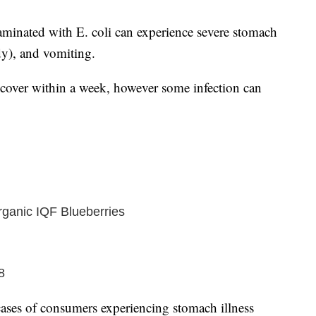
inated with E. coli can experience severe stomach
y), and vomiting.
recover within a week, however some infection can
ganic IQF Blueberries
8
ses of consumers experiencing stomach illness