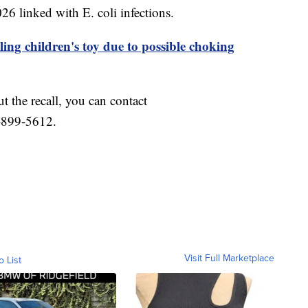
6 linked with E. coli infections.
ling children's toy due to possible choking
t the recall, you can contact
-899-5612.
Visit Full Marketplace
o List