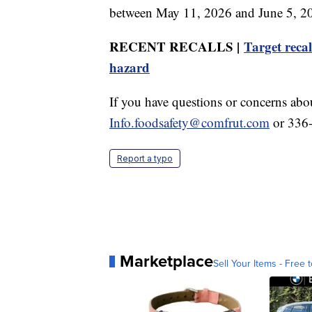
between May 11, 2026 and June 5, 202
RECENT RECALLS |
Target recal
hazard
If you have questions or concerns abou
Info.foodsafety@comfrut.com
or 336
Report a typo
Marketplace
Sell Your Items - Free t