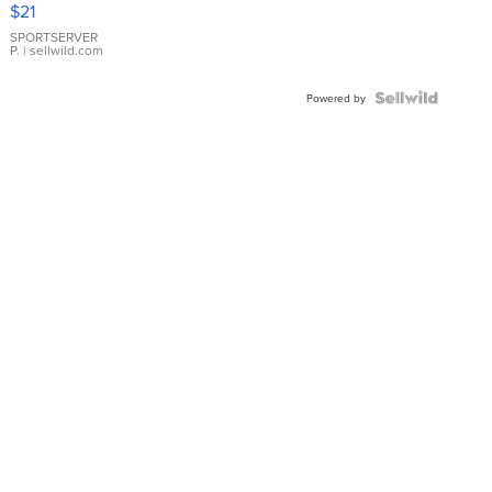
$21
Earrings
SPORTSERVER
P.
| sellwild.com
Powered by