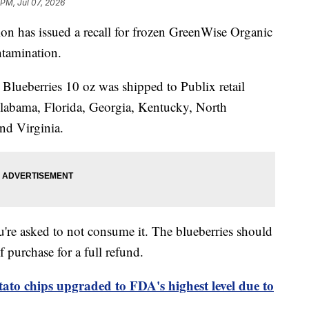
 PM, Jul 07, 2026
n has issued a recall for frozen GreenWise Organic
ntamination.
lueberries 10 oz was shipped to Publix retail
Alabama, Florida, Georgia, Kentucky, North
nd Virginia.
u're asked to not consume it. The blueberries should
f purchase for a full refund.
tato chips upgraded to FDA's highest level due to