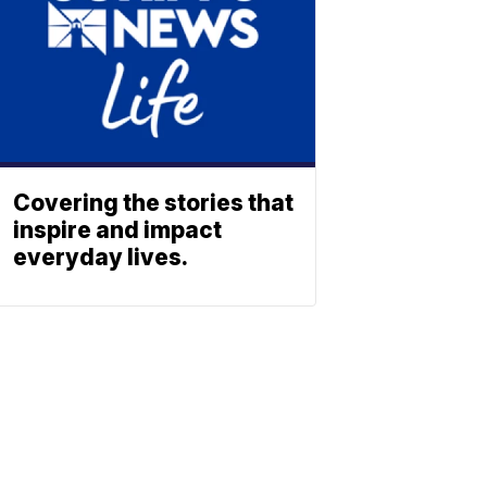
Covering the stories that
inspire and impact
everyday lives.