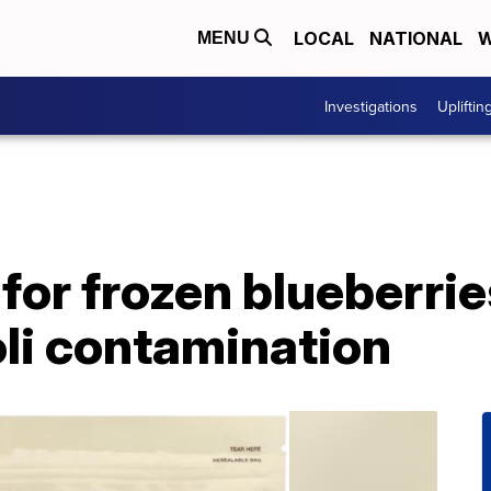
LOCAL
NATIONAL
W
MENU
Investigations
Upliftin
 for frozen blueberrie
oli contamination