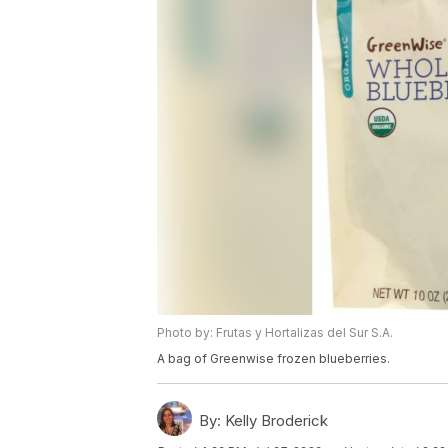
Photo by: Frutas y Hortalizas del Sur S.A.
A bag of Greenwise frozen blueberries.
By:
Kelly Broderick