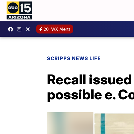
20
WX Alerts
SCRIPPS NEWS LIFE
Recall issued
possible e. C