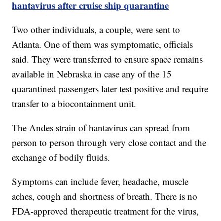
hantavirus after cruise ship quarantine
Two other individuals, a couple, were sent to
Atlanta. One of them was symptomatic, officials
said. They were transferred to ensure space remains
available in Nebraska in case any of the 15
quarantined passengers later test positive and require
transfer to a biocontainment unit.
The Andes strain of hantavirus can spread from
person to person through very close contact and the
exchange of bodily fluids.
Symptoms can include fever, headache, muscle
aches, cough and shortness of breath. There is no
FDA-approved therapeutic treatment for the virus,