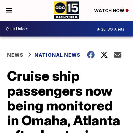
WATCH NOW
20
WX Alerts
NEWS
NATIONAL NEWS
Cruise ship
passengers now
being monitored
in Omaha, Atlanta