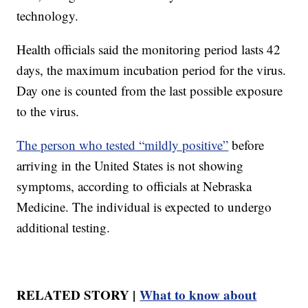
technology.
Health officials said the monitoring period lasts 42
days, the maximum incubation period for the virus.
Day one is counted from the last possible exposure
to the virus.
The person who tested “mildly positive”
before
arriving in the United States is not showing
symptoms, according to officials at Nebraska
Medicine. The individual is expected to undergo
additional testing.
RELATED STORY |
What to know about