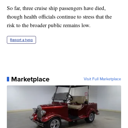
So far, three cruise ship passengers have died,
though health officials continue to stress that the
risk to the broader public remains low.
Report a typo
Marketplace
Visit Full Marketplace