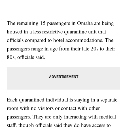
The remaining 15 passengers in Omaha are being
housed in a less restrictive quarantine unit that
officials compared to hotel accommodations. The
passengers range in age from their late 20s to their
80s, officials said.
Each quarantined individual is staying in a separate
room with no visitors or contact with other
passengers. They are only interacting with medical
staff, though officials said they do have access to