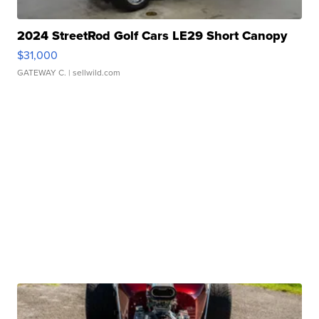
2024 StreetRod Golf Cars LE29 Short Canopy
$31,000
GATEWAY C.
| sellwild.com