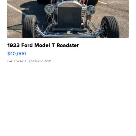
1923 Ford Model T Roadster
$40,000
GATEWAY C.
| sellwild.com