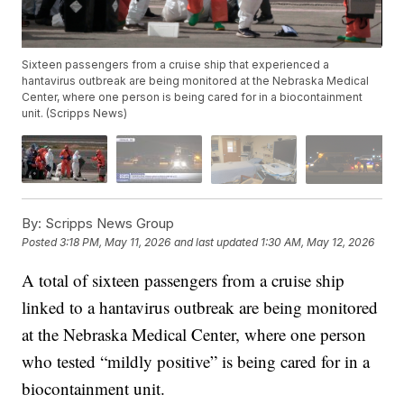
Sixteen passengers from a cruise ship that experienced a
hantavirus outbreak are being monitored at the Nebraska Medical
Center, where one person is being cared for in a biocontainment
unit. (Scripps News)
By:
Scripps News Group
Posted
3:18 PM, May 11, 2026
and last updated
1:30 AM, May 12, 2026
A total of sixteen passengers from a cruise ship
linked to a hantavirus outbreak are being monitored
at the Nebraska Medical Center, where one person
who tested “mildly positive” is being cared for in a
biocontainment unit.