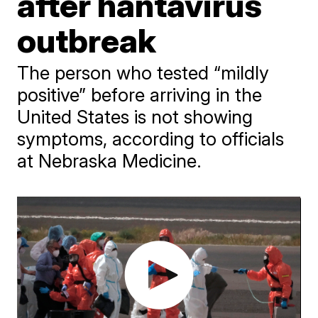
after hantavirus
outbreak
The person who tested “mildly
positive” before arriving in the
United States is not showing
symptoms, according to officials
at Nebraska Medicine.