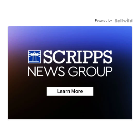
Powered by