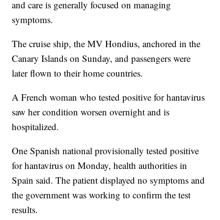
and care is generally focused on managing
symptoms.
The cruise ship, the MV Hondius, anchored in the
Canary Islands on Sunday, and passengers were
later flown to their home countries.
A French woman who tested positive for hantavirus
saw her condition worsen overnight and is
hospitalized.
One Spanish national provisionally tested positive
for hantavirus on Monday, health authorities in
Spain said. The patient displayed no symptoms and
the government was working to confirm the test
results.