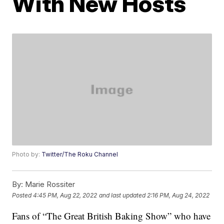
With New Hosts
Photo by:
Twitter/The Roku Channel
By:
Marie Rossiter
Posted
4:45 PM, Aug 22, 2022
and last updated
2:16 PM, Aug 24, 2022
Fans of “The Great British Baking Show” who have