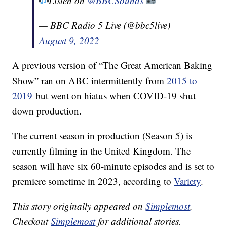
Listen on
@BBCSounds
— BBC Radio 5 Live (@bbc5live)
August 9, 2022
A previous version of “The Great American Baking
Show” ran on ABC intermittently from
2015 to
2019
but went on hiatus when COVID-19 shut
down production.
The current season in production (Season 5) is
currently filming in the United Kingdom. The
season will have six 60-minute episodes and is set to
premiere sometime in 2023, according to
Variety
.
This story originally appeared on
Simplemost
.
Checkout
Simplemost
for additional stories.