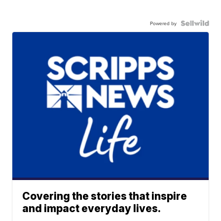
Powered by
Covering the stories that inspire
and impact everyday lives.