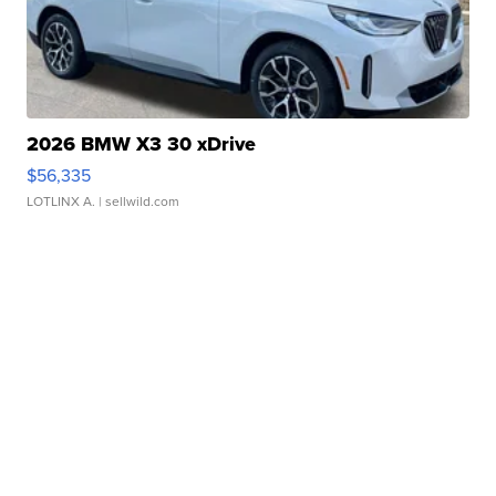
2026 BMW X3 30 xDrive
$56,335
LOTLINX A.
| sellwild.com