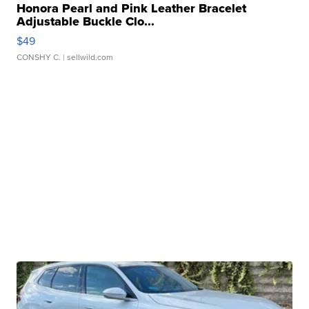
Honora Pearl and Pink Leather Bracelet
Adjustable Buckle Clo...
$49
CONSHY C.
| sellwild.com