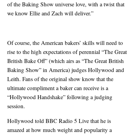
of the Baking Show universe love, with a twist that
we know Ellie and Zach will deliver.”
Of course, the American bakers’ skills will need to
rise to the high expectations of perennial “The Great
British Bake Off” (which airs as “The Great British
Baking Show” in America) judges Hollywood and
Leith. Fans of the original show know that the
ultimate compliment a baker can receive is a
“Hollywood Handshake” following a judging
session.
Hollywood told BBC Radio 5 Live that he is
amazed at how much weight and popularity a