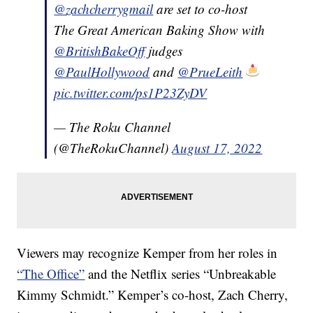
@zachcherrygmail
are set to co-host
The Great American Baking Show with
@BritishBakeOff
judges
@PaulHollywood
and
@PrueLeith
pic.twitter.com/ps1P23ZyDV
— The Roku Channel
(@TheRokuChannel)
August 17, 2022
Viewers may recognize Kemper from her roles in
“The Office”
and the Netflix series “Unbreakable
Kimmy Schmidt.” Kemper’s co-host, Zach Cherry,