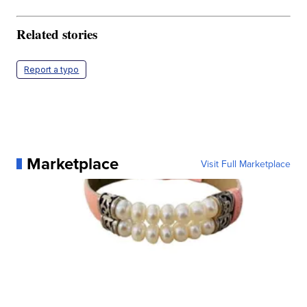
Related stories
Report a typo
Marketplace
Visit Full Marketplace