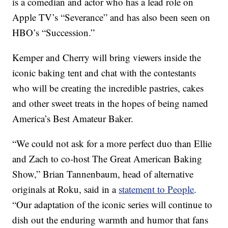
is a comedian and actor who has a lead role on
Apple TV’s “Severance” and has also been seen on
HBO’s “Succession.”
Kemper and Cherry will bring viewers inside the
iconic baking tent and chat with the contestants
who will be creating the incredible pastries, cakes
and other sweet treats in the hopes of being named
America’s Best Amateur Baker.
“We could not ask for a more perfect duo than Ellie
and Zach to co-host The Great American Baking
Show,” Brian Tannenbaum, head of alternative
originals at Roku, said in a
statement to People
.
“Our adaptation of the iconic series will continue to
dish out the enduring warmth and humor that fans