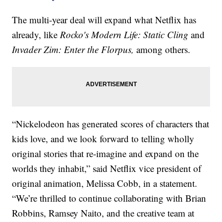
The multi-year deal will expand what Netflix has
already, like
Rocko's Modern Life: Static Cling
and
Invader Zim: Enter the Florpus,
among others.
“Nickelodeon has generated scores of characters that
kids love, and we look forward to telling wholly
original stories that re-imagine and expand on the
worlds they inhabit,” said Netflix vice president of
original animation, Melissa Cobb, in a statement.
“We’re thrilled to continue collaborating with Brian
Robbins, Ramsey Naito, and the creative team at