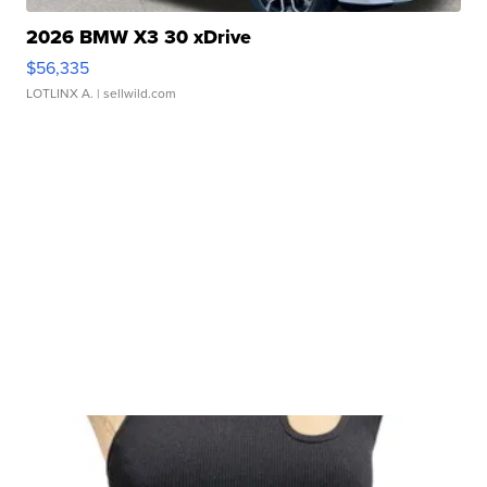
2026 BMW X3 30 xDrive
$56,335
LOTLINX A.
| sellwild.com