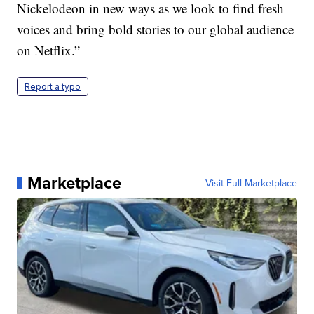
Nickelodeon in new ways as we look to find fresh
voices and bring bold stories to our global audience
on Netflix.”
Report a typo
Marketplace
Visit Full Marketplace