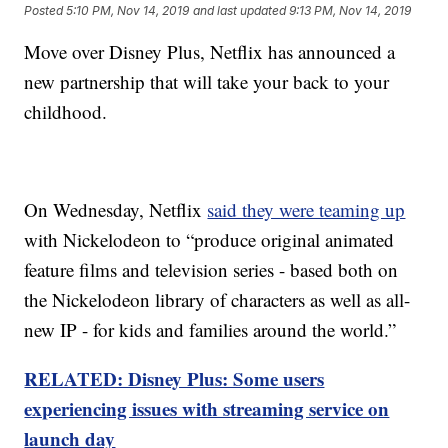
Posted
5:10 PM, Nov 14, 2019
and last updated
9:13 PM, Nov 14, 2019
Move over Disney Plus, Netflix has announced a
new partnership that will take your back to your
childhood.
On Wednesday, Netflix
said they were teaming up
with Nickelodeon to “produce original animated
feature films and television series - based both on
the Nickelodeon library of characters as well as all-
new IP - for kids and families around the world.”
RELATED: Disney Plus: Some users
experiencing issues with streaming service on
launch day