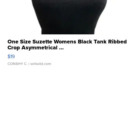
One Size Suzette Womens Black Tank Ribbed
Crop Asymmetrical ...
$19
CONSHY C.
| sellwild.com