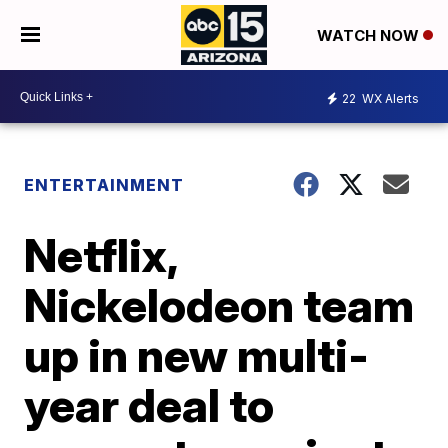
WATCH NOW
22
WX Alerts
ENTERTAINMENT
Netflix,
Nickelodeon team
up in new multi-
year deal to