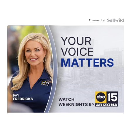
Powered by