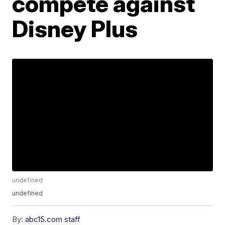
compete against
Disney Plus
undefined
undefined
By:
abc15.com staff