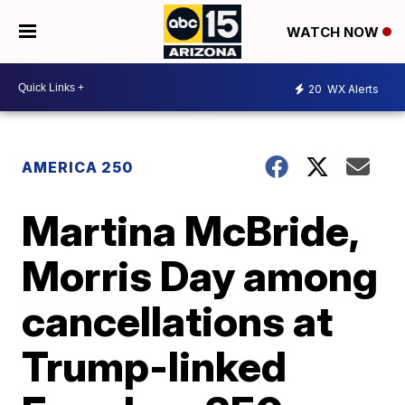
WATCH NOW
20
WX Alerts
AMERICA 250
Martina McBride,
Morris Day among
cancellations at
Trump-linked