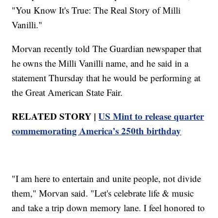
"You Know It's True: The Real Story of Milli
Vanilli."
Morvan recently told The Guardian newspaper that
he owns the Milli Vanilli name, and he said in a
statement Thursday that he would be performing at
the Great American State Fair.
RELATED STORY |
US Mint to release quarter
commemorating America’s 250th birthday
"I am here to entertain and unite people, not divide
them," Morvan said. "Let's celebrate life & music
and take a trip down memory lane. I feel honored to