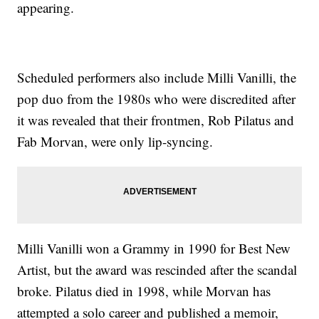
appearing.
Scheduled performers also include Milli Vanilli, the
pop duo from the 1980s who were discredited after
it was revealed that their frontmen, Rob Pilatus and
Fab Morvan, were only lip-syncing.
Milli Vanilli won a Grammy in 1990 for Best New
Artist, but the award was rescinded after the scandal
broke. Pilatus died in 1998, while Morvan has
attempted a solo career and published a memoir,