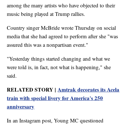
among the many artists who have objected to their
music being played at Trump rallies.
Country singer McBride wrote Thursday on social
media that she had agreed to perform after she "was
assured this was a nonpartisan event."
"Yesterday things started changing and what we
were told is, in fact, not what is happening," she
said.
RELATED STORY |
Amtrak decorates its Acela
train with special livery for America's 250
anniversary
In an Instagram post, Young MC questioned