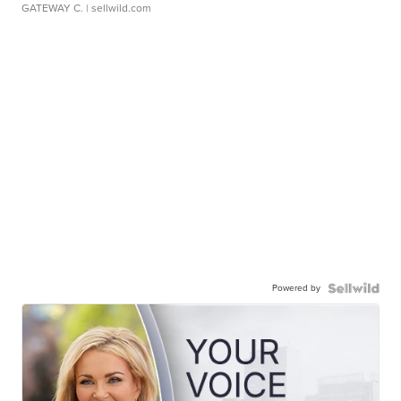
GATEWAY C.
| sellwild.com
Powered by