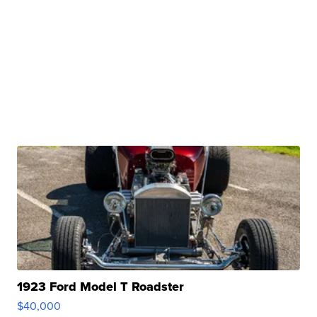
1923 Ford Model T Roadster
$40,000