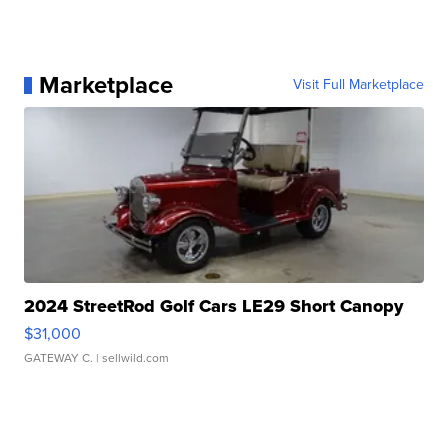
Marketplace
Visit Full Marketplace
2024 StreetRod Golf Cars LE29 Short Canopy
$31,000
GATEWAY C.
| sellwild.com