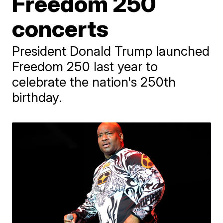
Freedom 250
concerts
President Donald Trump launched
Freedom 250 last year to
celebrate the nation's 250th
birthday.