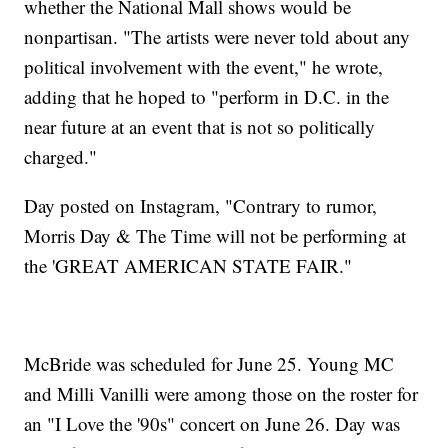
whether the National Mall shows would be
nonpartisan. "The artists were never told about any
political involvement with the event," he wrote,
adding that he hoped to "perform in D.C. in the
near future at an event that is not so politically
charged."
Day posted on Instagram, "Contrary to rumor,
Morris Day & The Time will not be performing at
the 'GREAT AMERICAN STATE FAIR."
McBride was scheduled for June 25. Young MC
and Milli Vanilli were among those on the roster for
an "I Love the '90s" concert on June 26. Day was