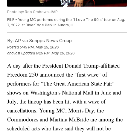
Photo by: Rob Grabowski/AP
FILE - Young MC performs during the "I Love The 90's" tour on Aug.
7, 2022, at RiverEdge Park in Aurora, Ill.
By:
AP via Scripps News Group
Posted
5:49 PM, May 29, 2026
and last updated
6:29 PM, May 29, 2026
A day after the President Donald Trump-affiliated
Freedom 250 announced the "first wave" of
performers for "The Great American State Fair"
shows on Washington's National Mall in June and
July, the lineup has been hit with a wave of
cancellations. Young MC, Morris Day, the
Commodores and Martina McBride are among the
scheduled acts who have said they will not be