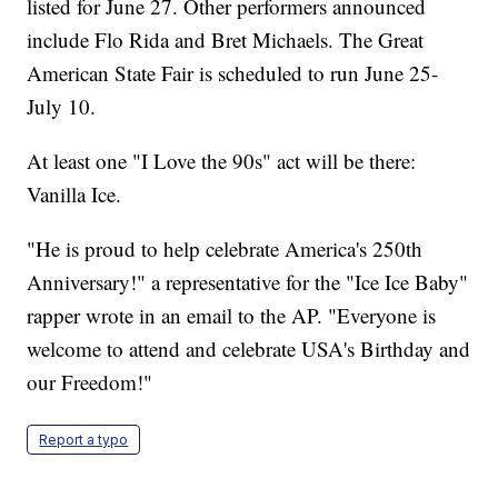
listed for June 27. Other performers announced
include Flo Rida and Bret Michaels. The Great
American State Fair is scheduled to run June 25-
July 10.
At least one "I Love the 90s" act will be there:
Vanilla Ice.
"He is proud to help celebrate America's 250th
Anniversary!" a representative for the "Ice Ice Baby"
rapper wrote in an email to the AP. "Everyone is
welcome to attend and celebrate USA's Birthday and
our Freedom!"
Report a typo