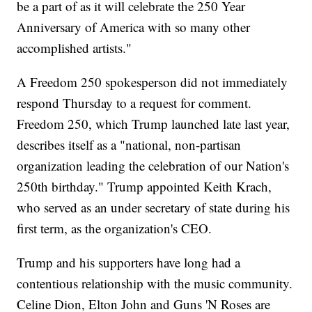
be a part of as it will celebrate the 250 Year
Anniversary of America with so many other
accomplished artists."
A Freedom 250 spokesperson did not immediately
respond Thursday to a request for comment.
Freedom 250, which Trump launched late last year,
describes itself as a "national, non-partisan
organization leading the celebration of our Nation's
250th birthday." Trump appointed Keith Krach,
who served as an under secretary of state during his
first term, as the organization's CEO.
Trump and his supporters have long had a
contentious relationship with the music community.
Celine Dion, Elton John and Guns 'N Roses are