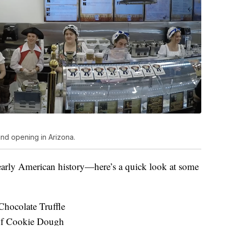
nd opening in Arizona.
 early American history—here’s a quick look at some
hocolate Truffle
 of Cookie Dough