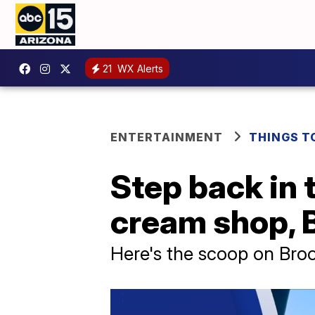
21
WX Alerts
ENTERTAINMENT
THINGS T
Step back in 
cream shop, B
Here's the scoop on Broo