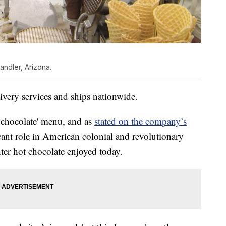
andler, Arizona.
livery services and ships nationwide.
g chocolate' menu, and as
stated on the company’s
icant role in American colonial and revolutionary
hter hot chocolate enjoyed today.