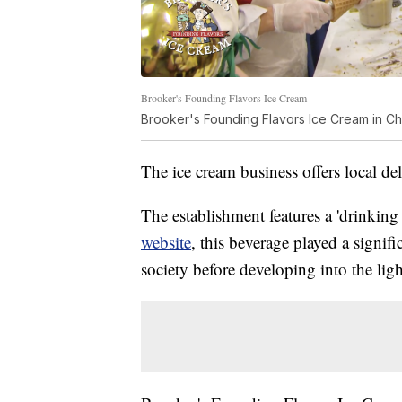
Brooker's Founding Flavors Ice Cream
Brooker's Founding Flavors Ice Cream in Ch
The ice cream business offers local de
The establishment features a 'drinkin
website
, this beverage played a signif
society before developing into the lig