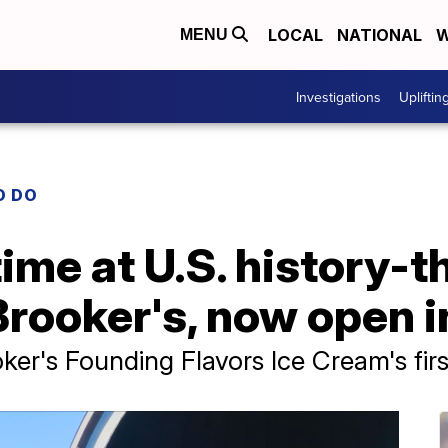
LOCAL
NATIONAL
W
MENU
Investigations
Upliftin
O DO
time at U.S. history-
rooker's, now open i
ker's Founding Flavors Ice Cream's firs