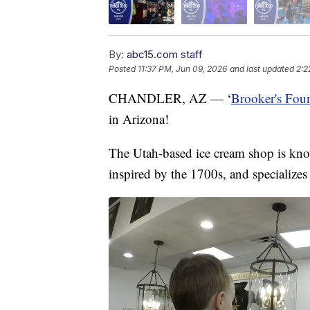
By:
abc15.com staff
Posted
11:37 PM, Jun 09, 2026
and last updated
2:2
CHANDLER, AZ — ‘
Brooker's Fou
in Arizona!
The Utah-based ice cream shop is kn
inspired by the 1700s, and specializes