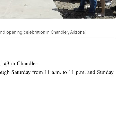
nd opening celebration in Chandler, Arizona.
. #3 in Chandler.
ough Saturday from 11 a.m. to 11 p.m. and Sunday