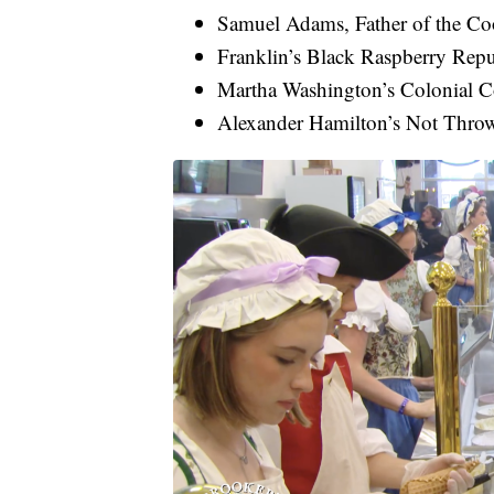
Samuel Adams, Father of the Co
Franklin’s Black Raspberry Repu
Martha Washington’s Colonial 
Alexander Hamilton’s Not Thr