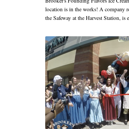
Brooker's Founding Flavors Ice Cream
location is in the works! A company r
the Safeway at the Harvest Station, is 