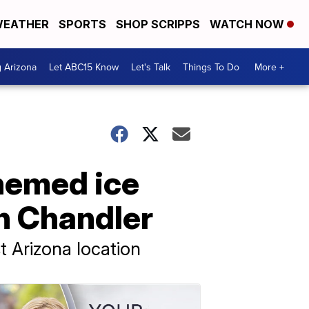
EATHER
SPORTS
SHOP SCRIPPS
WATCH NOW
g Arizona
Let ABC15 Know
Let's Talk
Things To Do
More +
themed ice
n Chandler
t Arizona location