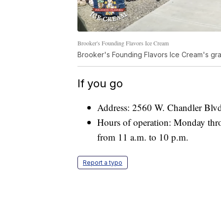
Brooker's Founding Flavors Ice Cream
Brooker's Founding Flavors Ice Cream's gra
If you go
Address: 2560 W. Chandler Blvd
Hours of operation: Monday thr
from 11 a.m. to 10 p.m.
Report a typo