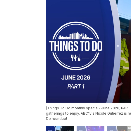
(Things To Do monthly special- June 2026, PART 
gatherings to enjoy. ABC15's Nicole Gutierrez is 
Do roundup!