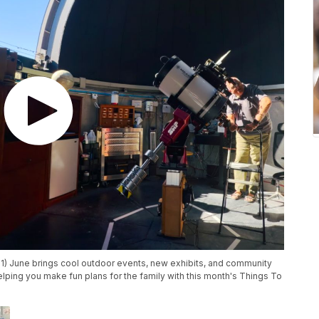
1) June brings cool outdoor events, new exhibits, and community
helping you make fun plans for the family with this month's Things To