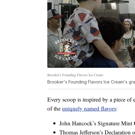
Brooker's Founding Flavors Ice Cream
Brooker's Founding Flavors Ice Cream's gra
Every scoop is inspired by a piece of
of the
uniquely named flavors
:
John Hancock’s Signature Mint C
Thomas Jefferson’s Declaration