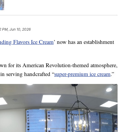
2 PM, Jun 10, 2026
nding Flavors Ice Cream
’ now has an establishment
own for its American Revolution-themed atmosphere,
 in serving handcrafted “
super-premium ice cream
.”