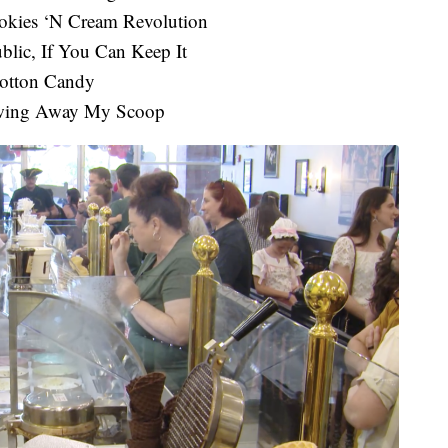
okies ‘N Cream Revolution
blic, If You Can Keep It
Cotton Candy
owing Away My Scoop