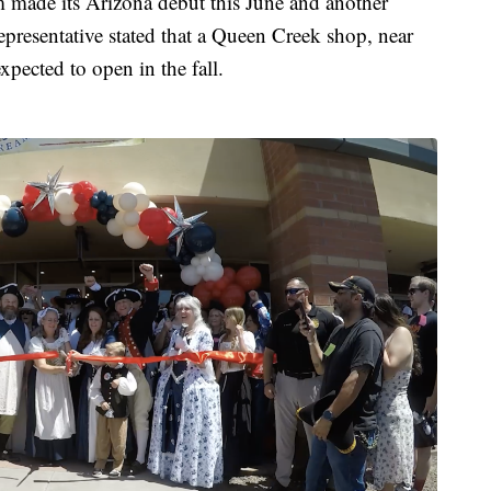
 made its Arizona debut this June and another
epresentative stated that a Queen Creek shop, near
expected to open in the fall.