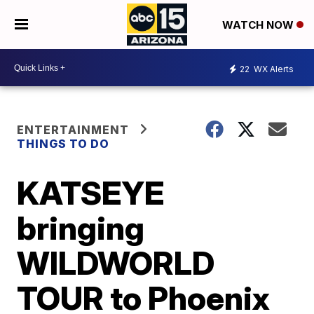
WATCH NOW
22
WX Alerts
ENTERTAINMENT
THINGS TO DO
KATSEYE
bringing
WILDWORLD
TOUR to Phoenix