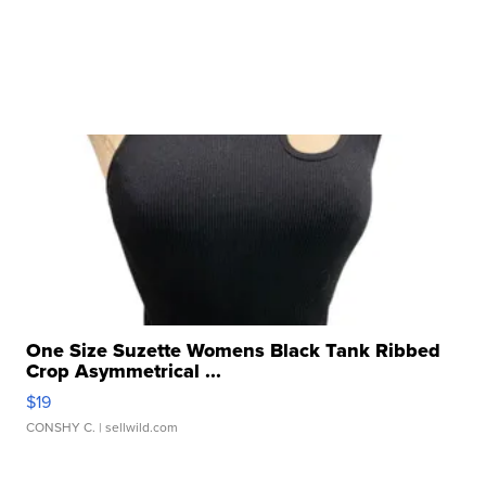
One Size Suzette Womens Black Tank Ribbed
Crop Asymmetrical ...
$19
CONSHY C.
| sellwild.com