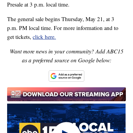
Presale at 3 p.m. local time.
The general sale begins Thursday, May 21, at 3
p.m. PM local time. For more information and to
get tickets,
click here.
Want more news in your community? Add ABC15
as a preferred source on Google below: