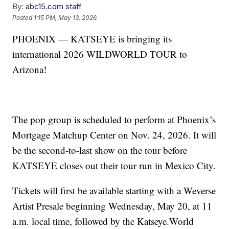
By:
abc15.com staff
Posted
1:15 PM, May 13, 2026
PHOENIX — KATSEYE is bringing its
international 2026 WILDWORLD TOUR to
Arizona!
The pop group is scheduled to perform at Phoenix’s
Mortgage Matchup Center on Nov. 24, 2026. It will
be the second-to-last show on the tour before
KATSEYE closes out their tour run in Mexico City.
Tickets will first be available starting with a Weverse
Artist Presale beginning Wednesday, May 20, at 11
a.m. local time, followed by the Katseye.World