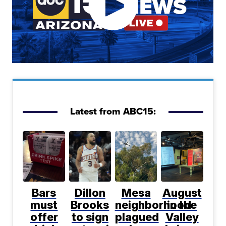
Latest from ABC15:
Bars
Dillon
Mesa
August
must
Brooks
neighborhood
in the
offer
to sign
plagued
Valley