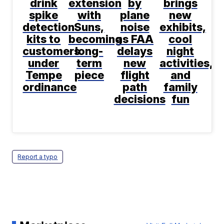
drink
extension
by
brings
spike
with
plane
new
detection
Suns,
noise
exhibits,
kits to
becoming
as FAA
cool
customers
long-
delays
night
under
term
new
activities,
Tempe
piece
flight
and
ordinance
path
family
decisions
fun
Report a typo