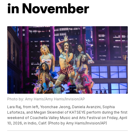
in November
Photo by: Amy Harris/Amy Harris/Invision/AP
Lara Raj, from left, Yoonchae Jeong, Daniela Avanzini, Sophia
Laforteza, and Megan Skiendiel of KATSEYE perform during the first
weekend of Coachella Valley Music and Arts Festival on Friday, April
10, 2026, in Indio, Calif. (Photo by Amy Harris/Invision/AP)