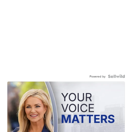
Powered by