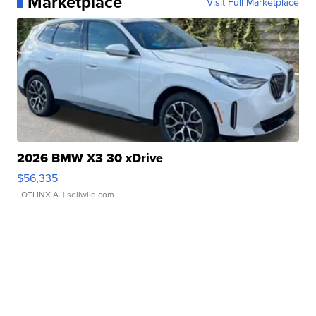
Marketplace
Visit Full Marketplace
2026 BMW X3 30 xDrive
$56,335
LOTLINX A.
| sellwild.com