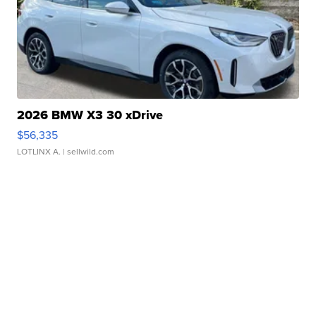
2026 BMW X3 30 xDrive
$56,335
LOTLINX A.
| sellwild.com