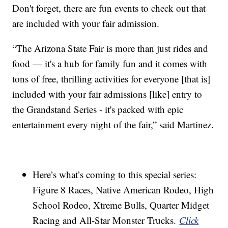
Don't forget, there are fun events to check out that
are included with your fair admission.
“The Arizona State Fair is more than just rides and
food — it's a hub for family fun and it comes with
tons of free, thrilling activities for everyone [that is]
included with your fair admissions [like] entry to
the Grandstand Series - it's packed with epic
entertainment every night of the fair,” said Martinez.
Here’s what’s coming to this special series:
Figure 8 Races, Native American Rodeo, High
School Rodeo, Xtreme Bulls, Quarter Midget
Racing and All-Star Monster Trucks.
Click