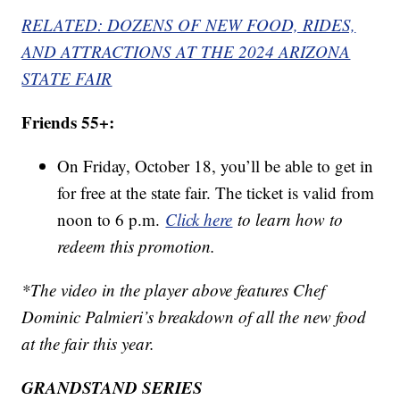
RELATED: DOZENS OF NEW FOOD, RIDES,
AND ATTRACTIONS AT THE 2024 ARIZONA
STATE FAIR
Friends 55+:
On Friday, October 18, you’ll be able to get in
for free at the state fair. The ticket is valid from
noon to 6 p.m.
Click here
to learn how to
redeem this promotion.
*The video in the player above features Chef
Dominic Palmieri’s breakdown of all the new food
at the fair this year.
GRANDSTAND SERIES