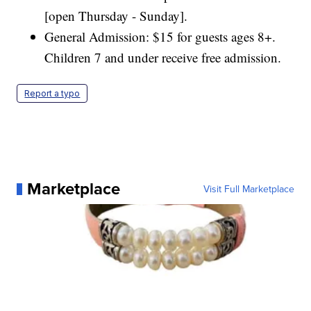
[open Thursday - Sunday].
General Admission: $15 for guests ages 8+.
Children 7 and under receive free admission.
Report a typo
Marketplace
Visit Full Marketplace