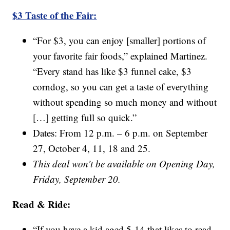
$3 Taste of the Fair:
“For $3, you can enjoy [smaller] portions of
your favorite fair foods,” explained Martinez.
“Every stand has like $3 funnel cake, $3
corndog, so you can get a taste of everything
without spending so much money and without
[…] getting full so quick.”
Dates: From 12 p.m. – 6 p.m. on September
27, October 4, 11, 18 and 25.
This deal won’t be available on Opening Day,
Friday, September 20.
Read & Ride:
“If you have a kid aged 5-14 that likes to read,