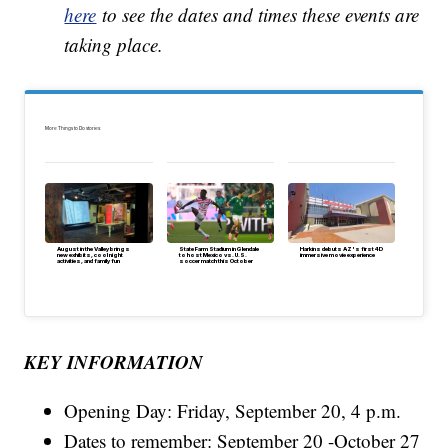
here
to see the dates and times these events are
taking place.
More Things to Do stories:
August in the Valley brings
State Farm Stadium in Glendale
Harkins debuts AZ's first 4D
new exhibits, cool night
to host Mexico vs. U.S.
immersive movie experience
activities, and family fun
soccer match this October
KEY INFORMATION
Opening Day: Friday, September 20, 4 p.m.
Dates to remember: September 20 -October 27