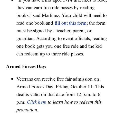
they can earn free ride passes by reading
books,” said Martinez. Your child will need to
read one book and
fill out this form
; the form
must be signed by a teacher, parent, or
guardian. According to event officials, reading
one book gets you one free ride and the kid
can redeem up to three ride passes.
Armed Forces Day:
Veterans can receive free fair admission on
Armed Forces Day, Friday, October 11. This
deal is valid on that date from 12 p.m. to 6
p.m.
Click here
to learn how to redeem this
promotion.