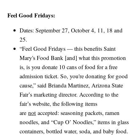
Feel Good Fridays:
Dates: September 27, October 4, 11, 18 and
25.
“Feel Good Fridays — this benefits Saint
Mary's Food Bank [and] what this promotion
is, is you donate 10 cans of food for a free
admission ticket. So, you're donating for good
cause,” said Brianda Martinez, Arizona State
Fair’s marketing director. According to the
fair’s website, the following items
are
not
accepted: seasoning packets, ramen
noodles, and “Cup O’ Noodles,” items in glass
containers, bottled water, soda, and baby food.