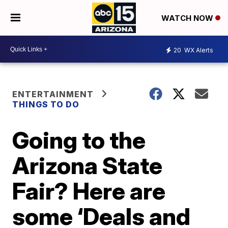
WATCH NOW
20
WX Alerts
ENTERTAINMENT
THINGS TO DO
Going to the
Arizona State
Fair? Here are
some ‘Deals and