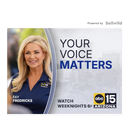
Powered by