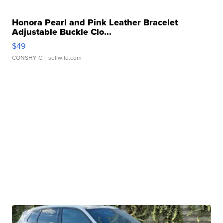
Honora Pearl and Pink Leather Bracelet
Adjustable Buckle Clo...
$49
CONSHY C.
| sellwild.com