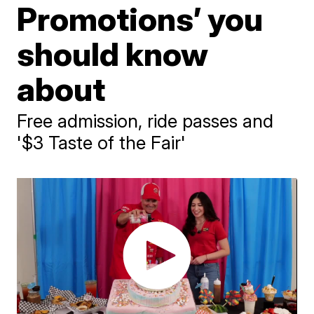
Promotions’ you
should know
about
Free admission, ride passes and
'$3 Taste of the Fair'