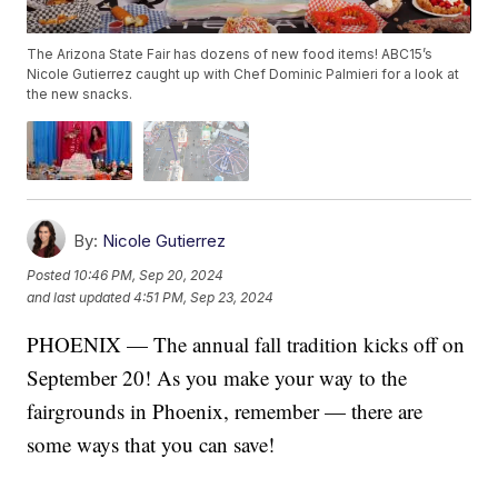
The Arizona State Fair has dozens of new food items! ABC15’s
Nicole Gutierrez caught up with Chef Dominic Palmieri for a look at
the new snacks.
By:
Nicole Gutierrez
Posted
10:46 PM, Sep 20, 2024
and last updated
4:51 PM, Sep 23, 2024
PHOENIX — The annual fall tradition kicks off on
September 20! As you make your way to the
fairgrounds in Phoenix, remember — there are
some ways that you can save!