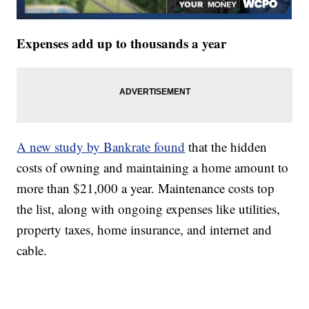
Expenses add up to thousands a year
A new study by Bankrate found
that the hidden
costs of owning and maintaining a home amount to
more than $21,000 a year. Maintenance costs top
the list, along with ongoing expenses like utilities,
property taxes, home insurance, and internet and
cable.