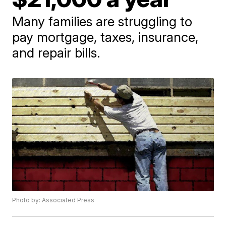
Many families are struggling to
pay mortgage, taxes, insurance,
and repair bills.
Photo by: Associated Press