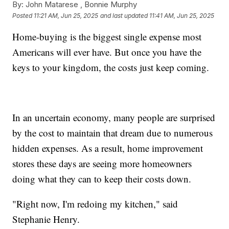
By:
John Matarese ,
Bonnie Murphy
Posted
11:21 AM, Jun 25, 2025
and last updated
11:41 AM, Jun 25, 2025
Home-buying is the biggest single expense most
Americans will ever have. But once you have the
keys to your kingdom, the costs just keep coming.
In an uncertain economy, many people are surprised
by the cost to maintain that dream due to numerous
hidden expenses. As a result, home improvement
stores these days are seeing more homeowners
doing what they can to keep their costs down.
"Right now, I'm redoing my kitchen," said
Stephanie Henry.