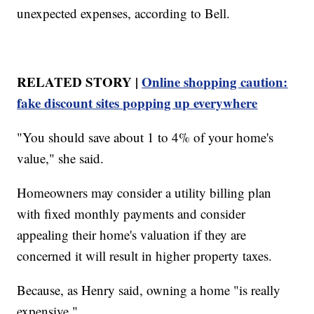
unexpected expenses, according to Bell.
RELATED STORY |
Online shopping caution:
fake discount sites popping up everywhere
"You should save about 1 to 4% of your home's
value," she said.
Homeowners may consider a utility billing plan
with fixed monthly payments and consider
appealing their home's valuation if they are
concerned it will result in higher property taxes.
Because, as Henry said, owning a home "is really
expensive."