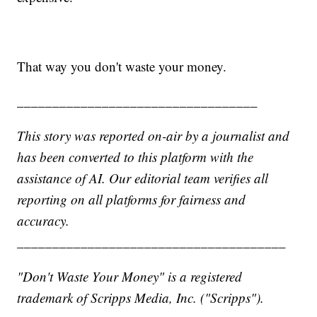
That way you don't waste your money.
__________________________________
This story was reported on-air by a journalist and
has been converted to this platform with the
assistance of AI. Our editorial team verifies all
reporting on all platforms for fairness and
accuracy.
______________________________________
"Don't Waste Your Money" is a registered
trademark of Scripps Media, Inc. ("Scripps").