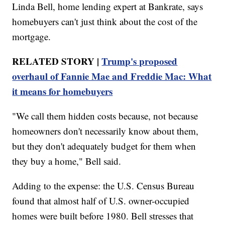
Linda Bell, home lending expert at Bankrate, says
homebuyers can't just think about the cost of the
mortgage.
RELATED STORY |
Trump's proposed
overhaul of Fannie Mae and Freddie Mac: What
it means for homebuyers
"We call them hidden costs because, not because
homeowners don't necessarily know about them,
but they don't adequately budget for them when
they buy a home," Bell said.
Adding to the expense: the U.S. Census Bureau
found that almost half of U.S. owner-occupied
homes were built before 1980. Bell stresses that