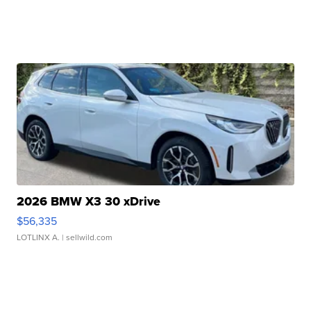
2026 BMW X3 30 xDrive
$56,335
LOTLINX A.
| sellwild.com