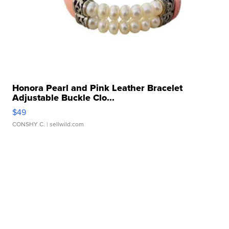
Honora Pearl and Pink Leather Bracelet
Adjustable Buckle Clo...
$49
CONSHY C.
| sellwild.com