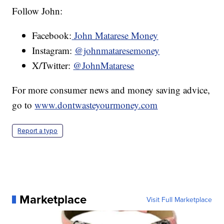
Follow John:
Facebook:
John Matarese Money
Instagram:
@johnmataresemoney
X/Twitter:
@JohnMatarese
For more consumer news and money saving advice,
go to
www.dontwasteyourmoney.com
Report a typo
Marketplace
Visit Full Marketplace