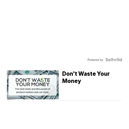
Powered by
Don't Waste Your
Money