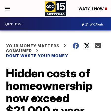
WATCH NOW
21
WX Alerts
YOUR MONEY MATTERS
CONSUMER
DONT WASTE YOUR MONEY
Hidden costs of
homeownership
now exceed
$21,000 a year