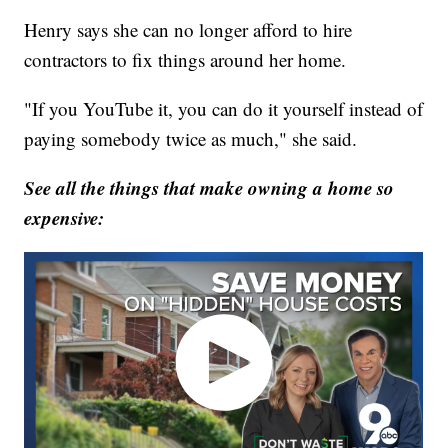
Henry says she can no longer afford to hire
contractors to fix things around her home.
"If you YouTube it, you can do it yourself instead of
paying somebody twice as much," she said.
See all the things that make owning a home so
expensive: