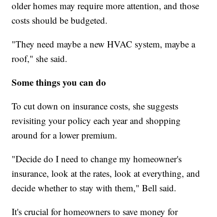
older homes may require more attention, and those
costs should be budgeted.
"They need maybe a new HVAC system, maybe a
roof," she said.
Some things you can do
To cut down on insurance costs, she suggests
revisiting your policy each year and shopping
around for a lower premium.
"Decide do I need to change my homeowner's
insurance, look at the rates, look at everything, and
decide whether to stay with them," Bell said.
It's crucial for homeowners to save money for