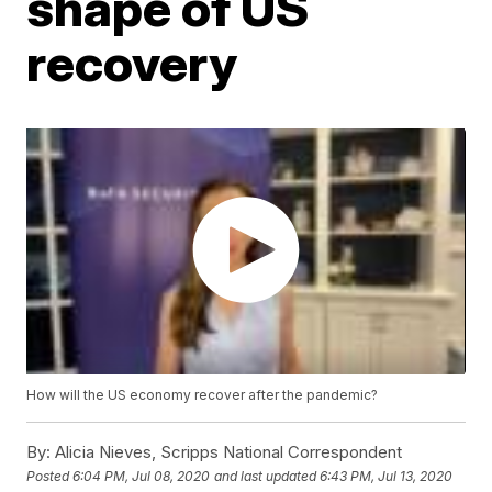
shape of US
recovery
How will the US economy recover after the pandemic?
By:
Alicia Nieves, Scripps National Correspondent
Posted
6:04 PM, Jul 08, 2020
and last updated
6:43 PM, Jul 13, 2020