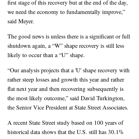
first stage of this recovery but at the end of the day,
we need the economy to fundamentally improve,”
said Meyer.
The good news is unless there is a significant or full
shutdown again, a “W” shape recovery is still less
likely to occur than a “U” shape.
“Our analysis projects that a 'U' shape recovery with
rather steep losses and growth this year and rather
flat next year and then recovering subsequently is
the most likely outcome,” said David Turkington,
the Senior Vice President at State Street Associates.
A recent State Street study based on 100 years of
historical data shows that the U.S. still has 30.1%