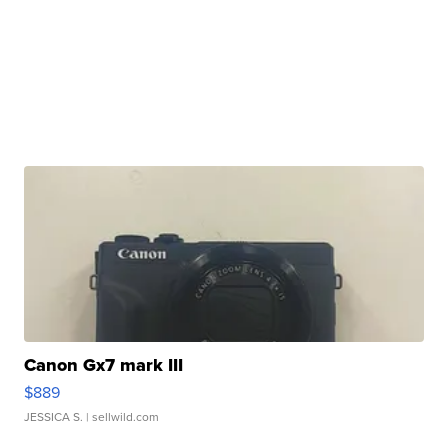
Canon Gx7 mark III
$889
JESSICA S.
| sellwild.com