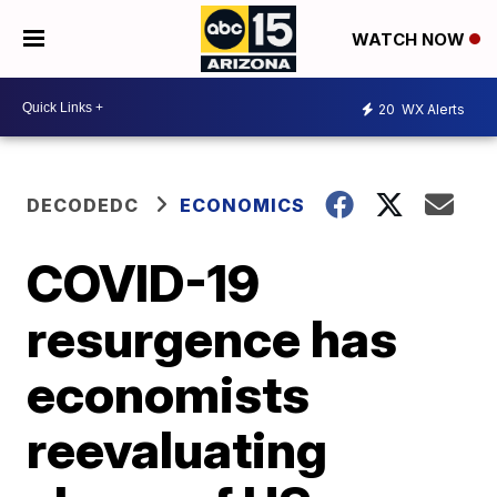
WATCH NOW
20
WX Alerts
DECODEDC
ECONOMICS
COVID-19
resurgence has
economists
reevaluating