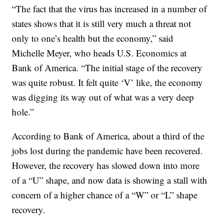
“The fact that the virus has increased in a number of
states shows that it is still very much a threat not
only to one’s health but the economy,” said
Michelle Meyer, who heads U.S. Economics at
Bank of America. “The initial stage of the recovery
was quite robust. It felt quite ‘V’ like, the economy
was digging its way out of what was a very deep
hole.”
According to Bank of America, about a third of the
jobs lost during the pandemic have been recovered.
However, the recovery has slowed down into more
of a “U” shape, and now data is showing a stall with
concern of a higher chance of a “W” or “L” shape
recovery.