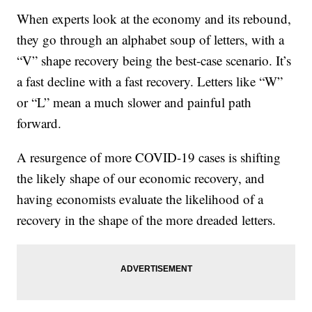
When experts look at the economy and its rebound,
they go through an alphabet soup of letters, with a
“V” shape recovery being the best-case scenario. It’s
a fast decline with a fast recovery. Letters like “W”
or “L” mean a much slower and painful path
forward.
A resurgence of more COVID-19 cases is shifting
the likely shape of our economic recovery, and
having economists evaluate the likelihood of a
recovery in the shape of the more dreaded letters.