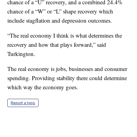
chance of a “U” recovery, and a combined 24.4%
chance of a “W” or “L” shape recovery which
include stagflation and depression outcomes.
“The real economy I think is what determines the
recovery and how that plays forward,” said
Turkington.
The real economy is jobs, businesses and consumer
spending. Providing stability there could determine
which way the economy goes.
Report a typo