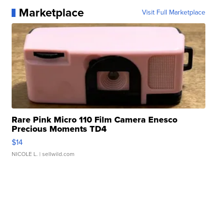
Marketplace
Visit Full Marketplace
Rare Pink Micro 110 Film Camera Enesco
Precious Moments TD4
$14
NICOLE L.
| sellwild.com