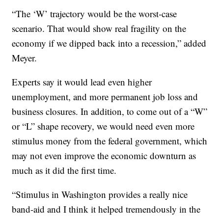
“The ‘W’ trajectory would be the worst-case
scenario. That would show real fragility on the
economy if we dipped back into a recession,” added
Meyer.
Experts say it would lead even higher
unemployment, and more permanent job loss and
business closures. In addition, to come out of a “W”
or “L” shape recovery, we would need even more
stimulus money from the federal government, which
may not even improve the economic downturn as
much as it did the first time.
“Stimulus in Washington provides a really nice
band-aid and I think it helped tremendously in the