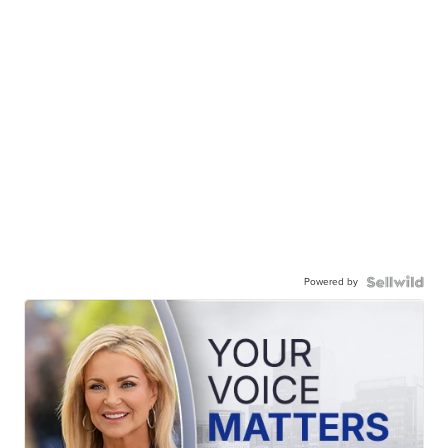
Powered by