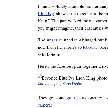
In an absolutely adorable mother-da
Blue Ivy,
showed up together at the pr
King.” The pair walked the red carpet
you might imagine, their ensembles
The
singer
stunned in a blinged-out bla
note from her mom’s
stylebook
, wear
skirt bottom.
Here’s the fabulous pair together arri
Getty Images | Kevin Winter
They got some
great shots
together, as
camera
: