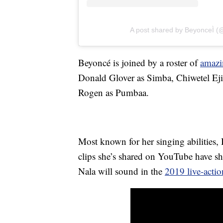
A post shared by BeyonceÌ 
Beyoncé is joined by a roster of
amazi
Donald Glover as Simba, Chiwetel Eji
Rogen as Pumbaa.
Most known for her singing abilities, B
clips she’s shared on YouTube have s
Nala will sound in the
2019 live-actio