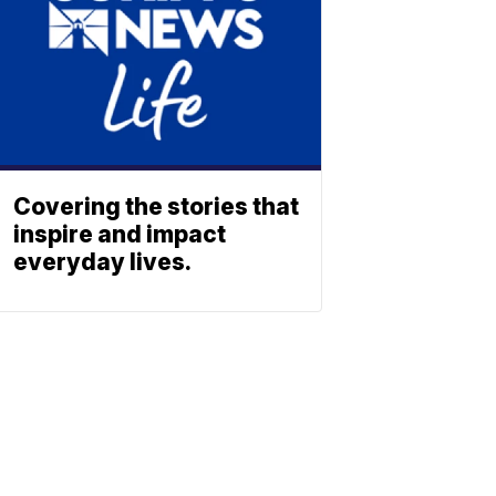
Covering the stories that
inspire and impact
everyday lives.