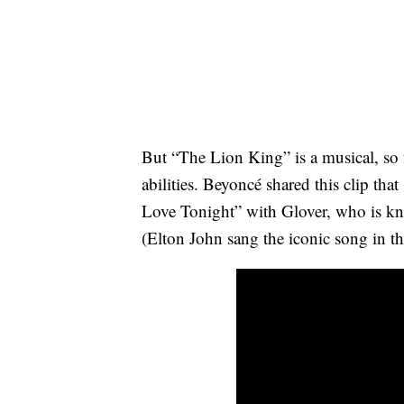
But “The Lion King” is a musical, so fa
abilities. Beyoncé shared this clip th
Love Tonight” with Glover, who is k
(Elton John sang the iconic song in t