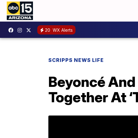
20
WX Alerts
SCRIPPS NEWS LIFE
Beyoncé And 
Together At ‘