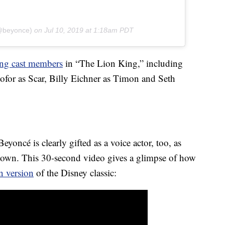
(@beyonce)
on
Jul 10, 2019 at 1:18am PDT
ng cast members
in “The Lion King,” including
ofor as Scar, Billy Eichner as Timon and Seth
eyoncé is clearly gifted as a voice actor, too, as
hown. This 30-second video gives a glimpse of how
n version
of the Disney classic: