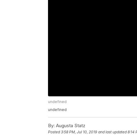
undefined
undefined
By:
Augusta Statz
Posted
3:58 PM, Jul 10, 2019
and last updated
8:14 