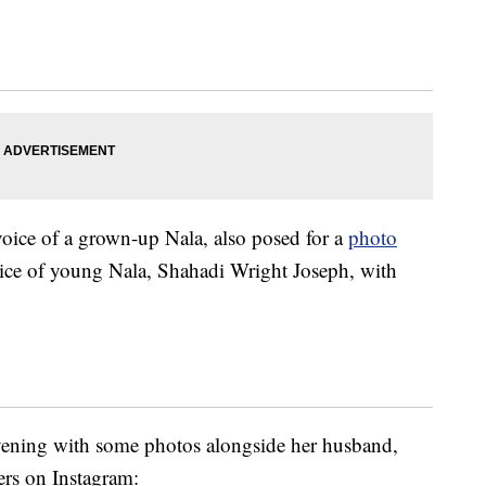
voice of a grown-up Nala, also posed for a
photo
oice of young Nala, Shahadi Wright Joseph, with
vening with some photos alongside her husband,
rs on Instagram: