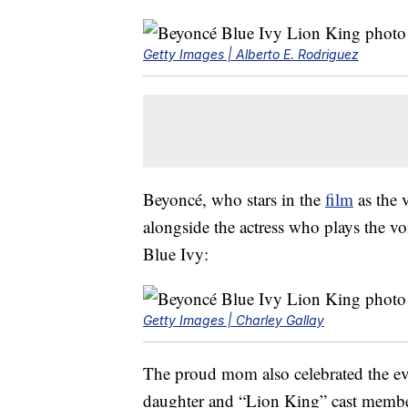
Getty Images | Alberto E. Rodriguez
Beyoncé, who stars in the
film
as the 
alongside the actress who plays the v
Blue Ivy:
Getty Images | Charley Gallay
The proud mom also celebrated the e
daughter and “Lion King” cast membe