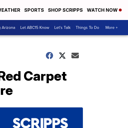
EATHER
SPORTS
SHOP SCRIPPS
WATCH NOW
g Arizona
Let ABC15 Know
Let's Talk
Things To Do
More +
 Red Carpet
ere