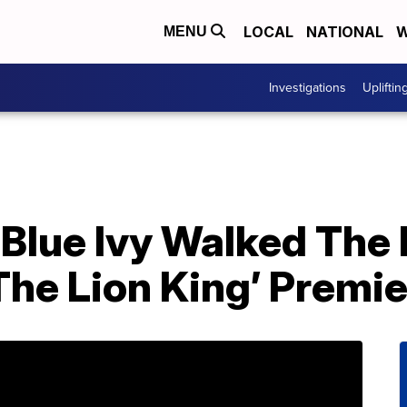
LOCAL
NATIONAL
W
MENU
Investigations
Upliftin
Blue Ivy Walked The
The Lion King’ Premi