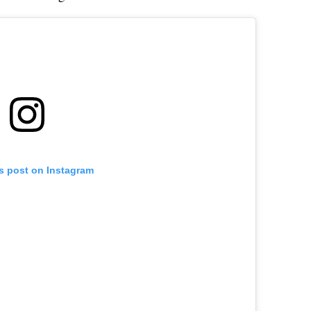
is post on Instagram