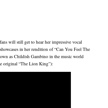
ns will still get to hear her impressive vocal
at showcases in her rendition of “Can You Feel The
nown as Childish Gambino in the music world
he original “The Lion King”):