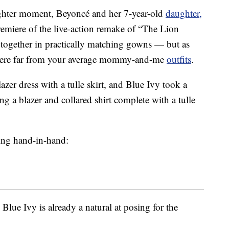
ughter moment, Beyoncé and her 7-year-old
daughter,
emiere of the live-action remake of “The Lion
 together in practically matching gowns — but as
 were far from your average mommy-and-me
outfits
.
zer dress with a tulle skirt, and Blue Ivy took a
ing a blazer and collared shirt complete with a tulle
ving hand-in-hand:
 Blue Ivy is already a natural at posing for the