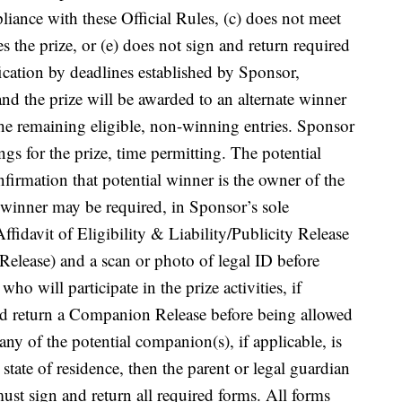
pliance with these Official Rules, (c) does not meet
es the prize, or (e) does not sign and return required
ication by deadlines established by Sponsor,
and the prize will be awarded to an alternate winner
e remaining eligible, non-winning entries. Sponsor
gs for the prize, time permitting. The potential
firmation that potential winner is the owner of the
l winner may be required, in Sponsor’s sole
ffidavit of Eligibility & Liability/Publicity Release
Release) and a scan or photo of legal ID before
o will participate in the prize activities, if
nd return a Companion Release before being allowed
f any of the potential companion(s), if applicable, is
 state of residence, then the parent or legal guardian
ust sign and return all required forms. All forms