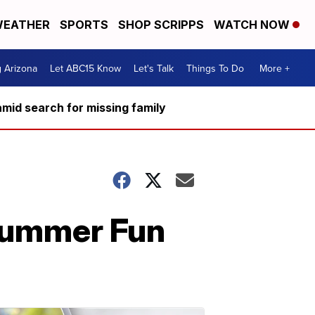
EATHER
SPORTS
SHOP SCRIPPS
WATCH NOW
g Arizona
Let ABC15 Know
Let's Talk
Things To Do
More +
mid search for missing family
Summer Fun