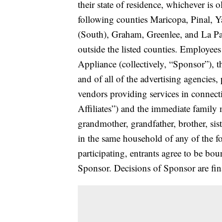
their state of residence, whichever is o
following counties Maricopa, Pinal, 
(South), Graham, Greenlee, and La Pa
outside the listed counties. Employe
Appliance (collectively, “Sponsor”), the
and of all of the advertising agencies
vendors providing services in connect
Affiliates”) and the immediate family 
grandmother, grandfather, brother, sis
in the same household of any of the fo
participating, entrants agree to be bou
Sponsor. Decisions of Sponsor are fina