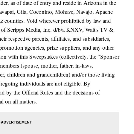
lder, as of date of entry and reside in Arizona in the
Yavapai, Gila, Coconino, Mohave, Navajo, Apache
z counties. Void wherever prohibited by law and
es of Scripps Media, Inc. d/b/a KNXV, Walt's TV &
ir respective parents, affiliates, and subsidiaries,
, promotion agencies, prize suppliers, and any other
ion with this Sweepstakes (collectively, the “Sponsor
members (spouse, mother, father, in-laws,
ter, children and grandchildren) and/or those living
regoing individuals are not eligible. By
nd by the Official Rules and the decisions of
l on all matters.