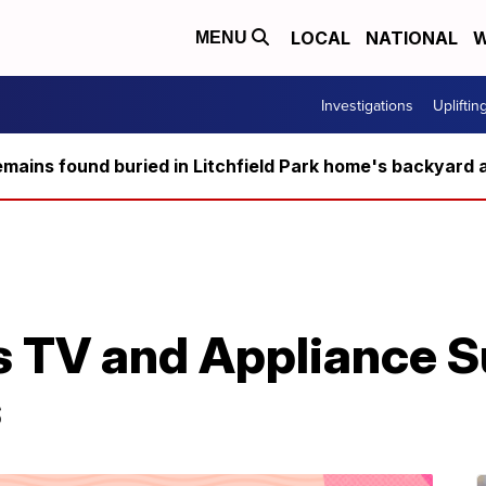
LOCAL
NATIONAL
W
MENU
Investigations
Upliftin
ains found buried in Litchfield Park home's backyard a
s TV and Appliance 
s