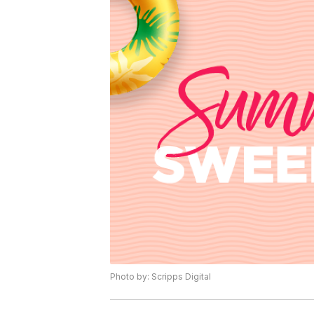
Photo by: Scripps Digital