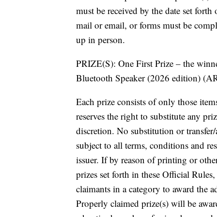
must be received by the date set forth o
mail or email, or forms must be comple
up in person.
PRIZE(S): One First Prize – the win
Bluetooth Speaker (2026 edition) (A
Each prize consists of only those items
reserves the right to substitute any pri
discretion. No substitution or transfer
subject to all terms, conditions and res
issuer. If by reason of printing or oth
prizes set forth in these Official Rule
claimants in a category to award the a
Properly claimed prize(s) will be awa