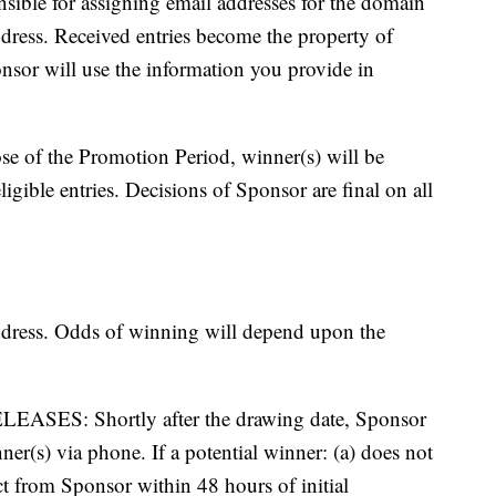
nsible for assigning email addresses for the domain
ddress. Received entries become the property of
nsor will use the information you provide in
of the Promotion Period, winner(s) will be
igible entries. Decisions of Sponsor are final on all
ddress. Odds of winning will depend upon the
S: Shortly after the drawing date, Sponsor
nner(s) via phone. If a potential winner: (a) does not
act from Sponsor within 48 hours of initial