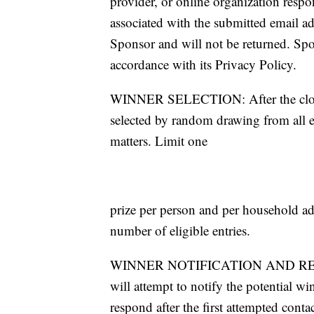
provider, or online organization respo
associated with the submitted email a
Sponsor and will not be returned. Spo
accordance with its Privacy Policy.
WINNER SELECTION: After the close 
selected by random drawing from all el
matters. Limit one
prize per person and per household a
number of eligible entries.
WINNER NOTIFICATION AND RELEASE
will attempt to notify the potential wi
respond after the first attempted cont