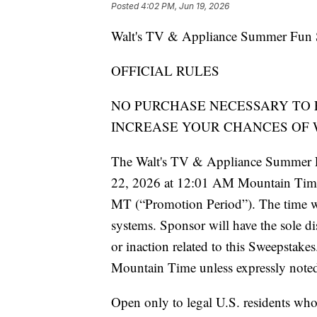
Posted
4:02 PM, Jun 19, 2026
Walt's TV & Appliance Summer Fun 
OFFICIAL RULES
NO PURCHASE NECESSARY TO 
INCREASE YOUR CHANCES OF 
The Walt's TV & Appliance Summer F
22, 2026 at 12:01 AM Mountain Time
MT (“Promotion Period”). The time w
systems. Sponsor will have the sole di
or inaction related to this Sweepstakes
Mountain Time unless expressly noted
Open only to legal U.S. residents who a