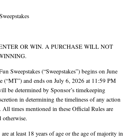
Sweepstakes
ENTER OR WIN. A PURCHASE WILL NOT
WINNING.
un Sweepstakes (“Sweepstakes”) begins on June
 (“MT”) and ends on July 6, 2026 at 11:59 PM
ill be determined by Sponsor’s timekeeping
scretion in determining the timeliness of any action
. All times mentioned in these Official Rules are
 otherwise.
re at least 18 years of age or the age of majority in