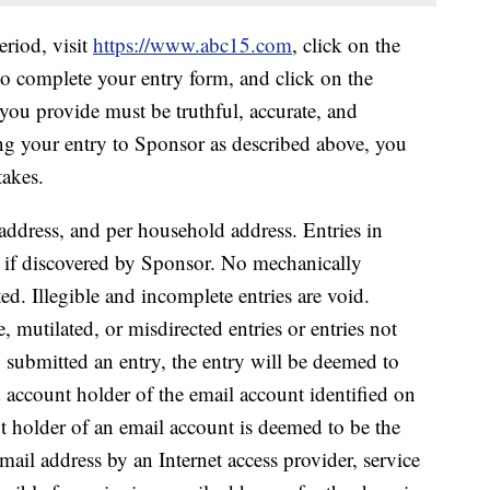
iod, visit
https://www.abc15.com
, click on the
 to complete your entry form, and click on the
you provide must be truthful, accurate, and
ng your entry to Sponsor as described above, you
takes.
address, and per household address. Entries in
ied if discovered by Sponsor. No mechanically
ed. Illegible and incomplete entries are void.
e, mutilated, or misdirected entries or entries not
o submitted an entry, the entry will be deemed to
 account holder of the email account identified on
t holder of an email account is deemed to be the
mail address by an Internet access provider, service