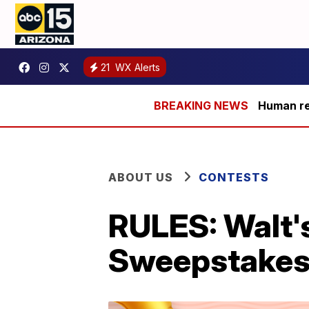
21
WX Alerts
Human rem
ABOUT US
CONTESTS
RULES: Walt'
Sweepstake