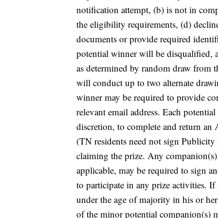
notification attempt, (b) is not in com
the eligibility requirements, (d) declin
documents or provide required identif
potential winner will be disqualified, 
as determined by random draw from th
will conduct up to two alternate drawin
winner may be required to provide con
relevant email address. Each potentia
discretion, to complete and return an A
(TN residents need not sign Publicity 
claiming the prize. Any companion(s) wh
applicable, may be required to sign a
to participate in any prize activities. I
under the age of majority in his or her
of the minor potential companion(s) m