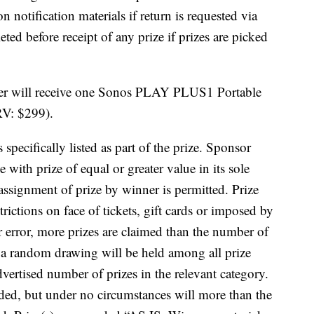
n notification materials if return is requested via
ted before receipt of any prize if prizes are picked
ner will receive one Sonos PLAY PLUS1 Portable
RV: $299).
 specifically listed as part of the prize. Sponsor
ze with prize of equal or greater value in its sole
/assignment of prize by winner is permitted. Prize
trictions on face of tickets, gift cards or imposed by
er error, more prizes are claimed than the number of
s, a random drawing will be held among all prize
dvertised number of prizes in the relevant category.
rded, but under no circumstances will more than the