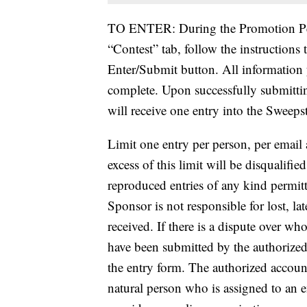
TO ENTER: During the Promotion Per
“Contest” tab, follow the instructions
Enter/Submit button. All information 
complete. Upon successfully submitti
will receive one entry into the Sweeps
Limit one entry per person, per email 
excess of this limit will be disqualif
reproduced entries of any kind permitt
Sponsor is not responsible for lost, lat
received. If there is a dispute over wh
have been submitted by the authorized
the entry form. The authorized accoun
natural person who is assigned to an e