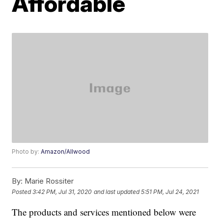
Affordable
Photo by:
Amazon/Allwood
By:
Marie Rossiter
Posted
3:42 PM, Jul 31, 2020
and last updated
5:51 PM, Jul 24, 2021
The products and services mentioned below were