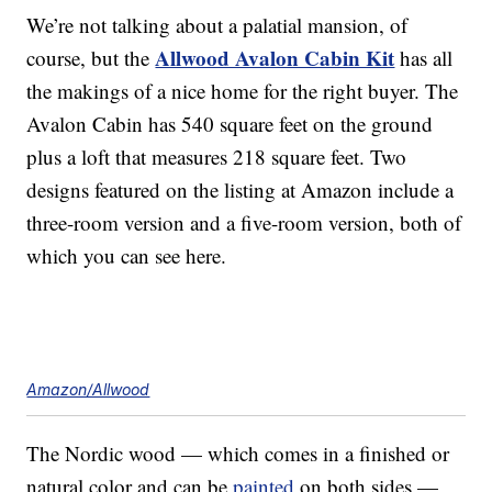
We’re not talking about a palatial mansion, of
Allwood Avalon Cabin Kit
course, but the
has all
the makings of a nice home for the right buyer. The
Avalon Cabin has 540 square feet on the ground
plus a loft that measures 218 square feet. Two
designs featured on the listing at Amazon include a
three-room version and a five-room version, both of
which you can see here.
Amazon/Allwood
The Nordic wood — which comes in a finished or
natural color and can be
painted
on both sides —