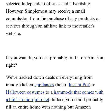
selected independent of sales and advertising.
However, Simplemost may receive a small
commission from the purchase of any products or
services through an affiliate link to the retailer's
website.
If you want it, you can probably find it on Amazon,
right?
We’ve tracked down deals on everything from
trendy kitchen
appliances
(hello,
Instant Pot
) to
Halloween costumes
to a
hammock that comes with
a built-in mosquito net
. In fact, you could probably
fill an entire home with nothing but Amazon