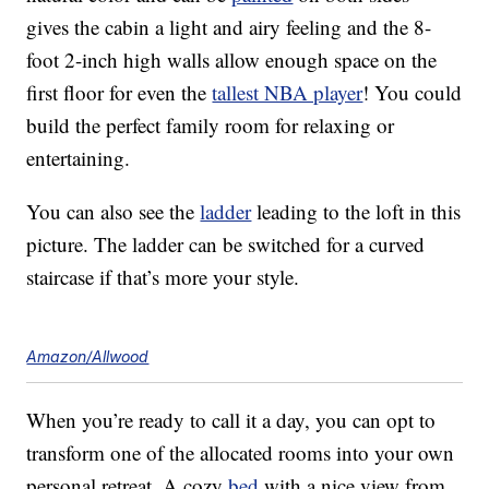
gives the cabin a light and airy feeling and the 8-
foot 2-inch high walls allow enough space on the
first floor for even the
tallest NBA player
! You could
build the perfect family room for relaxing or
entertaining.
You can also see the
ladder
leading to the loft in this
picture. The ladder can be switched for a curved
staircase if that’s more your style.
Amazon/Allwood
When you’re ready to call it a day, you can opt to
transform one of the allocated rooms into your own
personal retreat. A cozy
bed
with a nice view from