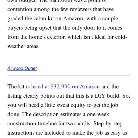
contention among the few reviewers that have
graded the cabin kit on Amazon, with a couple
buyers being upset that the only door to it comes
from the home’s exterior, which isn’t ideal for cold-
weather areas.
Allwood Outlet
The kit is
listed at $32,990 on Amazon
and the
listing clearly points out that this is a DIY build. So,
you will need a little sweat equity to get the job
done. The description estimates a one-week
construction timeline for two adults. Step-by-step
instructions are included to make the job as easy as