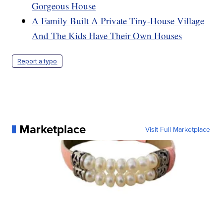
Gorgeous House
A Family Built A Private Tiny-House Village
And The Kids Have Their Own Houses
Report a typo
Marketplace
Visit Full Marketplace