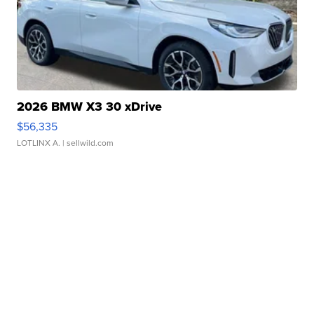
2026 BMW X3 30 xDrive
$56,335
LOTLINX A.
| sellwild.com