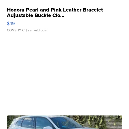
Honora Pearl and Pink Leather Bracelet
Adjustable Buckle Clo...
$49
CONSHY C.
| sellwild.com