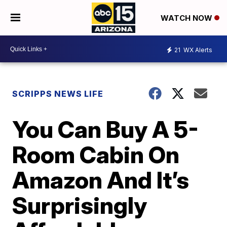
WATCH NOW
21
WX Alerts
SCRIPPS NEWS LIFE
You Can Buy A 5-
Room Cabin On
Amazon And It’s
Surprisingly