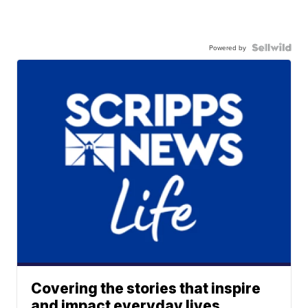
Powered by
Covering the stories that inspire
and impact everyday lives.