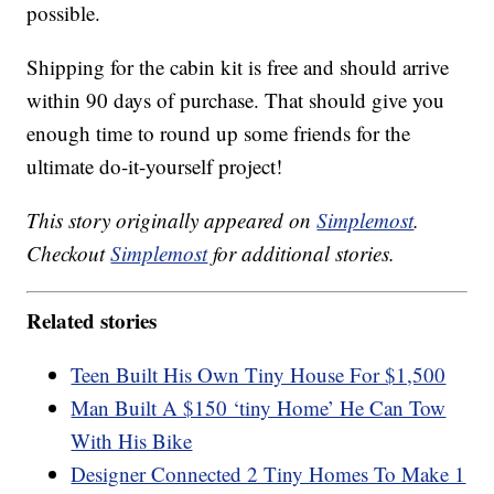
possible.
Shipping for the cabin kit is free and should arrive
within 90 days of purchase. That should give you
enough time to round up some friends for the
ultimate do-it-yourself project!
This story originally appeared on
Simplemost
.
Checkout
Simplemost
for additional stories.
Related stories
Teen Built His Own Tiny House For $1,500
Man Built A $150 ‘tiny Home’ He Can Tow
With His Bike
Designer Connected 2 Tiny Homes To Make 1