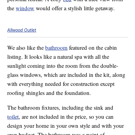
the
window
would offer a stylish little getaway.
Allwood Outlet
We also like the
bathroom
featured on the cabin
listing. It looks like a natural spa with all the
sunlight coming into the room from the double-
glass windows, which are included in the kit, along
with everything needed for construction except
roofing shingles and the foundation.
The bathroom fixtures, including the sink and
toilet
, are not included in the price, so you can
design your home in your own style and with your
own budget. The bathroom was a point of