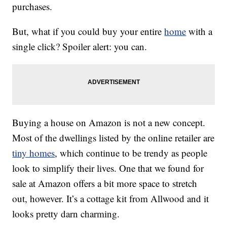
purchases.
But, what if you could buy your entire
home
with a
single click? Spoiler alert: you can.
Buying a house on Amazon is not a new concept.
Most of the dwellings listed by the online retailer are
tiny homes
, which continue to be trendy as people
look to simplify their lives. One that we found for
sale at Amazon offers a bit more space to stretch
out, however. It’s a cottage kit from Allwood and it
looks pretty darn charming.