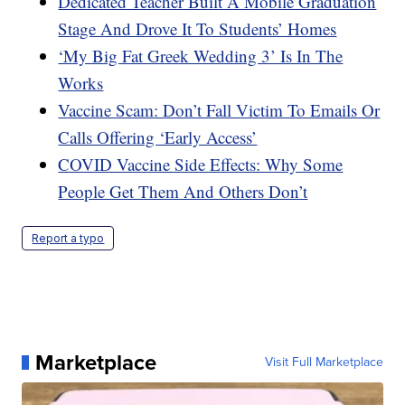
Dedicated Teacher Built A Mobile Graduation
Stage And Drove It To Students’ Homes
‘My Big Fat Greek Wedding 3’ Is In The
Works
Vaccine Scam: Don’t Fall Victim To Emails Or
Calls Offering ‘Early Access’
COVID Vaccine Side Effects: Why Some
People Get Them And Others Don’t
Report a typo
Marketplace
Visit Full Marketplace