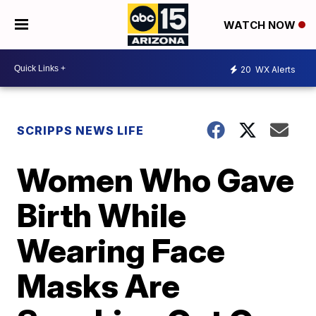
WATCH NOW
20
WX Alerts
SCRIPPS NEWS LIFE
Women Who Gave
Birth While
Wearing Face
Masks Are