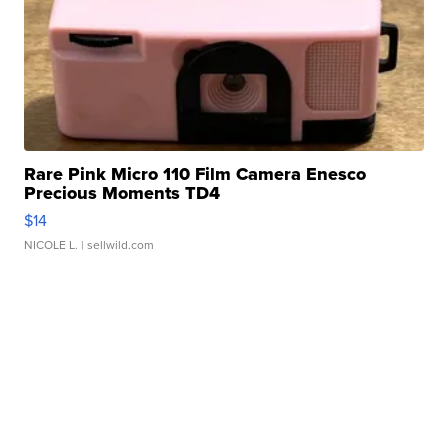
Rare Pink Micro 110 Film Camera Enesco
Precious Moments TD4
$14
NICOLE L.
| sellwild.com