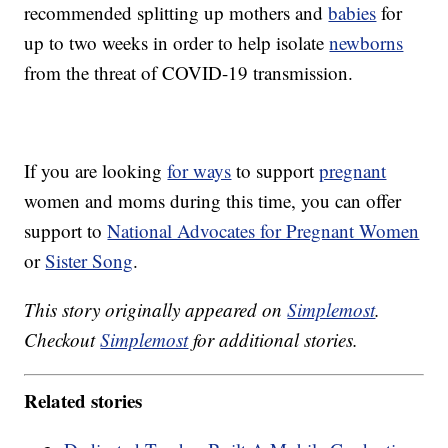
recommended splitting up mothers and
babies
for
up to two weeks in order to help isolate
newborns
from the threat of COVID-19 transmission.
If you are looking
for ways
to support
pregnant
women and moms during this time, you can offer
support to
National Advocates for Pregnant Women
or
Sister Song
.
This story originally appeared on
Simplemost
.
Checkout
Simplemost
for additional stories.
Related stories