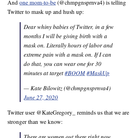
And
one mom-to-be
(@chmpgnsprnva4) is telling
Twitter to mask up and hush up:
Dear whiny babies of Twitter, in a few
months I will be giving birth with a
mask on. Literally hours of labor and
extreme pain with a mask on. If I can
do that, you can wear one for 30
minutes at target
#BOOM
#MaskUp
— Kate Bilowitz (@chmpgnsprnva4)
June 27, 2020
Twitter user @KateGregory_ reminds us that we are
stronger than we know:
There are women out there right now