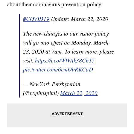
about their coronavirus prevention policy:
#COVID19
Update: March 22, 2020
The new changes to our visitor policy
will go into effect on Monday, March
23, 2020 at 7am. To learn more, please
visit:
https://t.co/WWAk38Ch15
pic.twitter.com/6cmObRKCaD
— NewYork-Presbyterian
(@nyphospital)
March 22, 2020