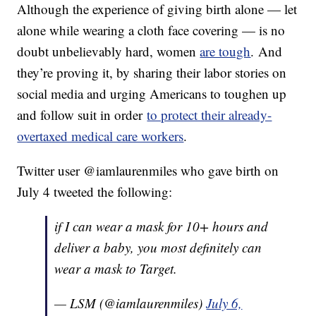
Although the experience of giving birth alone — let
alone while wearing a cloth face covering — is no
doubt unbelievably hard, women
are tough
. And
they’re proving it, by sharing their labor stories on
social media and urging Americans to toughen up
and follow suit in order
to protect their already-
overtaxed medical care workers
.
Twitter user @iamlaurenmiles who gave birth on
July 4 tweeted the following:
if I can wear a mask for 10+ hours and
deliver a baby, you most definitely can
wear a mask to Target.
— LSM (@iamlaurenmiles)
July 6,