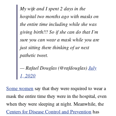
My wife and I spent 2 days in the
hospital two months ago with masks on
the entire time including while she was
giving birth!!! So if she can do that I’m
sure you can wear a mask while you are
just sitting there thinking of ur next
pathetic tweet.
— Rafael Douglas (@rafdouglas)
July
1, 2020
Some women
say that they were required to wear a
mask the entire time they were in the hospital, even
when they were sleeping at night. Meanwhile, the
Centers for Disease Control and Prevention
has