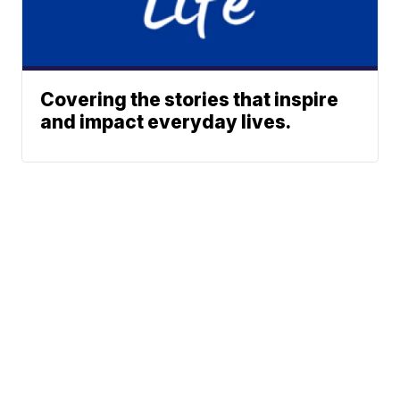
Covering the stories that inspire
and impact everyday lives.