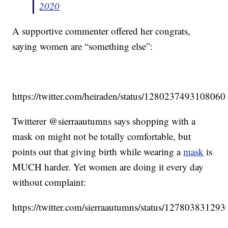
2020
A supportive commenter offered her congrats,
saying women are “something else”:
https://twitter.com/heiraden/status/128023749310806
Twitterer @sierraautumns says shopping with a
mask on might not be totally comfortable, but
points out that giving birth while wearing a
mask
is
MUCH harder. Yet women are doing it every day
without complaint:
https://twitter.com/sierraautumns/status/1278038312