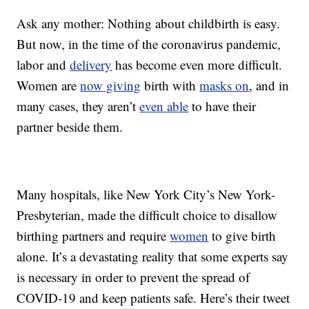
Ask any mother: Nothing about childbirth is easy.
But now, in the time of the coronavirus pandemic,
labor and
delivery
has become even more difficult.
Women are
now giving
birth with
masks on
, and in
many cases, they aren’t
even able
to have their
partner beside them.
Many hospitals, like New York City’s New York-
Presbyterian, made the difficult choice to disallow
birthing partners and require
women
to give birth
alone. It’s a devastating reality that some experts say
is necessary in order to prevent the spread of
COVID-19 and keep patients safe. Here’s their tweet