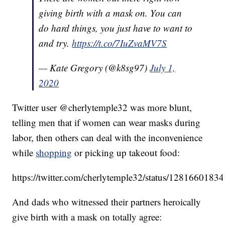
giving birth with a mask on. You can
do hard things, you just have to want to
and try.
https://t.co/7IuZvaMV7S
— Kate Gregory (@k8sg97)
July 1,
2020
Twitter user @cherlytemple32 was more blunt,
telling men that if women can wear masks during
labor, then others can deal with the inconvenience
while
shopping
or picking up takeout food:
https://twitter.com/cherlytemple32/status/128166018
And dads who witnessed their partners heroically
give birth with a mask on totally agree: