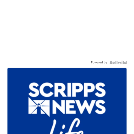
Powered by