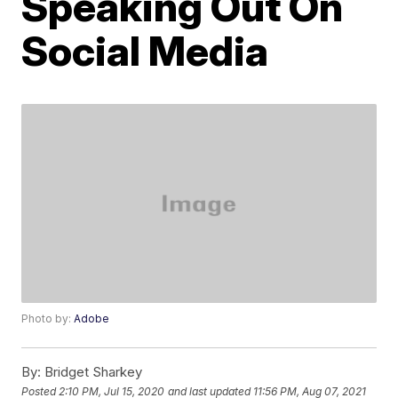
Speaking Out On
Social Media
Photo by:
Adobe
By:
Bridget Sharkey
Posted
2:10 PM, Jul 15, 2020
and last updated
11:56 PM, Aug 07, 2021