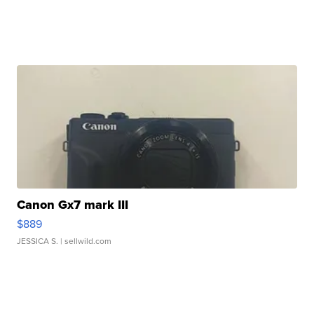
Canon Gx7 mark III
$889
JESSICA S.
| sellwild.com