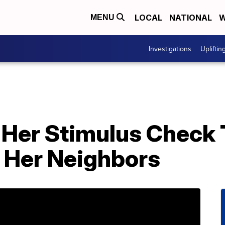
LOCAL
NATIONAL
W
MENU
Investigations
Upliftin
Her Stimulus Check 
 Her Neighbors