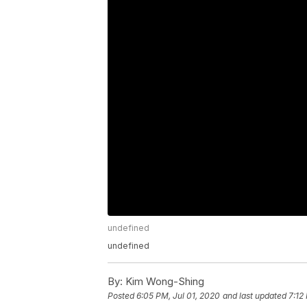
undefined
undefined
By:
Kim Wong-Shing
Posted
6:05 PM, Jul 01, 2020
and last updated
7:12