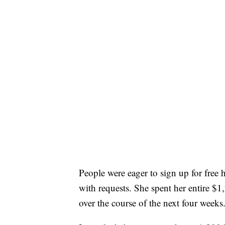
People were eager to sign up for fre
with requests. She spent her entire $1
over the course of the next four weeks