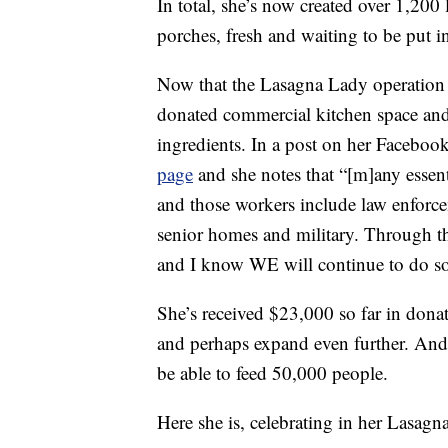
In total, she’s now created over 1,200 
porches, fresh and waiting to be put i
Now that the Lasagna Lady operation i
donated commercial kitchen space and
ingredients. In a post on her Faceboo
page
and she notes that “[m]any essent
and those workers include law enforcem
senior homes and military. Through t
and I know WE will continue to do so
She’s received $23,000 so far in dona
and perhaps expand even further. And 
be able to feed 50,000 people.
Here she is, celebrating in her Lasagn