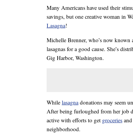
Many Americans have used their stimul
savings, but one creative woman in W
Lasagna
!
Michelle Brenner, who’s now known 
lasagnas for a good cause. She’s distr
Gig Harbor, Washington.
While
lasagna
donations may seem unus
After being furloughed from her job 
active with efforts to get
groceries
and 
neighborhood.