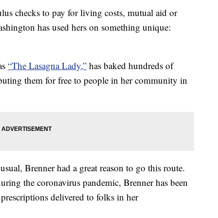
us checks to pay for living costs, mutual aid or
ashington has used hers on something unique:
as
“The Lasagna Lady,”
has baked hundreds of
ibuting them for free to people in her community in
ual, Brenner had a great reason to go this route.
during the coronavirus pandemic, Brenner has been
prescriptions delivered to folks in her