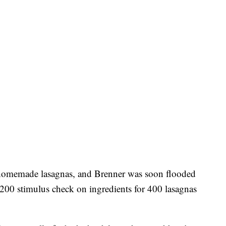
e homemade lasagnas, and Brenner was soon flooded
,200 stimulus check on ingredients for 400 lasagnas
.