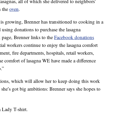
lasagnas, all of which she delivered to neighbors’
n the
oven
.
s growing, Brenner has transitioned to cooking in a
 using donations to purchase the lasagna
k page, Brenner links to the
Facebook donations
ial workers continue to enjoy the lasagna comfort
ent, fire departments, hospitals, retail workers,
he comfort of lasagna WE have made a difference
.”
tions, which will allow her to keep doing this work
she’s got big ambitions: Brenner says she hopes to
a Lady T-shirt.