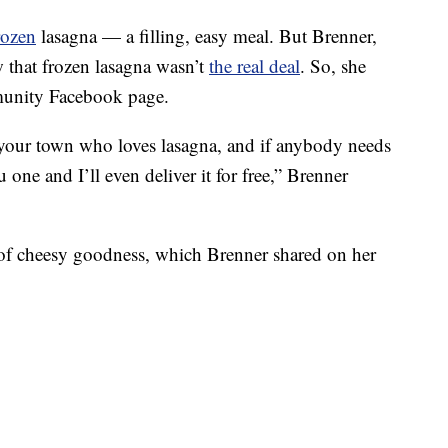
rozen
lasagna — a filling, easy meal. But Brenner,
w that frozen lasagna wasn’t
the real deal
. So, she
munity Facebook page.
n your town who loves lasagna, and if anybody needs
one and I’ll even deliver it for free,” Brenner
 of cheesy goodness, which Brenner shared on her