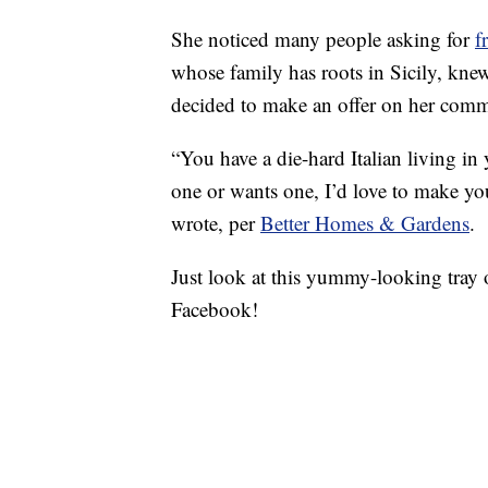
She noticed many people asking for
f
whose family has roots in Sicily, kne
decided to make an offer on her com
“You have a die-hard Italian living i
one or wants one, I’d love to make you 
wrote, per
Better Homes & Gardens
.
Just look at this yummy-looking tray
Facebook!