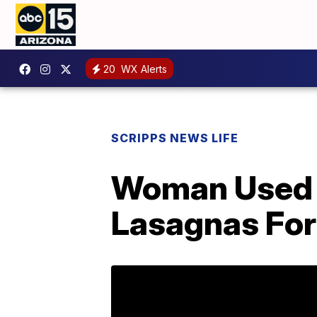
20
WX Alerts
SCRIPPS NEWS LIFE
Woman Used 
Lasagnas For