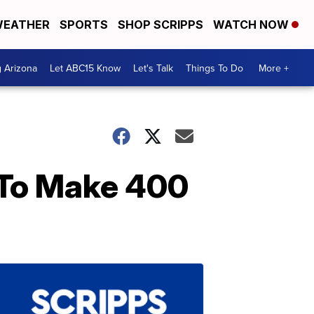
EATHER
SPORTS
SHOP SCRIPPS
WATCH NOW
g Arizona
Let ABC15 Know
Let's Talk
Things To Do
More +
To Make 400