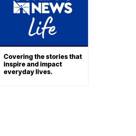
Covering the stories that
inspire and impact
everyday lives.