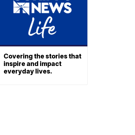
Covering the stories that
inspire and impact
everyday lives.