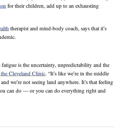
ion
for their children, add up to an exhausting
ealth
therapist and mind-body coach, says that it’s
andemic.
 fatigue is the uncertainty, unpredictability and the
the Cleveland Clinic
. “It’s like we’re in the middle
nd we’re not seeing land anywhere. It’s that feeling
 you can do — or you can do everything right and