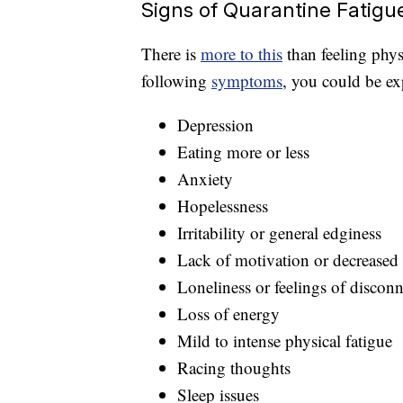
Signs of Quarantine Fatigu
There is
more to this
than feeling physi
following
symptoms
, you could be ex
Depression
Eating more or less
Anxiety
Hopelessness
Irritability or general edginess
Lack of motivation or decreased 
Loneliness or feelings of discon
Loss of energy
Mild to intense physical fatigue
Racing thoughts
Sleep issues