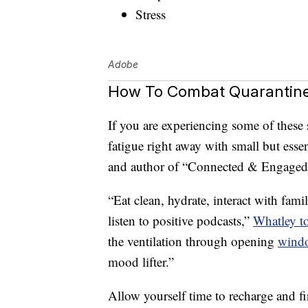
Stress
Adobe
How To Combat Quarantine
If you are experiencing some of the
fatigue right away with small but essen
and author of “Connected & Engaged,” a
“Eat clean, hydrate, interact with fam
listen to positive podcasts,”
Whatley t
the ventilation through opening
wind
mood lifter.”
Allow yourself time to recharge and fi