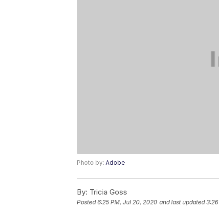
Photo by:
Adobe
By:
Tricia Goss
Posted
6:25 PM, Jul 20, 2020
and last updated
3:26