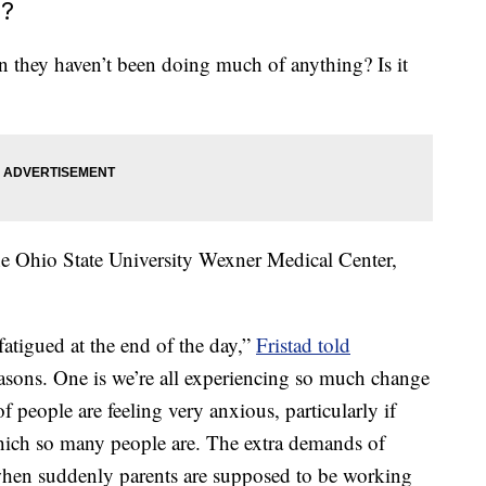
e?
they haven’t been doing much of anything? Is it
he Ohio State University Wexner Medical Center,
fatigued at the end of the day,”
Fristad told
easons. One is we’re all experiencing so much change
of people are feeling very anxious, particularly if
 which so many people are. The extra demands of
 when suddenly parents are supposed to be working