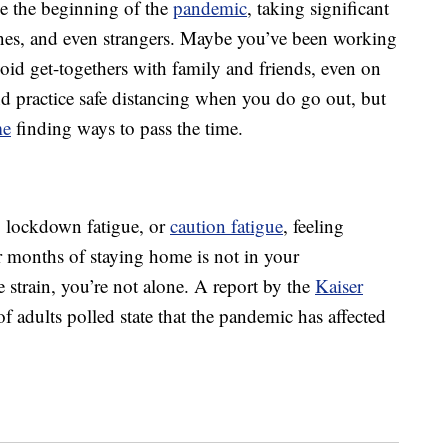
e the beginning of the
pandemic
, taking significant
 ones, and even strangers. Maybe you’ve been working
id get-togethers with family and friends, even on
d practice safe distancing when you do go out, but
me
finding ways to pass the time.
e, lockdown fatigue, or
caution fatigue
, feeling
 months of staying home is not in your
e strain, you’re not alone. A report by the
Kaiser
 adults polled state that the pandemic has affected