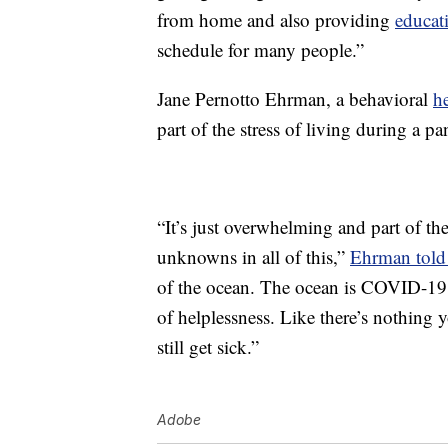
from home and also providing
educat
schedule for many people.”
Jane Pernotto Ehrman, a behavioral
h
part of the stress of living during a p
“It’s just overwhelming and part of the
unknowns in all of this,”
Ehrman told 
of the ocean. The ocean is COVID-19 a
of helplessness. Like there’s nothing
still get sick.”
Adobe