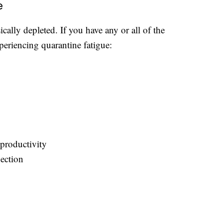
e
cally depleted. If you have any or all of the
periencing quarantine fatigue:
productivity
nection