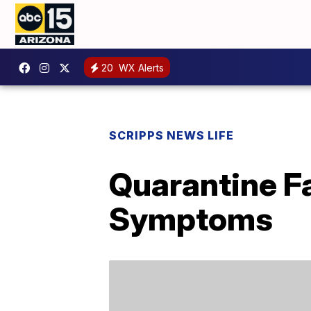
20
WX Alerts
SCRIPPS NEWS LIFE
Quarantine F
Symptoms