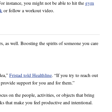
or instance, you might not be able to hit the
gym
k
or follow a workout video.
, as well. Boosting the spirits of someone you care
idea,”
Fristad told Healthline
. “If you try to reach out
an provide support for you and for them.”
us on the people, activities, or objects that bring
ks that make you feel productive and intentional.