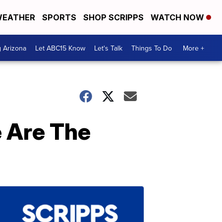
EATHER
SPORTS
SHOP SCRIPPS
WATCH NOW
g Arizona
Let ABC15 Know
Let's Talk
Things To Do
More +
 Are The