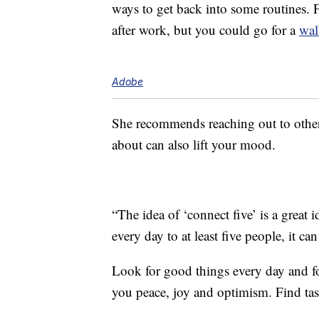
ways to get back into some routines. F
after work, but you could go for a
wal
Adobe
She recommends reaching out to others
about can also lift your mood.
“The idea of ‘connect five’ is a great 
every day to at least five people, it c
Look for good things every day and foc
you peace, joy and optimism. Find tas