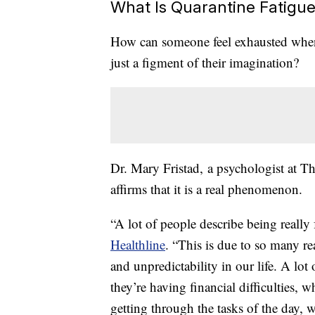
What Is Quarantine Fatigu
How can someone feel exhausted when 
just a figment of their imagination?
Dr. Mary Fristad, a psychologist at T
affirms that it is a real phenomenon.
“A lot of people describe being really 
Healthline
. “This is due to so many r
and unpredictability in our life. A lot 
they’re having financial difficulties,
getting through the tasks of the day,