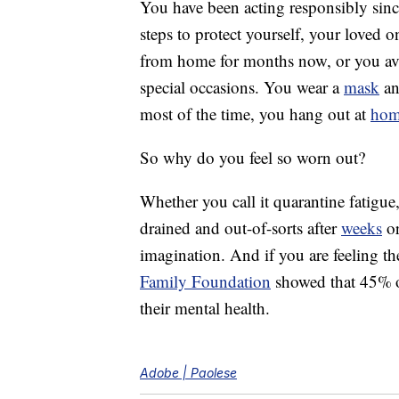
You have been acting responsibly sinc
steps to protect yourself, your loved
from home for months now, or you avo
special occasions. You wear a
mask
an
most of the time, you hang out at
ho
So why do you feel so worn out?
Whether you call it quarantine fatigu
drained and out-of-sorts after
weeks
or
imagination. And if you are feeling th
Family Foundation
showed that 45% of
their mental health.
Adobe | Paolese