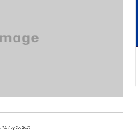
 PM, Aug 07, 2021