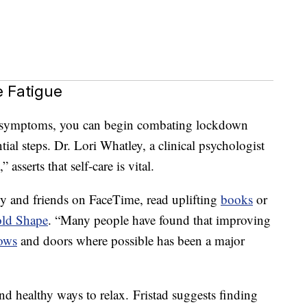
 Fatigue
se symptoms, you can begin combating lockdown
tial steps. Dr. Lori Whatley, a clinical psychologist
sserts that self-care is vital.
ily and friends on FaceTime, read uplifting
books
or
old Shape
. “Many people have found that improving
ows
and doors where possible has been a major
nd healthy ways to relax. Fristad suggests finding