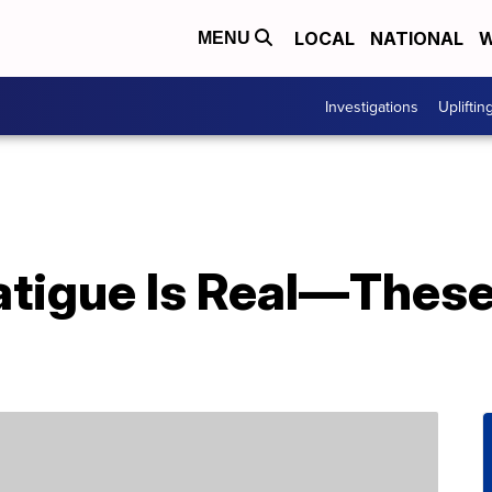
LOCAL
NATIONAL
W
MENU
Investigations
Upliftin
atigue Is Real—These