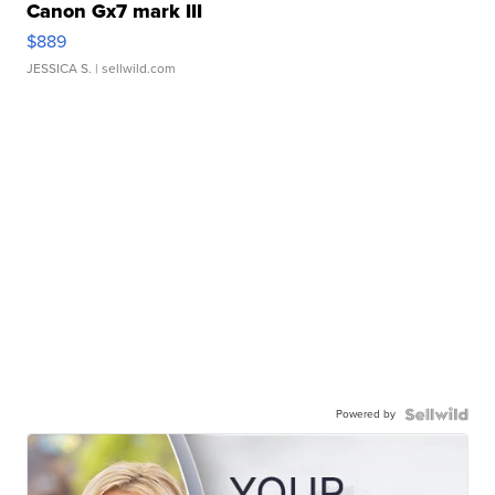
Canon Gx7 mark III
$889
JESSICA S.
| sellwild.com
Powered by