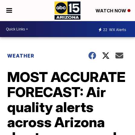
WATCH NOW
22
WX Alerts
WEATHER
MOST ACCURATE
FORECAST: Air
quality alerts
across Arizona