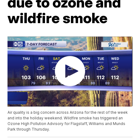
due to ozone and
wildfire smoke
Air quality is a big concern across Arizona for the rest of the week
and into the holiday weekend. Wildfire smoke has triggered an
Ozone High Pollution Advisory for Flagstaff, Williams and Munds
Park through Thursday.