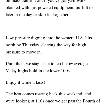
on mass transit. And if you've got yard work
planned with gas-powered equipment, push it to
later in the day or skip it altogether.
Low pressure digging into the western U.S. lifts
north by Thursday, clearing the way for high
pressure to move in.
Until then, we stay just a touch below average.
Valley highs hold in the lower 100s.
Enjoy it while it lasts!
The heat comes roaring back this weekend, and
we're looking at 110s once we get past the Fourth of