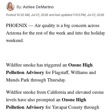
By:
Ashlee DeMartino
Posted
10:32 AM, Jul 01, 2026
and last updated
11:03 PM, Jul 01, 2026
PHOENIX — Air quality is a big concern across
Arizona for the rest of the week and into the holiday
weekend.
Ozone High
Wildfire smoke has triggered an
Pollution Advisory
for Flagstaff, Williams and
Munds Park through Thursday.
Wildfire smoke from California and elevated ozone
Ozone High
levels have also prompted an
Pollution Advisory
for Yavapai County through