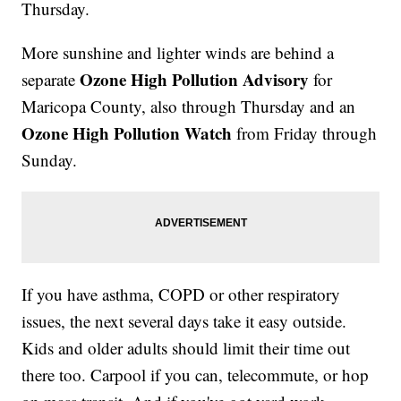
Thursday.
More sunshine and lighter winds are behind a
Ozone High Pollution Advisory
separate
for
Maricopa County, also through Thursday and an
Ozone High Pollution Watch
from Friday through
Sunday.
If you have asthma, COPD or other respiratory
issues, the next several days take it easy outside.
Kids and older adults should limit their time out
there too. Carpool if you can, telecommute, or hop