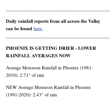
__________________________________________
Daily rainfall reports from all across the Valley
can be found
here.
__________________________________________
PHOENIX IS GETTING DRIER - LOWER
RAINFALL AVERAGES NOW
Average Monsoon Rainfall in Phoenix (1981-
2010): 2.71" of rain
NEW Average Monsoon Rainfall in Phoenix
(1991-2020): 2.43" of rain