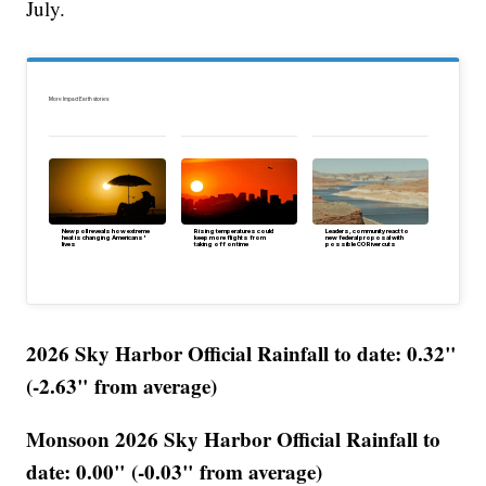
July.
More Impact Earth stories:
New poll reveals how extreme
Rising temperatures could
Leaders, community react to
heat is changing Americans'
keep more flights from
new federal proposal with
lives
taking off on time
possible CO River cuts
2026 Sky Harbor Official Rainfall to date: 0.32"
(-2.63" from average)
Monsoon 2026 Sky Harbor Official Rainfall to
date: 0.00" (-0.03" from average)