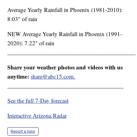
Average Yearly Rainfall in Phoenix (1981-2010):
8:03" of rain
NEW Average Yearly Rainfall in Phoenix (1991-
2020): 7.22" of rain
__________________________________________
Share your weather photos and videos with us
anytime:
share@abc15.com.
______________________________________
See the full 7-Day forecast
Interactive Arizona Radar
Report a typo