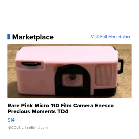
Marketplace
Visit Full Marketplace
Rare Pink Micro 110 Film Camera Enesco
Precious Moments TD4
$14
NICOLE L.
| sellwild.com